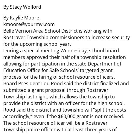
By Stacy Wolford
By Kaylie Moore
kmoore@yourmvi.com
Belle Vernon Area School District is working with
Rostraver Township commissioners to increase security
for the upcoming school year.
During a special meeting Wednesday, school board
members approved their half of a township resolution
allowing for participation in the state Department of
Education Office for Safe Schools’ targeted grant
process for the hiring of school resource officers.
Board President Lou Rood said the district finalized and
submitted a grant proposal through Rostraver
Township last night, which allows the township to
provide the district with an officer for the high school.
Rood said the district and township will “split the costs
accordingly,” even if the $60,000 grant is not received.
The school resource officer will be a Rostraver
Township police officer with at least three years of