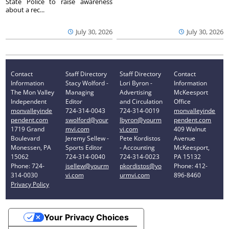
State Police to raise awareness
about a rec...
July 30, 2026
July 30, 2026
Contact
Staff Directory
Staff Directory
Contact
Information
Stacy Wolford -
Lori Byron -
Information
The Mon Valley
Managing
Advertising
McKeesport
Independent
Editor
and Circulation
Office
monvalleyinde
724-314-0043
724-314-0019
monvalleyinde
pendent.com
swolford@your
lbyron@yourm
pendent.com
1719 Grand
mvi.com
vi.com
409 Walnut
Boulevard
Jeremy Sellew -
Pete Kordistos
Avenue
Monessen, PA
Sports Editor
- Accounting
McKeesport,
15062
724-314-0040
724-314-0023
PA 15132
Phone: 724-
jsellew@yourm
pkordistos@yo
Phone: 412-
314-0030
vi.com
urmvi.com
896-8460
Privacy Policy
Your Privacy Choices