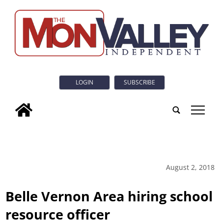
LOGIN
SUBSCRIBE
tap
August 2, 2018
Belle Vernon Area hiring school
resource officer