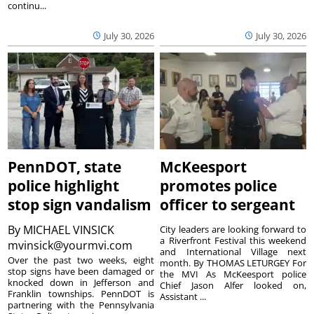
continu...
July 30, 2026
July 30, 2026
PennDOT, state
McKeesport
police highlight
promotes police
stop sign vandalism
officer to sergeant
By
MICHAEL VINSICK
City leaders are looking forward to
a Riverfront Festival this weekend
mvinsick@yourmvi.com
and International Village next
Over the past two weeks, eight
month. By THOMAS LETURGEY For
stop signs have been damaged or
the MVI As McKeesport police
knocked down in Jefferson and
Chief Jason Alfer looked on,
Franklin townships. PennDOT is
Assistant ...
partnering with the Pennsylvania