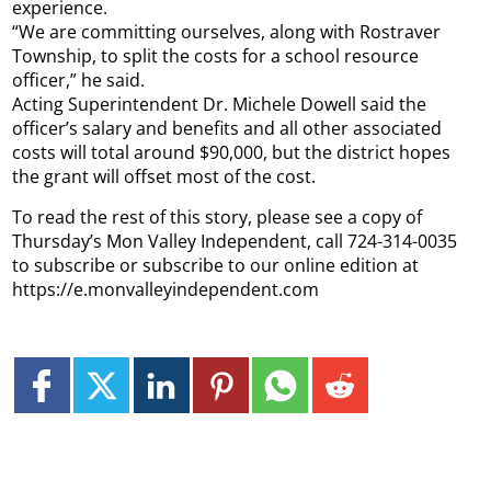
experience.
“We are committing ourselves, along with Rostraver
Township, to split the costs for a school resource
officer,” he said.
Acting Superintendent Dr. Michele Dowell said the
officer’s salary and benefits and all other associated
costs will total around $90,000, but the district hopes
the grant will offset most of the cost.
To read the rest of this story, please see a copy of
Thursday’s Mon Valley Independent, call 724-314-0035
to subscribe or subscribe to our online edition at
https://e.monvalleyindependent.com