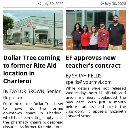
July 30, 2026
July 30, 2026
Dollar Tree coming
EF approves new
to former Rite Aid
teacher’s contract
location in
By
SARAH PELLIS
Charleroi
spellis@yourmvi.com
While details were not released
By
TAYLOR BROWN, Senior
Wednesday, both EF officials and
Reporter
union members applauded the
new pact. With just a month
Discount retailer Dollar Tree is set
before students head back to the
to move into the former
classroom, it appears Elizabeth
downtown space in Charleroi,
Forward School...
which has been sitting empty since
the pharmacy chain’s widespread
closures. As former Rite Aid stores