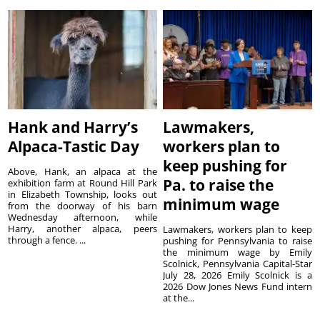
Hank and Harry’s
Lawmakers,
Alpaca-Tastic Day
workers plan to
keep pushing for
Above, Hank, an alpaca at the
Pa. to raise the
exhibition farm at Round Hill Park
in Elizabeth Township, looks out
minimum wage
from the doorway of his barn
Wednesday afternoon, while
Harry, another alpaca, peers
Lawmakers, workers plan to keep
through a fence. ...
pushing for Pennsylvania to raise
the minimum wage by Emily
Scolnick, Pennsylvania Capital-Star
July 28, 2026 Emily Scolnick is a
2026 Dow Jones News Fund intern
at the...