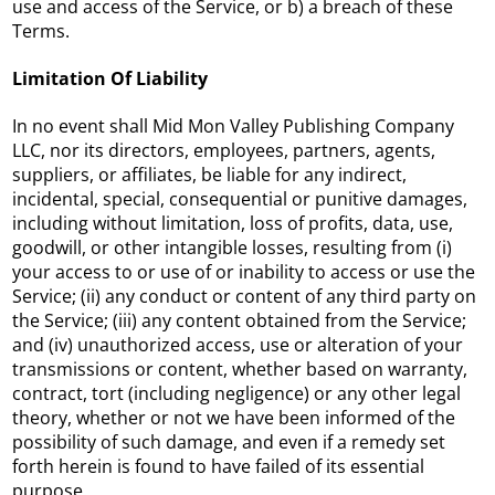
use and access of the Service, or b) a breach of these
Terms.
Limitation Of Liability
In no event shall Mid Mon Valley Publishing Company
LLC, nor its directors, employees, partners, agents,
suppliers, or affiliates, be liable for any indirect,
incidental, special, consequential or punitive damages,
including without limitation, loss of profits, data, use,
goodwill, or other intangible losses, resulting from (i)
your access to or use of or inability to access or use the
Service; (ii) any conduct or content of any third party on
the Service; (iii) any content obtained from the Service;
and (iv) unauthorized access, use or alteration of your
transmissions or content, whether based on warranty,
contract, tort (including negligence) or any other legal
theory, whether or not we have been informed of the
possibility of such damage, and even if a remedy set
forth herein is found to have failed of its essential
purpose.