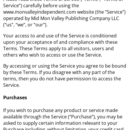
Service”) carefully before using the
www.monvalleyindependent.com website (the “Service”)
operated by Mid Mon Valley Publishing Company LLC
(“us”, “we”, or “our”).
Your access to and use of the Service is conditioned
upon your acceptance of and compliance with these
Terms. These Terms apply to all visitors, users and
others who wish to access or use the Service.
By accessing or using the Service you agree to be bound
by these Terms. If you disagree with any part of the
terms, then you do not have permission to access the
Service.
Purchases
If you wish to purchase any product or service made
available through the Service (“Purchase”), you may be
asked to supply certain information relevant to your
Purchase including, without limitation, your credit card