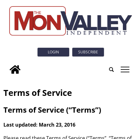
LOGIN
SUBSCRIBE
tap
Terms of Service
Terms of Service (“Terms”)
Last updated: March 23, 2016
Please read these Terms of Service (“Terms”, “Terms of