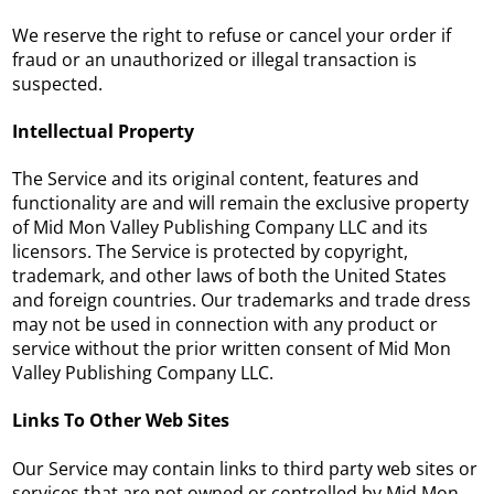
We reserve the right to refuse or cancel your order if
fraud or an unauthorized or illegal transaction is
suspected.
Intellectual Property
The Service and its original content, features and
functionality are and will remain the exclusive property
of Mid Mon Valley Publishing Company LLC and its
licensors. The Service is protected by copyright,
trademark, and other laws of both the United States
and foreign countries. Our trademarks and trade dress
may not be used in connection with any product or
service without the prior written consent of Mid Mon
Valley Publishing Company LLC.
Links To Other Web Sites
Our Service may contain links to third party web sites or
services that are not owned or controlled by Mid Mon