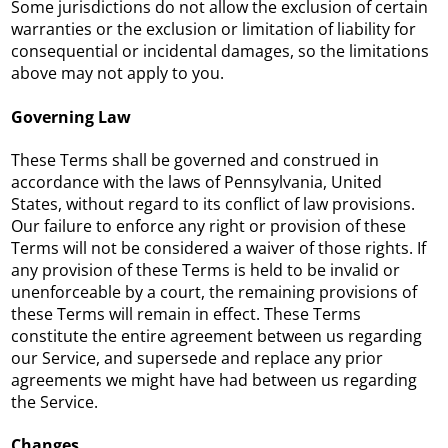
Some jurisdictions do not allow the exclusion of certain
warranties or the exclusion or limitation of liability for
consequential or incidental damages, so the limitations
above may not apply to you.
Governing Law
These Terms shall be governed and construed in
accordance with the laws of Pennsylvania, United
States, without regard to its conflict of law provisions.
Our failure to enforce any right or provision of these
Terms will not be considered a waiver of those rights. If
any provision of these Terms is held to be invalid or
unenforceable by a court, the remaining provisions of
these Terms will remain in effect. These Terms
constitute the entire agreement between us regarding
our Service, and supersede and replace any prior
agreements we might have had between us regarding
the Service.
Changes