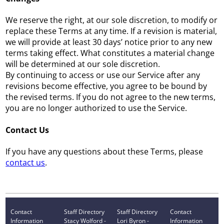
We reserve the right, at our sole discretion, to modify or
replace these Terms at any time. If a revision is material,
we will provide at least 30 days’ notice prior to any new
terms taking effect. What constitutes a material change
will be determined at our sole discretion.
By continuing to access or use our Service after any
revisions become effective, you agree to be bound by
the revised terms. If you do not agree to the new terms,
you are no longer authorized to use the Service.
Contact Us
If you have any questions about these Terms, please
contact us
.
Contact
Staff Directory
Staff Directory
Contact
Information
Stacy Wolford -
Lori Byron -
Information