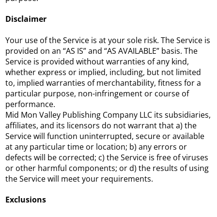
Disclaimer
Your use of the Service is at your sole risk. The Service is
provided on an “AS IS” and “AS AVAILABLE” basis. The
Service is provided without warranties of any kind,
whether express or implied, including, but not limited
to, implied warranties of merchantability, fitness for a
particular purpose, non-infringement or course of
performance.
Mid Mon Valley Publishing Company LLC its subsidiaries,
affiliates, and its licensors do not warrant that a) the
Service will function uninterrupted, secure or available
at any particular time or location; b) any errors or
defects will be corrected; c) the Service is free of viruses
or other harmful components; or d) the results of using
the Service will meet your requirements.
Exclusions