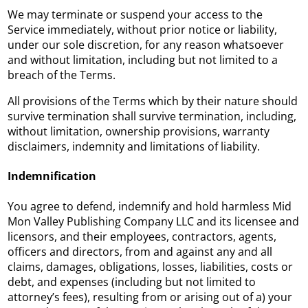
We may terminate or suspend your access to the
Service immediately, without prior notice or liability,
under our sole discretion, for any reason whatsoever
and without limitation, including but not limited to a
breach of the Terms.
All provisions of the Terms which by their nature should
survive termination shall survive termination, including,
without limitation, ownership provisions, warranty
disclaimers, indemnity and limitations of liability.
Indemnification
You agree to defend, indemnify and hold harmless Mid
Mon Valley Publishing Company LLC and its licensee and
licensors, and their employees, contractors, agents,
officers and directors, from and against any and all
claims, damages, obligations, losses, liabilities, costs or
debt, and expenses (including but not limited to
attorney’s fees), resulting from or arising out of a) your