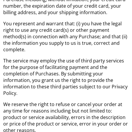
number, the expiration date of your credit card, your
billing address, and your shipping information.
You represent and warrant that: (i) you have the legal
right to use any credit card(s) or other payment
method(s) in connection with any Purchase; and that (ii)
the information you supply to us is true, correct and
complete.
The service may employ the use of third party services
for the purpose of facilitating payment and the
completion of Purchases. By submitting your
information, you grant us the right to provide the
information to these third parties subject to our Privacy
Policy.
We reserve the right to refuse or cancel your order at
any time for reasons including but not limited to:
product or service availability, errors in the description
or price of the product or service, error in your order or
other reasons.