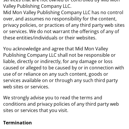
Valley Publishing Company LLC.
Mid Mon Valley Publishing Company LLC has no control
over, and assumes no responsibility for the content,
privacy policies, or practices of any third party web sites
or services. We do not warrant the offerings of any of
these entities/individuals or their websites.
You acknowledge and agree that Mid Mon Valley
Publishing Company LLC shall not be responsible or
liable, directly or indirectly, for any damage or loss
caused or alleged to be caused by or in connection with
use of or reliance on any such content, goods or
services available on or through any such third party
web sites or services.
We strongly advise you to read the terms and
conditions and privacy policies of any third party web
sites or services that you visit.
Termination