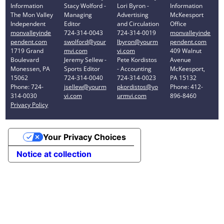
Information
Stacy Wolford -
Lori Byron -
Information
The Mon Valley
Managing
Advertising
McKeesport
Independent
Editor
and Circulation
Office
monvalleyinde
724-314-0043
724-314-0019
monvalleyinde
pendent.com
swolford@your
lbyron@yourm
pendent.com
1719 Grand
mvi.com
vi.com
409 Walnut
Boulevard
Jeremy Sellew -
Pete Kordistos
Avenue
Monessen, PA
Sports Editor
- Accounting
McKeesport,
15062
724-314-0040
724-314-0023
PA 15132
Phone: 724-
jsellew@yourm
pkordistos@yo
Phone: 412-
314-0030
vi.com
urmvi.com
896-8460
Privacy Policy
Your Privacy Choices
Notice at collection