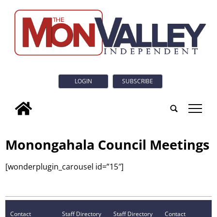
LOGIN
SUBSCRIBE
tap
Monongahala Council Meetings
[wonderplugin_carousel id=”15″]
Contact
Staff Directory
Staff Directory
Contact