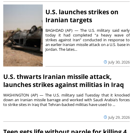
U.S. launches strikes on
Iranian targets
BAGHDAD (AP) — The U.S. military said early
today it had completed “a heavy wave of
strikes against Iran” conducted in response to
an earlier Iranian missile attack on a U.S. base in
Jordan. The lates...
July 30, 2026
U.S. thwarts Iranian missile attack,
launches strikes against militias in Iraq
WASHINGTON (AP) — The U.S. military said Tuesday that it knocked
down an Iranian missile barrage and worked with Saudi Arabia’s forces
to strike sites in Iraq that Tehran-backed militias have used to ...
July 29, 2026
Teen gets life without parole for killing 4