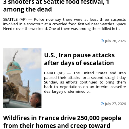
3 shooters at Seattle food festival, 1
among the dead
SEATTLE (AP) — Police now say there were at least three suspects
involved in a shootout at a crowded food festival near Seattle’s Space
Needle over the weekend. One of them was among those killed in t...
July 28, 2026
U.S., Iran pause attacks
after days of escalation
CAIRO (AP) — The United States and Iran
paused their attacks for a second straight day
Sunday, as efforts continued to bring them
back to negotiations on an interim ceasefire
deal largely undermined b...
July 27, 2026
Wildfires in France drive 250,000 people
from their homes and creep toward