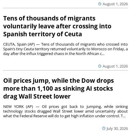
August 1, 2026
Tens of thousands of migrants
voluntarily leave after crossing into
Spanish territory of Ceuta
CEUTA, Spain (AP) — Tens of thousands of migrants who crossed into
Spain’s tiny Ceuta territory returned voluntarily to Morocco on Friday, a
day after the influx triggered chaos in the North African c...
August 1, 2026
Oil prices jump, while the Dow drops
more than 1,100 as sinking AI stocks
drag Wall Street lower
NEW YORK (AP) — Oil prices got back to jumping, while sinking
technology stocks dragged Wall Street lower amid uncertainty about
what the Federal Reserve will do to get high inflation under control. T...
July 30, 2026