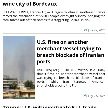
wine city of Bordeaux
LEGE-CAP FERRET, France (AP) — A raging wildfire in southwest France
forced the evacuation of 55,000 people overnight Sunday, bringing the
total forced out of their homes to a staggering 220,000 in on...
July 27, 2026
U.S. fires on another
merchant vessel trying to
breach blockade of Iranian
ports
IRBIL, Iraq (AP) — The U.S. military said Friday
that it fired on another merchant vessel that
was trying to breach its blockade of Iranian
ports, while Iran targeted American
strongholds around the P...
July 25, 2026
Trump: U.S. will investigate E.U. trade