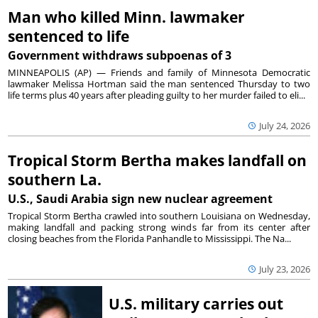
Man who killed Minn. lawmaker
sentenced to life
Government withdraws subpoenas of 3
MINNEAPOLIS (AP) — Friends and family of Minnesota Democratic
lawmaker Melissa Hortman said the man sentenced Thursday to two
life terms plus 40 years after pleading guilty to her murder failed to eli...
July 24, 2026
Tropical Storm Bertha makes landfall on
southern La.
U.S., Saudi Arabia sign new nuclear agreement
Tropical Storm Bertha crawled into southern Louisiana on Wednesday,
making landfall and packing strong winds far from its center after
closing beaches from the Florida Panhandle to Mississippi. The Na...
July 23, 2026
U.S. military carries out