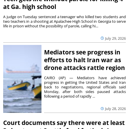
at Ga. high school
A judge on Tuesday sentenced a teenager who killed two students and
two teachers in a shooting at Apalachee High School in Georgia to serve
life in prison without the possibility of parole, calling hi...
July 29, 2026
Mediators see progress in
efforts to halt Iran war as
drone attacks rattle region
CAIRO (AP) — Mediators have achieved
progress in getting the United States and Iran
back to negotiations, regional officials said
Monday, after both sides paused attacks
following a period of rapidly ...
July 28, 2026
Court documents say there were at least