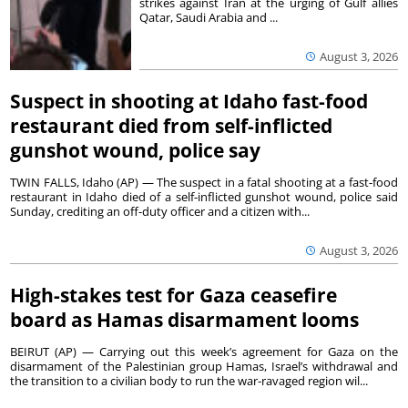
strikes against Iran at the urging of Gulf allies
Qatar, Saudi Arabia and ...
August 3, 2026
Suspect in shooting at Idaho fast-food
restaurant died from self-inflicted
gunshot wound, police say
TWIN FALLS, Idaho (AP) — The suspect in a fatal shooting at a fast-food
restaurant in Idaho died of a self-inflicted gunshot wound, police said
Sunday, crediting an off-duty officer and a citizen with...
August 3, 2026
High-stakes test for Gaza ceasefire
board as Hamas disarmament looms
BEIRUT (AP) — Carrying out this week’s agreement for Gaza on the
disarmament of the Palestinian group Hamas, Israel’s withdrawal and
the transition to a civilian body to run the war-ravaged region wil...