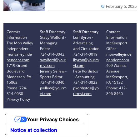
February 5, 2025
Contact
Staff Directory
Staff Directory
Contact
Information
Stacy Wolford -
Lori Byron -
Information
The Mon Valley
Managing
Advertising
McKeesport
Independent
Editor
and Circulation
Office
monvalleyinde
724-314-0043
724-314-0019
monvalleyinde
pendent.com
swolford@your
lbyron@yourm
pendent.com
1719 Grand
mvi.com
vi.com
409 Walnut
Boulevard
Jeremy Sellew -
Pete Kordistos
Avenue
Monessen, PA
Sports Editor
- Accounting
McKeesport,
15062
724-314-0040
724-314-0023
PA 15132
Phone: 724-
jsellew@yourm
pkordistos@yo
Phone: 412-
314-0030
vi.com
urmvi.com
896-8460
Privacy Policy
Your Privacy Choices
Notice at collection