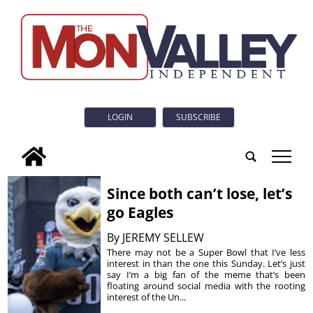
LOGIN
SUBSCRIBE
tap
Since both can’t lose, let’s
go Eagles
By
JEREMY SELLEW
There may not be a Super Bowl that I’ve less
interest in than the one this Sunday. Let’s just
say I’m a big fan of the meme that’s been
floating around social media with the rooting
interest of the Un...