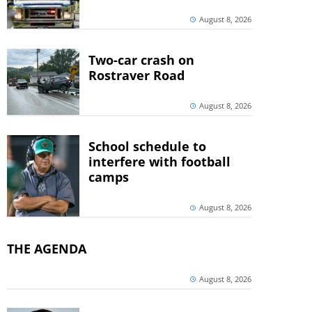
August 8, 2026
Two-car crash on
Rostraver Road
August 8, 2026
School schedule to
interfere with football
camps
August 8, 2026
THE AGENDA
August 8, 2026