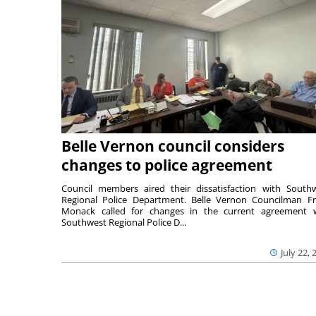
Belle Vernon council considers
changes to police agreement
Council members aired their dissatisfaction with South
Regional Police Department. Belle Vernon Councilman F
Monack called for changes in the current agreement 
Southwest Regional Police D...
July 22, 