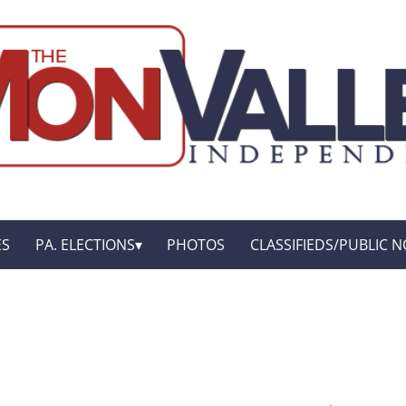
ES
PA. ELECTIONS
PHOTOS
CLASSIFIEDS/PUBLIC N