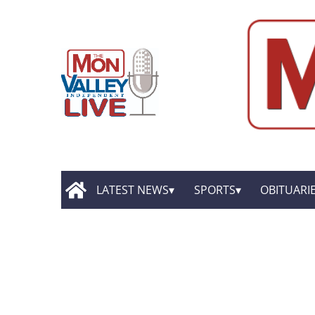
LATEST NEWS
SPORTS
OBITUARI