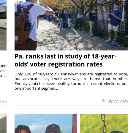
Pa. ranks last in study of 18-year-
olds’ voter registration rates
ural
elle
Only 22% of 18-yearold Pennsylvanians are registered to vote,
to a
but advocates say there are ways to boost that number.
Pennsylvania has seen healthy turnout in recent elections, but
one important segmen...
2026
July 22, 2026