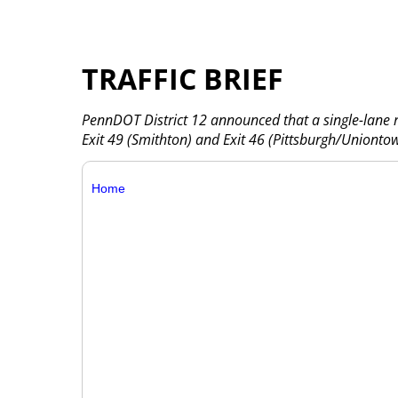
TRAFFIC BRIEF
PennDOT District 12 announced that a single-lane r
Exit 49 (Smithton) and Exit 46 (Pittsburgh/Unionto
Home