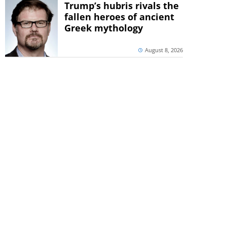
Trump’s hubris rivals the
fallen heroes of ancient
Greek mythology
August 8, 2026