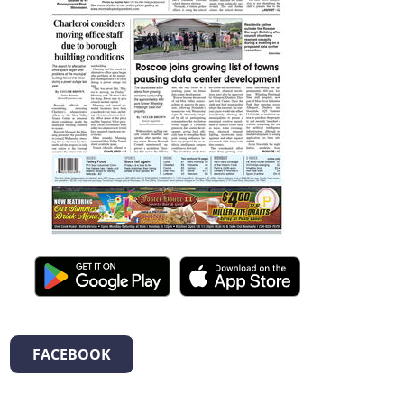
FACEBOOK