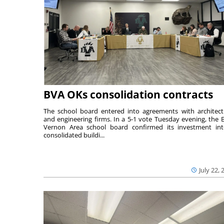
BVA OKs consolidation contracts
The school board entered into agreements with architect
and engineering firms. In a 5-1 vote Tuesday evening, the B
Vernon Area school board confirmed its investment in
consolidated buildi...
July 22, 