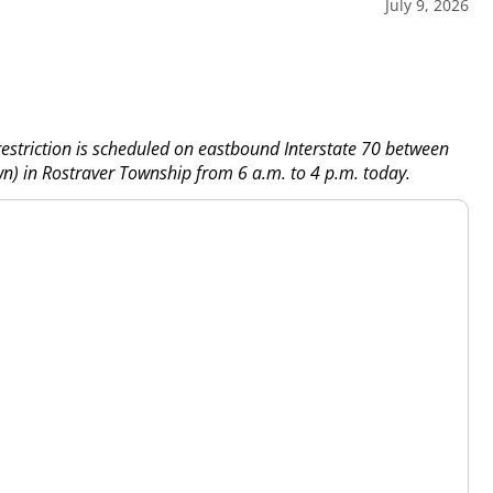
July 9, 2026
estriction is scheduled on eastbound Interstate 70 between
wn) in Rostraver Township from 6 a.m. to 4 p.m. today.