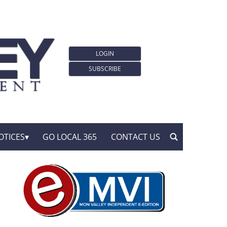
LOGIN
SUBSCRIBE
OTICES
GO LOCAL 365
CONTACT US