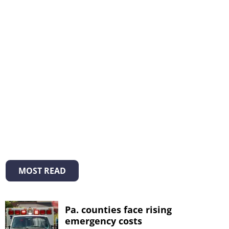
MOST READ
Pa. counties face rising
emergency costs