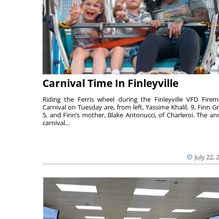
Carnival Time In Finleyville
Riding the Ferris wheel during the Finleyville VFD Firem
Carnival on Tuesday are, from left, Yassime Khalil, 9, Finn Gr
5, and Finn’s mother, Blake Antonucci, of Charleroi. The an
carnival...
July 22, 