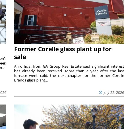
Former Corelle glass plant up for
sale
en’s
eer,
An official from GA Group Real Estate said significant interest
nual
has already been received. More than a year after the last
furnace went cold, the next chapter for the former Corelle
Brands glass plant...
2026
July 22, 2026