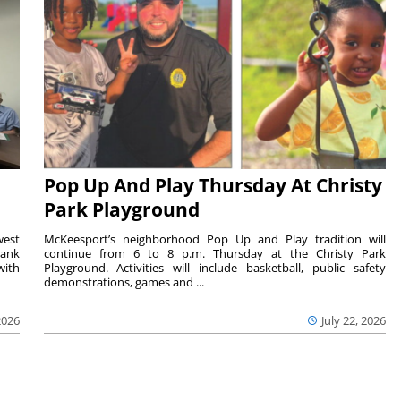
Pop Up And Play Thursday At Christy
Park Playground
west
McKeesport’s neighborhood Pop Up and Play tradition will
rank
continue from 6 to 8 p.m. Thursday at the Christy Park
with
Playground. Activities will include basketball, public safety
demonstrations, games and ...
2026
July 22, 2026