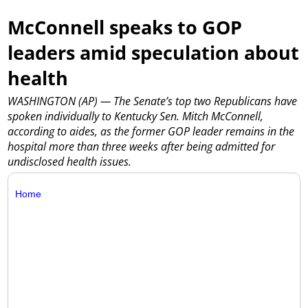
McConnell speaks to GOP
leaders amid speculation about
health
WASHINGTON (AP) — The Senate’s top two Republicans have
spoken individually to Kentucky Sen. Mitch McConnell,
according to aides, as the former GOP leader remains in the
hospital more than three weeks after being admitted for
undisclosed health issues.
Home