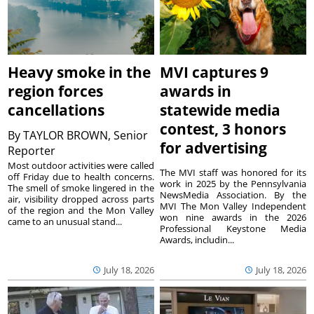
Heavy smoke in the
MVI captures 9
region forces
awards in
cancellations
statewide media
contest, 3 honors
By
TAYLOR BROWN, Senior
for advertising
Reporter
Most outdoor activities were called
The MVI staff was honored for its
off Friday due to health concerns.
work in 2025 by the Pennsylvania
The smell of smoke lingered in the
NewsMedia Association. By the
air, visibility dropped across parts
MVI The Mon Valley Independent
of the region and the Mon Valley
won nine awards in the 2026
came to an unusual stand...
Professional Keystone Media
Awards, includin...
July 18, 2026
July 18, 2026