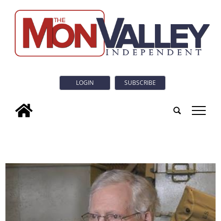
LOGIN
SUBSCRIBE
tap