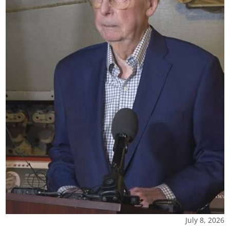
July 8, 2026