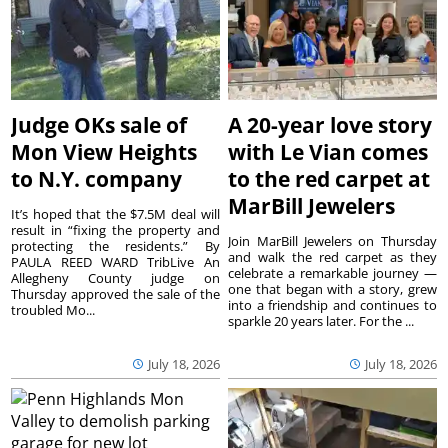
Judge OKs sale of
A 20-year love story
Mon View Heights
with Le Vian comes
to N.Y. company
to the red carpet at
MarBill Jewelers
It’s hoped that the $7.5M deal will
result in “fixing the property and
Join MarBill Jewelers on Thursday
protecting the residents.” By
and walk the red carpet as they
PAULA REED WARD TribLive An
celebrate a remarkable journey —
Allegheny County judge on
one that began with a story, grew
Thursday approved the sale of the
into a friendship and continues to
troubled Mo...
sparkle 20 years later. For the ...
July 18, 2026
July 18, 2026