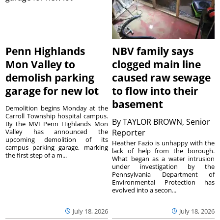
Penn Highlands
NBV family says
Mon Valley to
clogged main line
demolish parking
caused raw sewage
garage for new lot
to flow into their
basement
Demolition begins Monday at the
Carroll Township hospital campus.
By
TAYLOR BROWN, Senior
By the MVI Penn Highlands Mon
Valley has announced the
Reporter
upcoming demolition of its
Heather Fazio is unhappy with the
campus parking garage, marking
lack of help from the borough.
the first step of a m...
What began as a water intrusion
under investigation by the
Pennsylvania Department of
Environmental Protection has
evolved into a secon...
July 18, 2026
July 18, 2026