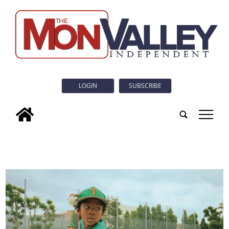
LOGIN
SUBSCRIBE
tap