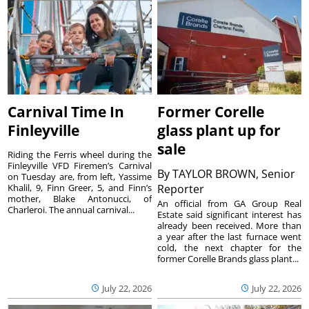
Carnival Time In
Former Corelle
Finleyville
glass plant up for
sale
Riding the Ferris wheel during the
Finleyville VFD Firemen’s Carnival
By
TAYLOR BROWN, Senior
on Tuesday are, from left, Yassime
Khalil, 9, Finn Greer, 5, and Finn’s
Reporter
mother, Blake Antonucci, of
An official from GA Group Real
Charleroi. The annual carnival...
Estate said significant interest has
already been received. More than
a year after the last furnace went
cold, the next chapter for the
former Corelle Brands glass plant...
July 22, 2026
July 22, 2026