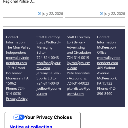
Regional Police D...
July 22, 2026
July 22, 2026
Contact
Staff Directory
Staff Directory
Contact
Information
Stacy Wolford -
Lori Byron -
Information
The Mon Valley
Managing
Advertising
McKeesport
Independent
Editor
and Circulation
Office
monvalleyinde
724-314-0043
724-314-0019
monvalleyinde
pendent.com
swolford@your
lbyron@yourm
pendent.com
1719 Grand
mvi.com
vi.com
409 Walnut
Boulevard
Jeremy Sellew -
Pete Kordistos
Avenue
Monessen, PA
Sports Editor
- Accounting
McKeesport,
15062
724-314-0040
724-314-0023
PA 15132
Phone: 724-
jsellew@yourm
pkordistos@yo
Phone: 412-
314-0030
vi.com
urmvi.com
896-8460
Privacy Policy
Your Privacy Choices
Notice at collection