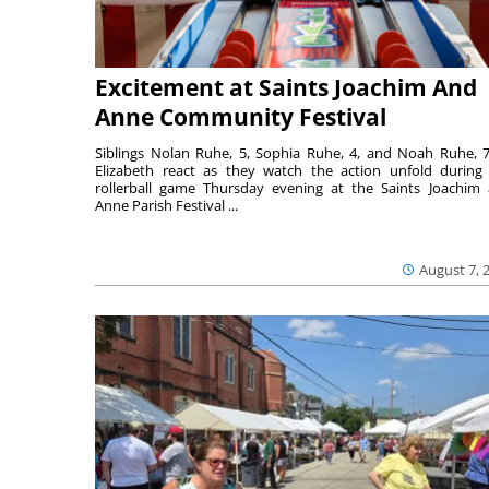
Excitement at Saints Joachim And
Anne Community Festival
Siblings Nolan Ruhe, 5, Sophia Ruhe, 4, and Noah Ruhe, 7
Elizabeth react as they watch the action unfold during
rollerball game Thursday evening at the Saints Joachim
Anne Parish Festival ...
August 7, 