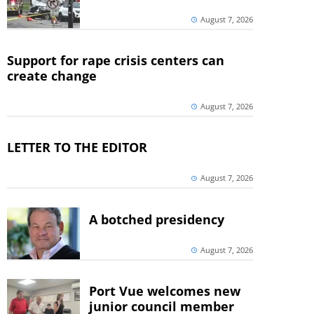
August 7, 2026
Support for rape crisis centers can
create change
August 7, 2026
LETTER TO THE EDITOR
August 7, 2026
A botched presidency
August 7, 2026
Port Vue welcomes new
junior council member