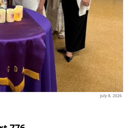
July 8, 2026
rt 776