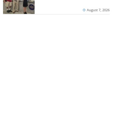
August 7, 2026