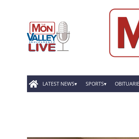
LATEST NEWS
SPORTS
OBITUARI