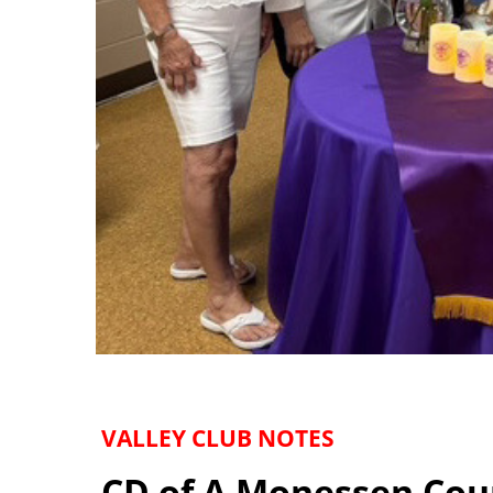
VALLEY CLUB NOTES
CD of A Monessen Cou