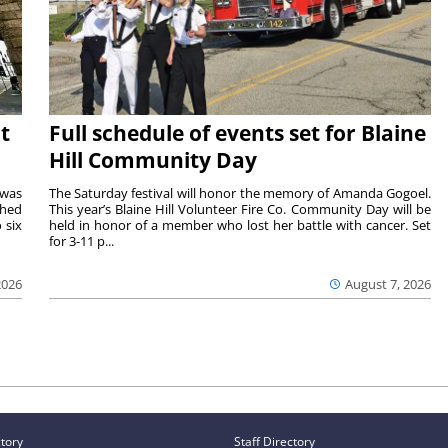
t
Full schedule of events set for Blaine
Hill Community Day
 was
The Saturday festival will honor the memory of Amanda Gogoel.
shed
This year’s Blaine Hill Volunteer Fire Co. Community Day will be
 six
held in honor of a member who lost her battle with cancer. Set
for 3-11 p...
2026
August 7, 2026
ctory
Staff Directory