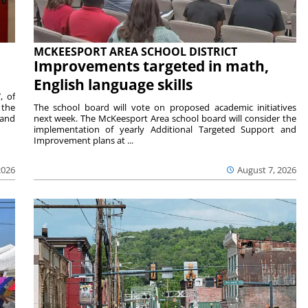
MCKEESPORT AREA SCHOOL DISTRICT
Improvements targeted in math,
English language skills
, of
 the
The school board will vote on proposed academic initiatives
 and
next week. The McKeesport Area school board will consider the
implementation of yearly Additional Targeted Support and
Improvement plans at ...
2026
August 7, 2026