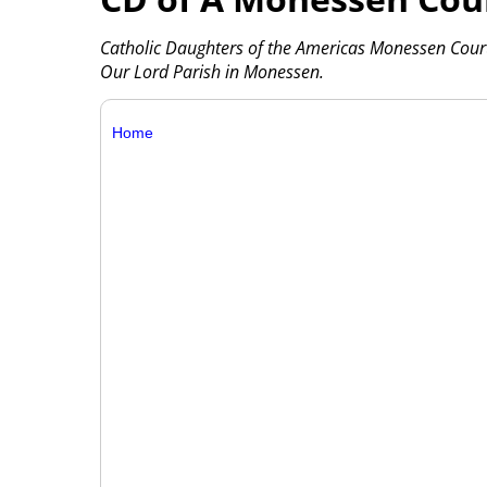
Catholic Daughters of the Americas Monessen Court
Our Lord Parish in Monessen.
Home