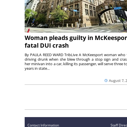
Woman pleads guilty in McKeespor
fatal DUI crash
By PAULA REED WARD TribLive A McKeesport woman who
driving drunk when she blew through a stop sign and cra
her minivan into a car, killing its passenger, will serve three to
years in state...
August 7, 
Contact Information
Staff Dire