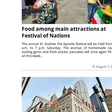
Food among main attractions at
Festival of Nations
The annual St. Andrew the Apostle festival will be held fro
a.m. to 7 p.m. Saturday. The aromas of homemade ravi
sizzling gyros and fresh potato pancakes will once again fill
air this week...
August 7, 