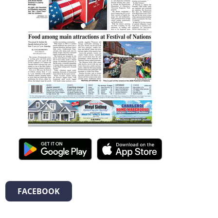
FACEBOOK