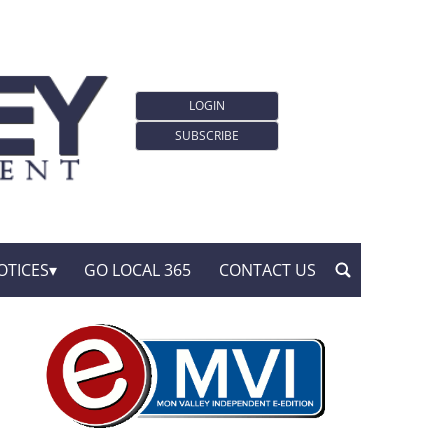
LOGIN
SUBSCRIBE
OTICES
GO LOCAL 365
CONTACT US