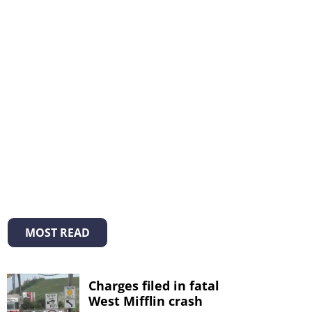
MOST READ
Charges filed in fatal
West Mifflin crash