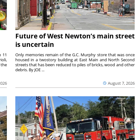
Future of West Newton’s main street
is uncertain
m 11
Only memories remain of the G.C. Murphy store that was once
oli,
housed in a twostory building at East Main and North Second
 the
streets that has been reduced to piles of bricks, wood and other
debris. By JOE ...
2026
August 7, 2026