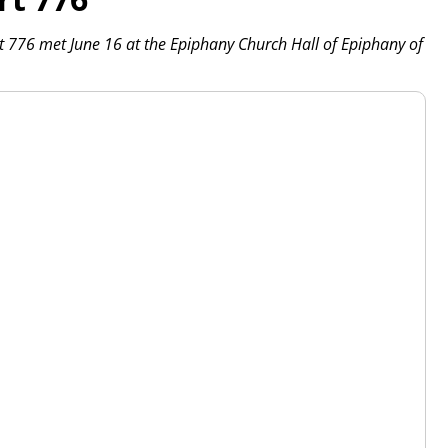
 776 met June 16 at the Epiphany Church Hall of Epiphany of