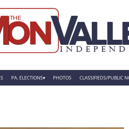
ES
PA. ELECTIONS
PHOTOS
CLASSIFIEDS/PUBLIC N