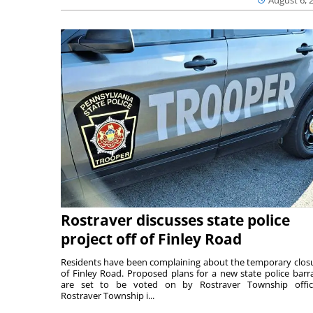
Rostraver discusses state police
project off of Finley Road
Residents have been complaining about the temporary clos
of Finley Road. Proposed plans for a new state police barr
are set to be voted on by Rostraver Township offici
Rostraver Township i...