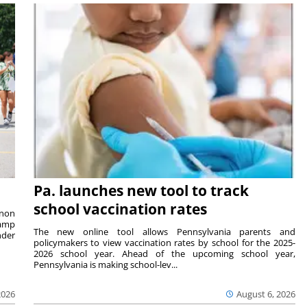
Pa. launches new tool to track
school vaccination rates
rnon
camp
The new online tool allows Pennsylvania parents and
nder
policymakers to view vaccination rates by school for the 2025-
2026 school year. Ahead of the upcoming school year,
Pennsylvania is making school-lev...
2026
August 6, 2026