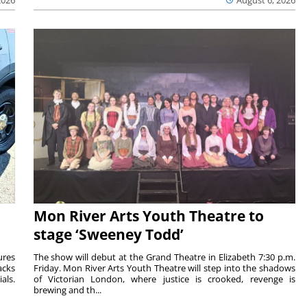
Mon River Arts Youth Theatre to
stage ‘Sweeney Todd’
ures
The show will debut at the Grand Theatre in Elizabeth 7:30 p.m.
acks
Friday. Mon River Arts Youth Theatre will step into the shadows
als.
of Victorian London, where justice is crooked, revenge is
brewing and th...