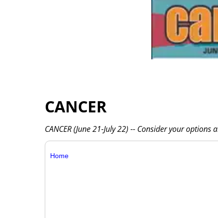
CANCER
CANCER (June 21-July 22) -- Consider your options 
Home