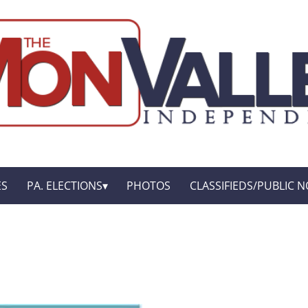
ES
PA. ELECTIONS
PHOTOS
CLASSIFIEDS/PUBLIC N