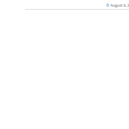
August 6, 