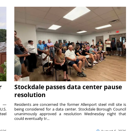
r
Stockdale passes data center pause
resolution
ts —
Residents are concerned the former Allenport steel mill site is
U.S.
being considered for a data center. Stockdale Borough Council
teel
unanimously approved a resolution Wednesday night that
could eventually tr...
2026
August 6, 2026