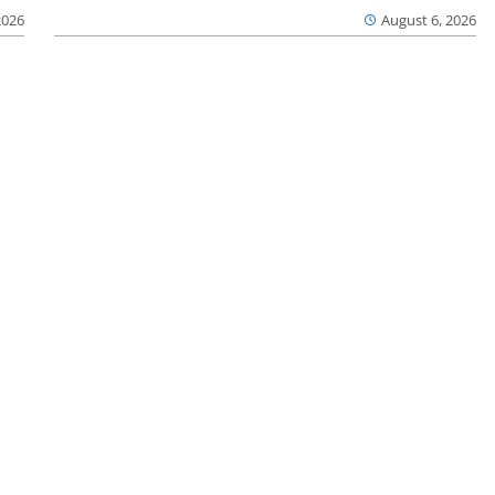
2026
August 6, 2026