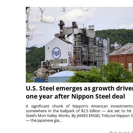
U.S. Steel emerges as growth drive
one year after Nippon Steel deal
A significant chunk of Nippon’s American investmen
somewhere in the ballpark of $2.5 billion — are set to hit 
Steel’s Mon Valley Works. By JAMES ENGEL TribLive Nippon S
— the Japanese gia...
August 6, 