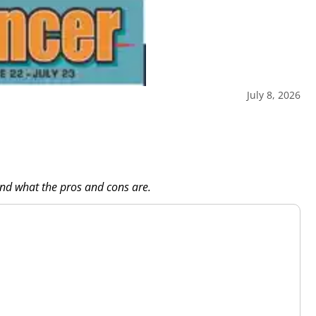
July 8, 2026
and what the pros and cons are.