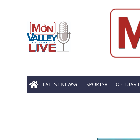
LATEST NEWS
SPORTS
OBITUARI