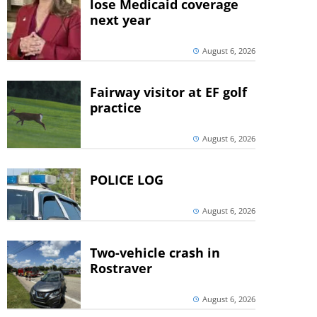
lose Medicaid coverage
next year
August 6, 2026
Fairway visitor at EF golf
practice
August 6, 2026
POLICE LOG
August 6, 2026
Two-vehicle crash in
Rostraver
August 6, 2026