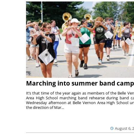
Marching into summer band camp
It’s that time of the year again as members of the Belle Ve
Area High School marching band rehearse during band 
Wednesday afternoon at Belle Vernon Area High School u
the direction of Mar...
August 6, 