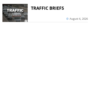
TRAFFIC BRIEFS
August 6, 2026