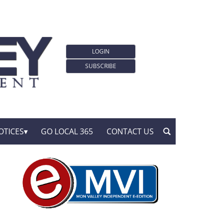
LOGIN
SUBSCRIBE
OTICES
GO LOCAL 365
CONTACT US