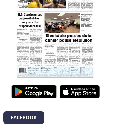
FACEBOOK