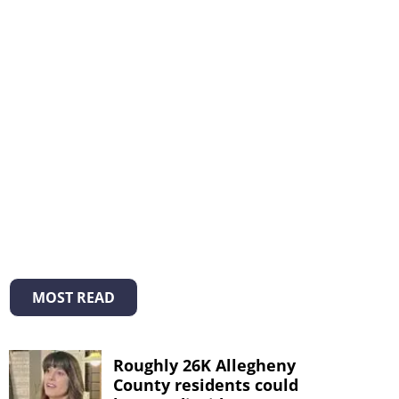
MOST READ
Roughly 26K Allegheny
County residents could