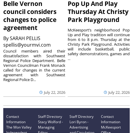
Belle Vernon
Pop Up And Play
council considers
Thursday At Christy
changes to police
Park Playground
agreement
McKeesport’s neighborhood Pop
Up and Play tradition will continue
By
SARAH PELLIS
from 6 to 8 p.m. Thursday at the
spellis@yourmvi.com
Christy Park Playground. Activities
will include basketball, public
Council members aired their
safety demonstrations, games and
dissatisfaction with Southwest
...
Regional Police Department. Belle
Vernon Councilman Frank Monack
called for changes in the current
agreement with Southwest
Regional Police D...
July 22, 2026
July 22, 2026
Contact
Staff Directory
Staff Directory
Contact
Information
Stacy Wolford -
Lori Byron -
Information
The Mon Valley
Managing
Advertising
McKeesport
Independent
Editor
and Circulation
Office