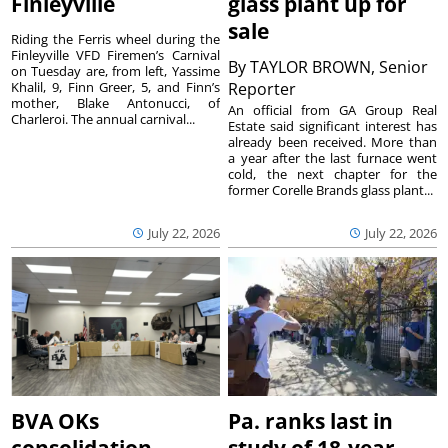
Finleyville
glass plant up for
sale
Riding the Ferris wheel during the
Finleyville VFD Firemen’s Carnival
By
TAYLOR BROWN, Senior
on Tuesday are, from left, Yassime
Khalil, 9, Finn Greer, 5, and Finn’s
Reporter
mother, Blake Antonucci, of
An official from GA Group Real
Charleroi. The annual carnival...
Estate said significant interest has
already been received. More than
a year after the last furnace went
cold, the next chapter for the
former Corelle Brands glass plant...
July 22, 2026
July 22, 2026
BVA OKs
Pa. ranks last in