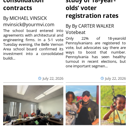
consolidation
study of 18-year-
contracts
olds’ voter
registration rates
By
MICHAEL VINSICK
mvinsick@yourmvi.com
By
By CARTER WALKER
The school board entered into
Votebeat
agreements with architectural and
Only 22% of 18-yearold
engineering firms. In a 5-1 vote
Pennsylvanians are registered to
Tuesday evening, the Belle Vernon
vote, but advocates say there are
Area school board confirmed its
ways to boost that number.
investment into a consolidated
Pennsylvania has seen healthy
buildi...
turnout in recent elections, but
one important segmen...
July 22, 2026
July 22, 2026