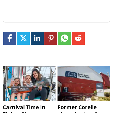
Carnival Time In
Former Corelle