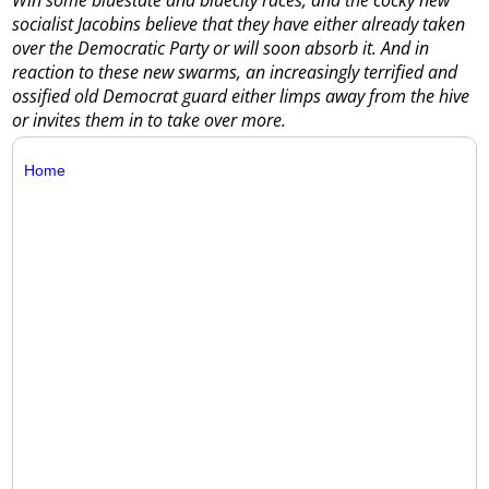
socialist Jacobins believe that they have either already taken
over the Democratic Party or will soon absorb it. And in
reaction to these new swarms, an increasingly terrified and
ossified old Democrat guard either limps away from the hive
or invites them in to take over more.
Home