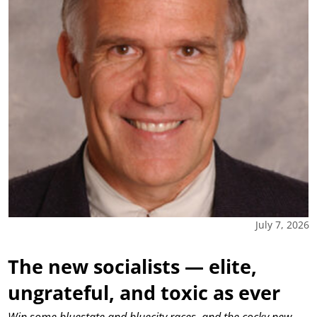
July 7, 2026
The new socialists — elite,
ungrateful, and toxic as ever
Win some bluestate and bluecity races, and the cocky new