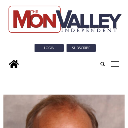
LOGIN
SUBSCRIBE
tap