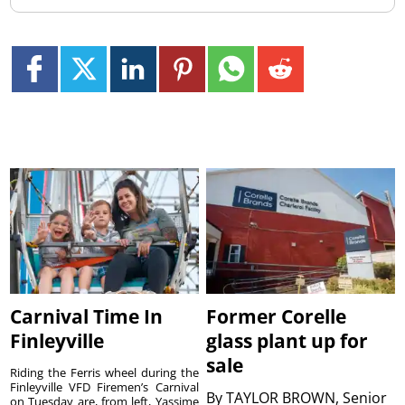
Carnival Time In
Former Corelle
Finleyville
glass plant up for
sale
Riding the Ferris wheel during the
Finleyville VFD Firemen’s Carnival
By
TAYLOR BROWN, Senior
on Tuesday are, from left, Yassime