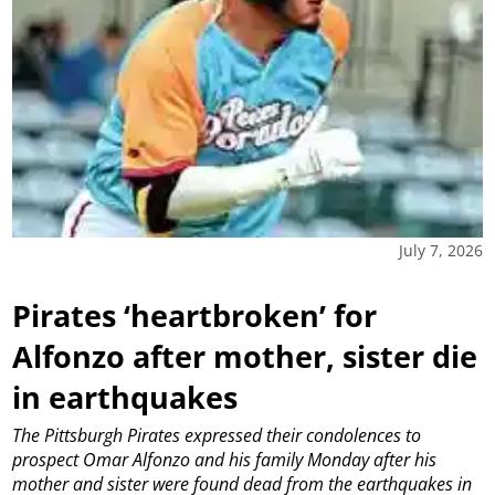
July 7, 2026
Pirates ‘heartbroken’ for
Alfonzo after mother, sister die
in earthquakes
The Pittsburgh Pirates expressed their condolences to
prospect Omar Alfonzo and his family Monday after his
mother and sister were found dead from the earthquakes in