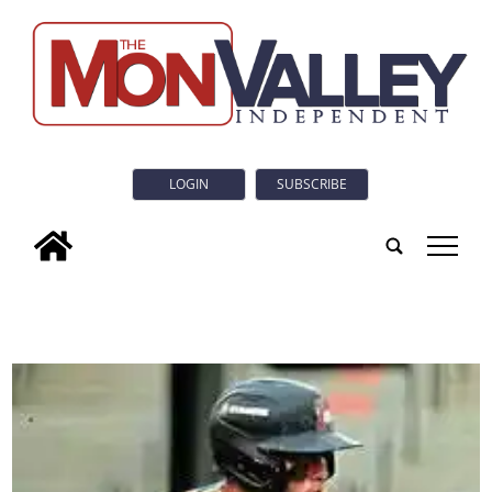
LOGIN
SUBSCRIBE
tap