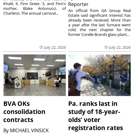
Khalil, 9, Finn Greer, 5, and Finn’s
Reporter
mother, Blake Antonucci, of
An official from GA Group Real
Charleroi. The annual carnival...
Estate said significant interest has
already been received. More than
a year after the last furnace went
cold, the next chapter for the
former Corelle Brands glass plant...
July 22, 2026
July 22, 2026
BVA OKs
Pa. ranks last in
consolidation
study of 18-year-
contracts
olds’ voter
registration rates
By
MICHAEL VINSICK