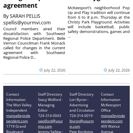
agreement
McKeesport’s neighborhood Pop
Up and Play tradition will continue
By
SARAH PELLIS
from 6 to 8 p.m. Thursday at the
spellis@yourmvi.com
Christy Park Playground. Activities
will include basketball, public
Council members aired their
safety demonstrations, games and
dissatisfaction with Southwest
...
Regional Police Department. Belle
Vernon Councilman Frank Monack
called for changes in the current
agreement with Southwest
Regional Police D...
July 22, 2026
July 22, 2026
Contact
Staff Directory
Staff Directory
Contact
Information
Stacy Wolford -
Lori Byron -
Information
The Mon Valley
Managing
Advertising
McKeesport
Independent
Editor
and Circulation
Office
monvalleyinde
724-314-0043
724-314-0019
monvalleyinde
pendent.com
swolford@your
lbyron@yourm
pendent.com
1719 Grand
mvi.com
vi.com
409 Walnut
Boulevard
Jeremy Sellew -
Pete Kordistos
Avenue