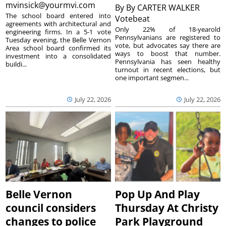
mvinsick@yourmvi.com
By
By CARTER WALKER
The school board entered into
Votebeat
agreements with architectural and
Only 22% of 18-yearold
engineering firms. In a 5-1 vote
Pennsylvanians are registered to
Tuesday evening, the Belle Vernon
vote, but advocates say there are
Area school board confirmed its
ways to boost that number.
investment into a consolidated
Pennsylvania has seen healthy
buildi...
turnout in recent elections, but
one important segmen...
July 22, 2026
July 22, 2026
Belle Vernon
Pop Up And Play
council considers
Thursday At Christy
changes to police
Park Playground