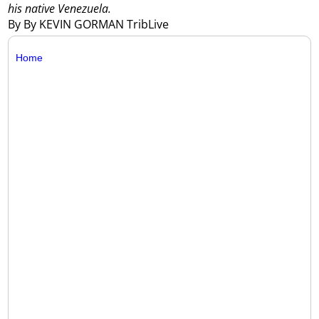
his native Venezuela.
By By KEVIN GORMAN TribLive
Home