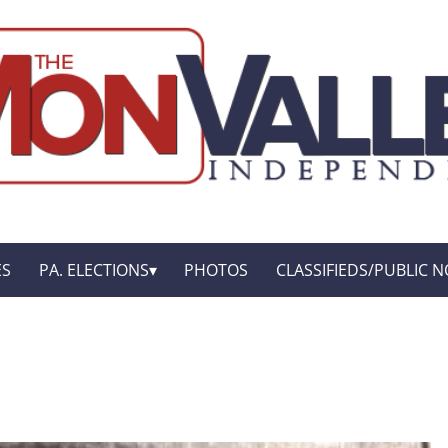
ES
PA. ELECTIONS
PHOTOS
CLASSIFIEDS/PUBLIC N