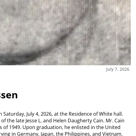
July 7, 2026
ssen
Saturday, July 4, 2026, at the Residence of White hall.
of the late Jesse L. and Helen Daugherty Cain. Mr. Cain
 of 1949. Upon graduation, he enlisted in the United
rving in Germany, Japan, the Philippines, and Vietnam.