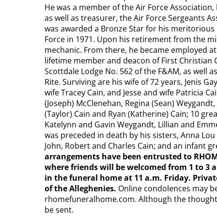
He was a member of the Air Force Association,
as well as treasurer, the Air Force Sergeants As
was awarded a Bronze Star for his meritorious 
Force in 1971. Upon his retirement from the mi
mechanic. From there, he became employed at t
lifetime member and deacon of First Christian 
Scottdale Lodge No. 562 of the F&AM, as well a
Rite. Surviving are his wife of 72 years, Jenis 
wife Tracey Cain, and Jesse and wife Patricia Ca
(Joseph) McClenehan, Regina (Sean) Weygandt, R
(Taylor) Cain and Ryan (Katherine) Cain; 10 gr
Katelynn and Gavin Weygandt, Lillian and Emmet
was preceded in death by his sisters, Anna Lo
John, Robert and Charles Cain; and an infant 
arrangements have been entrusted to RHOM
where friends will be welcomed from 1 to 3 an
in the funeral home at 11 a.m. Friday. Priva
of the Alleghenies.
Online condolences may be
rhomefuneralhome.com. Although the thought is
be sent.