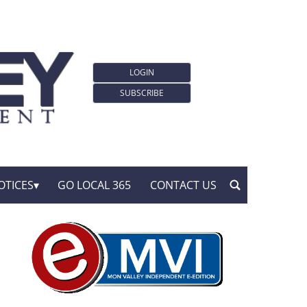
LOGIN
SUBSCRIBE
OTICES
GO LOCAL 365
CONTACT US