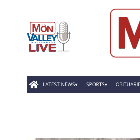
LATEST NEWS
SPORTS
OBITUARI