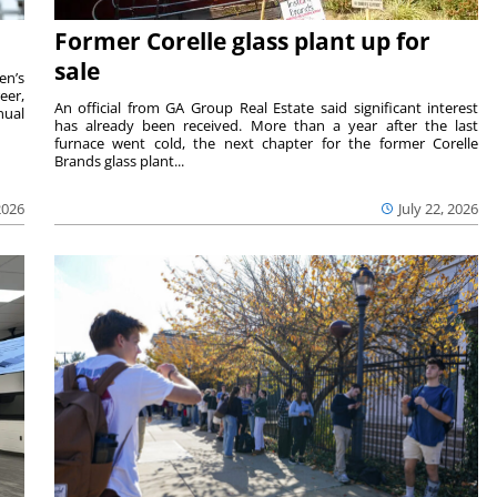
Former Corelle glass plant up for
sale
en’s
eer,
An official from GA Group Real Estate said significant interest
nual
has already been received. More than a year after the last
furnace went cold, the next chapter for the former Corelle
Brands glass plant...
2026
July 22, 2026