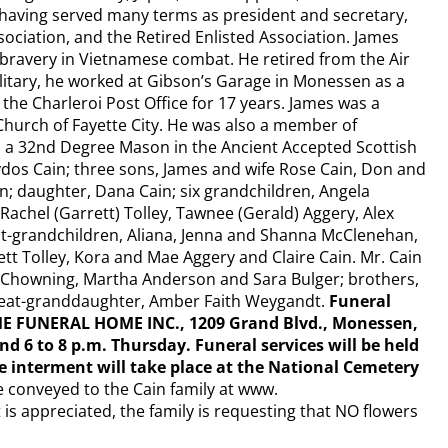
 having served many terms as president and secretary,
sociation, and the Retired Enlisted Association. James
bravery in Vietnamese combat. He retired from the Air
litary, he worked at Gibson’s Garage in Monessen as a
he Charleroi Post Office for 17 years. James was a
Church of Fayette City. He was also a member of
s a 32nd Degree Mason in the Ancient Accepted Scottish
Gaydos Cain; three sons, James and wife Rose Cain, Don and
in; daughter, Dana Cain; six grandchildren, Angela
achel (Garrett) Tolley, Tawnee (Gerald) Aggery, Alex
eat-grandchildren, Aliana, Jenna and Shanna McClenehan,
t Tolley, Kora and Mae Aggery and Claire Cain. Mr. Cain
u Chowning, Martha Anderson and Sara Bulger; brothers,
great-granddaughter, Amber Faith Weygandt.
Funeral
E FUNERAL HOME INC., 1209 Grand Blvd., Monessen,
d 6 to 8 p.m. Thursday. Funeral services will be held
te interment will take place at the National Cemetery
 conveyed to the Cain family at www.
 appreciated, the family is requesting that NO flowers