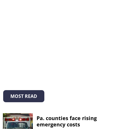
MOST READ
Pa. counties face rising
emergency costs