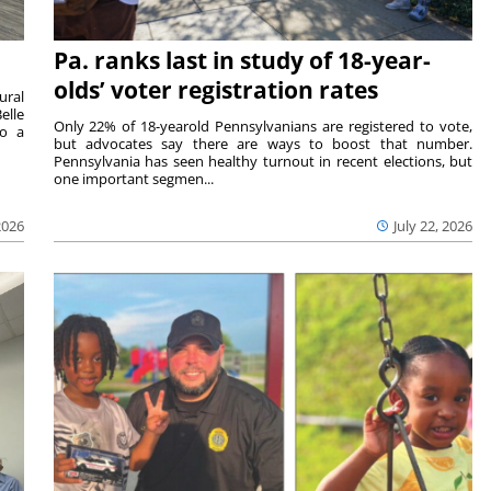
Pa. ranks last in study of 18-year-
olds’ voter registration rates
ural
elle
Only 22% of 18-yearold Pennsylvanians are registered to vote,
to a
but advocates say there are ways to boost that number.
Pennsylvania has seen healthy turnout in recent elections, but
one important segmen...
2026
July 22, 2026