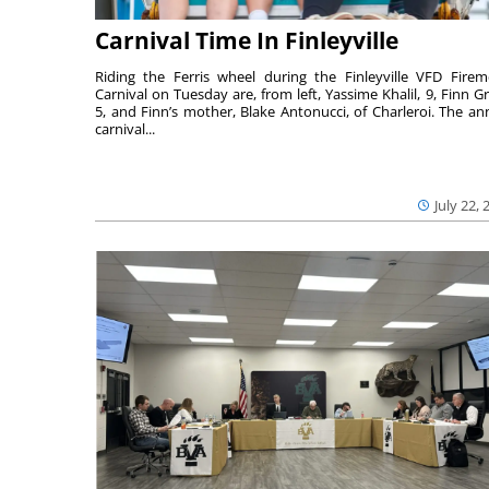
Carnival Time In Finleyville
Riding the Ferris wheel during the Finleyville VFD Firem
Carnival on Tuesday are, from left, Yassime Khalil, 9, Finn Gr
5, and Finn’s mother, Blake Antonucci, of Charleroi. The an
carnival...
July 22, 