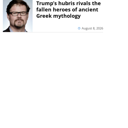
Trump’s hubris rivals the
fallen heroes of ancient
Greek mythology
August 8, 2026