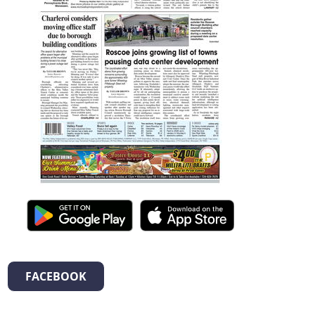
FACEBOOK