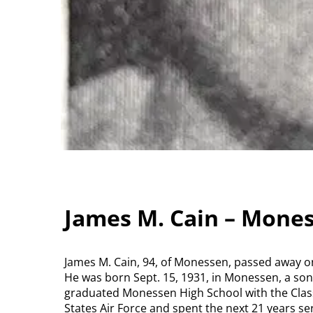
James M. Cain – Mone
James M. Cain, 94, of Monessen, passed away on 
He was born Sept. 15, 1931, in Monessen, a son 
graduated Monessen High School with the Class
States Air Force and spent the next 21 years se