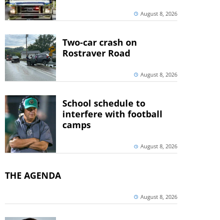
August 8, 2026
Two-car crash on
Rostraver Road
August 8, 2026
School schedule to
interfere with football
camps
August 8, 2026
THE AGENDA
August 8, 2026