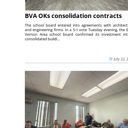
BVA OKs consolidation contracts
The school board entered into agreements with architect
and engineering firms. In a 5-1 vote Tuesday evening, the B
Vernon Area school board confirmed its investment in
consolidated buildi...
July 22, 