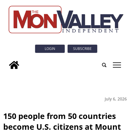
LOGIN
SUBSCRIBE
tap
July 6, 2026
150 people from 50 countries
become U.S. citizens at Mount