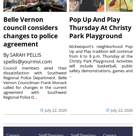
Belle Vernon
Pop Up And Play
council considers
Thursday At Christy
changes to police
Park Playground
agreement
McKeesport’s neighborhood Pop
Up and Play tradition will continue
By
SARAH PELLIS
from 6 to 8 p.m. Thursday at the
spellis@yourmvi.com
Christy Park Playground. Activities
will include basketball, public
Council members aired their
safety demonstrations, games and
dissatisfaction with Southwest
...
Regional Police Department. Belle
Vernon Councilman Frank Monack
called for changes in the current
agreement with Southwest
Regional Police D...
July 22, 2026
July 22, 2026
Contact
Staff Directory
Staff Directory
Contact