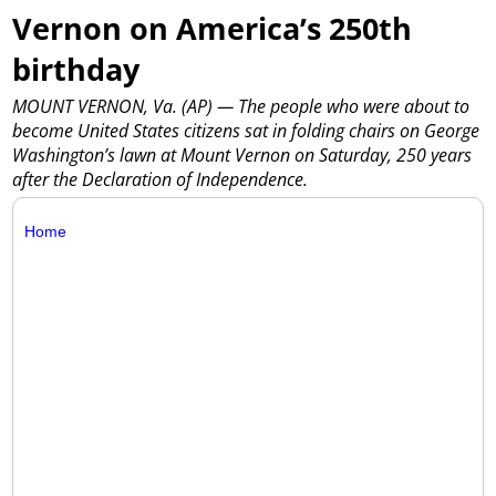
Vernon on America’s 250th
birthday
MOUNT VERNON, Va. (AP) — The people who were about to
become United States citizens sat in folding chairs on George
Washington’s lawn at Mount Vernon on Saturday, 250 years
after the Declaration of Independence.
Home