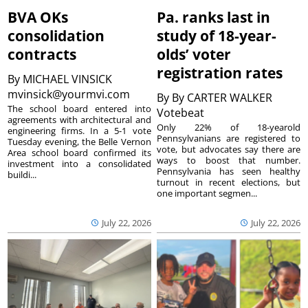
BVA OKs
Pa. ranks last in
consolidation
study of 18-year-
contracts
olds’ voter
registration rates
By
MICHAEL VINSICK
mvinsick@yourmvi.com
By
By CARTER WALKER
The school board entered into
Votebeat
agreements with architectural and
Only 22% of 18-yearold
engineering firms. In a 5-1 vote
Pennsylvanians are registered to
Tuesday evening, the Belle Vernon
vote, but advocates say there are
Area school board confirmed its
ways to boost that number.
investment into a consolidated
Pennsylvania has seen healthy
buildi...
turnout in recent elections, but
one important segmen...
July 22, 2026
July 22, 2026