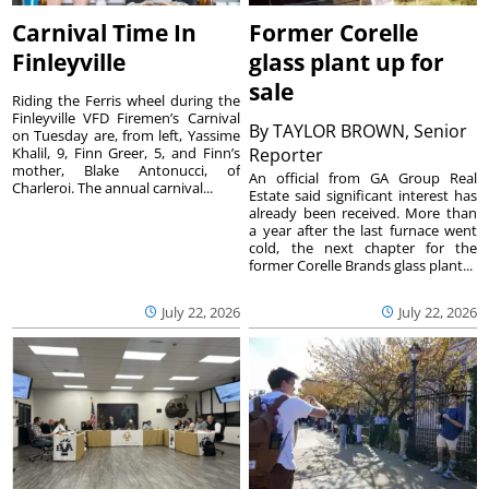
Carnival Time In
Former Corelle
Finleyville
glass plant up for
sale
Riding the Ferris wheel during the
Finleyville VFD Firemen’s Carnival
By
TAYLOR BROWN, Senior
on Tuesday are, from left, Yassime
Khalil, 9, Finn Greer, 5, and Finn’s
Reporter
mother, Blake Antonucci, of
An official from GA Group Real
Charleroi. The annual carnival...
Estate said significant interest has
already been received. More than
a year after the last furnace went
cold, the next chapter for the
former Corelle Brands glass plant...
July 22, 2026
July 22, 2026