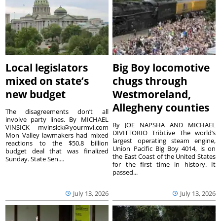
Local legislators
Big Boy locomotive
mixed on state’s
chugs through
new budget
Westmoreland,
Allegheny counties
The disagreements don’t all
involve party lines. By MICHAEL
By JOE NAPSHA AND MICHAEL
VINSICK mvinsick@yourmvi.com
DIVITTORIO TribLive The world’s
Mon Valley lawmakers had mixed
largest operating steam engine,
reactions to the $50.8 billion
Union Pacific Big Boy 4014, is on
budget deal that was finalized
the East Coast of the United States
Sunday. State Sen....
for the first time in history. It
passed...
July 13, 2026
July 13, 2026