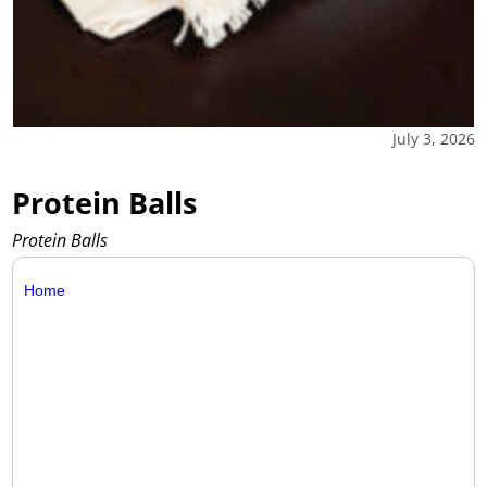
July 3, 2026
Protein Balls
Protein Balls
Home