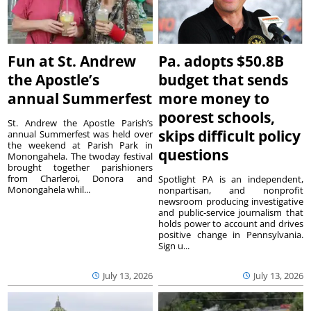
Fun at St. Andrew
Pa. adopts $50.8B
the Apostle’s
budget that sends
annual Summerfest
more money to
poorest schools,
St. Andrew the Apostle Parish’s
skips difficult policy
annual Summerfest was held over
the weekend at Parish Park in
questions
Monongahela. The twoday festival
brought together parishioners
from Charleroi, Donora and
Spotlight PA is an independent,
Monongahela whil...
nonpartisan, and nonprofit
newsroom producing investigative
and public-service journalism that
holds power to account and drives
positive change in Pennsylvania.
Sign u...
July 13, 2026
July 13, 2026