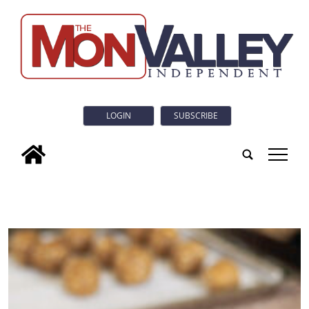
LOGIN
SUBSCRIBE
tap