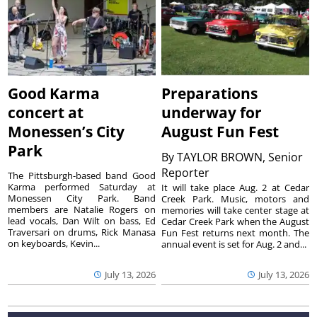
Good Karma
Preparations
concert at
underway for
Monessen’s City
August Fun Fest
Park
By
TAYLOR BROWN, Senior
Reporter
The Pittsburgh-based band Good
Karma performed Saturday at
It will take place Aug. 2 at Cedar
Monessen City Park. Band
Creek Park. Music, motors and
members are Natalie Rogers on
memories will take center stage at
lead vocals, Dan Wilt on bass, Ed
Cedar Creek Park when the August
Traversari on drums, Rick Manasa
Fun Fest returns next month. The
on keyboards, Kevin...
annual event is set for Aug. 2 and...
July 13, 2026
July 13, 2026