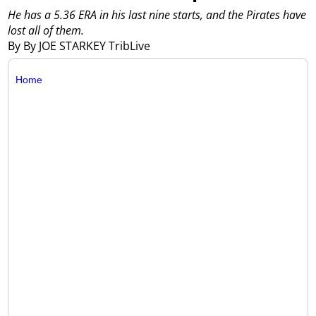
He has a 5.36 ERA in his last nine starts, and the Pirates have
lost all of them.
By By JOE STARKEY TribLive
Home