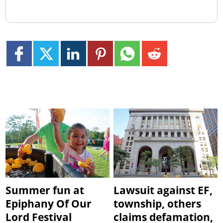
Summer fun at
Lawsuit against EF,
Epiphany Of Our
township, others
Lord Festival
claims defamation,