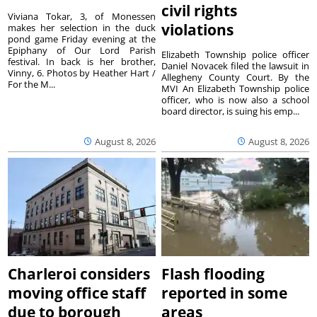
civil rights
Viviana Tokar, 3, of Monessen
violations
makes her selection in the duck
pond game Friday evening at the
Epiphany of Our Lord Parish
Elizabeth Township police officer
festival. In back is her brother,
Daniel Novacek filed the lawsuit in
Vinny, 6. Photos by Heather Hart /
Allegheny County Court. By the
For the M...
MVI An Elizabeth Township police
officer, who is now also a school
board director, is suing his emp...
August 8, 2026
August 8, 2026
Charleroi considers
Flash flooding
moving office staff
reported in some
due to borough
areas