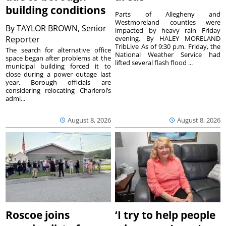
building conditions
Parts of Allegheny and
Westmoreland counties were
By
TAYLOR BROWN, Senior
impacted by heavy rain Friday
Reporter
evening. By HALEY MORELAND
TribLive As of 9:30 p.m. Friday, the
The search for alternative office
National Weather Service had
space began after problems at the
lifted several flash flood ...
municipal building forced it to
close during a power outage last
year. Borough officials are
considering relocating Charleroi’s
admi...
August 8, 2026
August 8, 2026
Roscoe joins
‘I try to help people