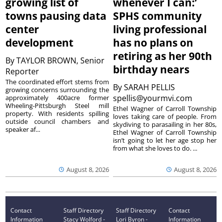
growing list of
whenever I can:’
towns pausing data
SPHS community
center
living professional
development
has no plans on
retiring as her 90th
By
TAYLOR BROWN, Senior
birthday nears
Reporter
The coordinated effort stems from
By
SARAH PELLIS
growing concerns surrounding the
spellis@yourmvi.com
approximately 400acre former
Wheeling-Pittsburgh Steel mill
Ethel Wagner of Carroll Township
property. With residents spilling
loves taking care of people. From
outside council chambers and
skydiving to parasailing in her 80s,
speaker af...
Ethel Wagner of Carroll Township
isn’t going to let her age stop her
from what she loves to do. ...
August 8, 2026
August 8, 2026
Contact
Staff Directory
Staff Directory
Contact
Information
Stacy Wolford -
Lori Byron -
Information