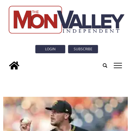
LOGIN
SUBSCRIBE
tap