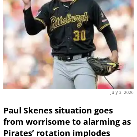
July 3, 2026
Paul Skenes situation goes
from worrisome to alarming as
Pirates’ rotation implodes