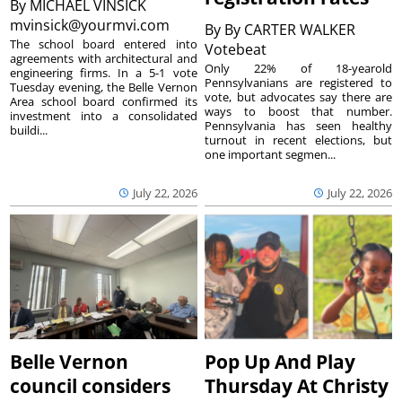
By
MICHAEL VINSICK
mvinsick@yourmvi.com
By
By CARTER WALKER
The school board entered into
Votebeat
agreements with architectural and
Only 22% of 18-yearold
engineering firms. In a 5-1 vote
Pennsylvanians are registered to
Tuesday evening, the Belle Vernon
vote, but advocates say there are
Area school board confirmed its
ways to boost that number.
investment into a consolidated
Pennsylvania has seen healthy
buildi...
turnout in recent elections, but
one important segmen...
July 22, 2026
July 22, 2026
Belle Vernon
Pop Up And Play
council considers
Thursday At Christy