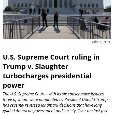
July 2, 2026
U.S. Supreme Court ruling in
Trump v. Slaughter
turbocharges presidential
power
The U.S. Supreme Court – with its six conservative justices,
three of whom were nominated by President Donald Trump –
has recently reversed landmark decisions that have long
guided American government and society. Over the last few