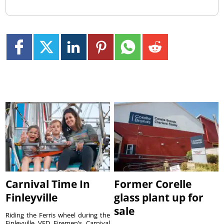
Carnival Time In
Former Corelle
Finleyville
glass plant up for
sale
Riding the Ferris wheel during the
Finleyville VFD Firemen’s Carnival