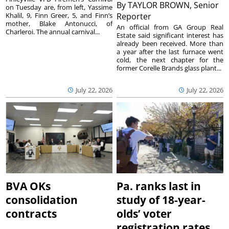
By
TAYLOR BROWN, Senior
on Tuesday are, from left, Yassime
Khalil, 9, Finn Greer, 5, and Finn’s
Reporter
mother, Blake Antonucci, of
An official from GA Group Real
Charleroi. The annual carnival...
Estate said significant interest has
already been received. More than
a year after the last furnace went
cold, the next chapter for the
former Corelle Brands glass plant...
July 22, 2026
July 22, 2026
BVA OKs
Pa. ranks last in
consolidation
study of 18-year-
contracts
olds’ voter
registration rates