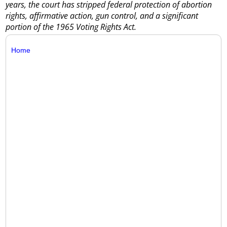
years, the court has stripped federal protection of abortion
rights, affirmative action, gun control, and a significant
portion of the 1965 Voting Rights Act.
Home