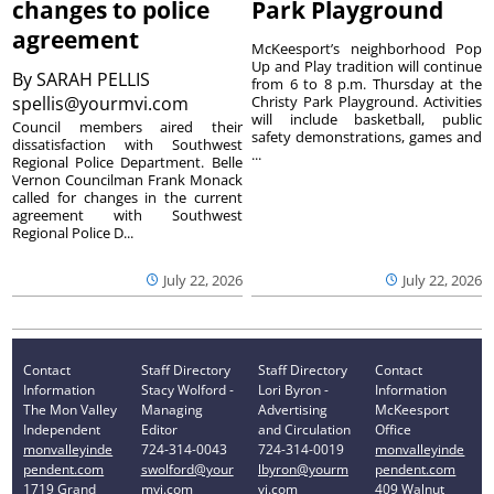
changes to police
Park Playground
agreement
McKeesport’s neighborhood Pop
Up and Play tradition will continue
By
SARAH PELLIS
from 6 to 8 p.m. Thursday at the
spellis@yourmvi.com
Christy Park Playground. Activities
will include basketball, public
Council members aired their
safety demonstrations, games and
dissatisfaction with Southwest
...
Regional Police Department. Belle
Vernon Councilman Frank Monack
called for changes in the current
agreement with Southwest
Regional Police D...
July 22, 2026
July 22, 2026
Contact
Staff Directory
Staff Directory
Contact
Information
Stacy Wolford -
Lori Byron -
Information
The Mon Valley
Managing
Advertising
McKeesport
Independent
Editor
and Circulation
Office
monvalleyinde
724-314-0043
724-314-0019
monvalleyinde
pendent.com
swolford@your
lbyron@yourm
pendent.com
1719 Grand
mvi.com
vi.com
409 Walnut