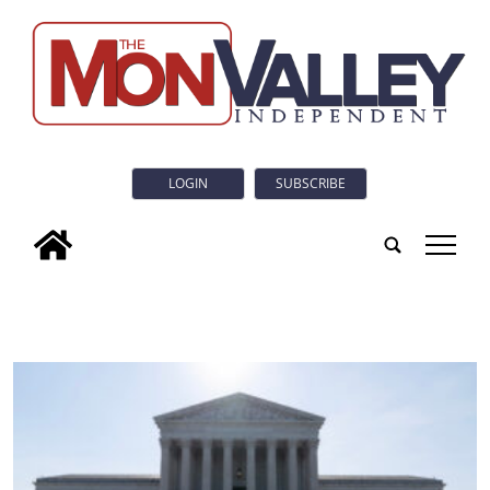
LOGIN
SUBSCRIBE
tap