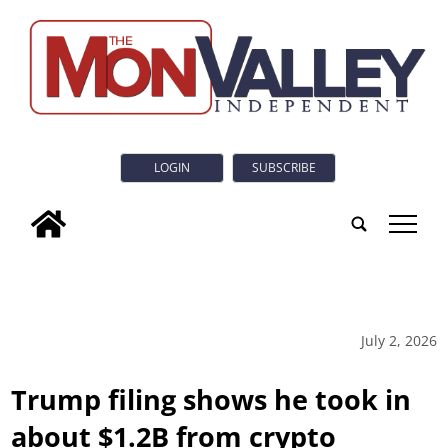
LOGIN
SUBSCRIBE
tap
July 2, 2026
Trump filing shows he took in
about $1.2B from crypto