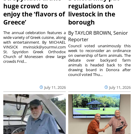
huge crowd to
regulations on
enjoy the ‘flavors of
livestock in the
Greece’
borough
By
TAYLOR BROWN, Senior
The annual celebration features a
wide variety of Greek cuisine, along
Reporter
with entertainment. By MICHAEL
Council voted unanimously this
VINSICK mvinsick@yourmvi.com
week to reconsider an ordinance
St. Spyridon Greek Orthodox
on ownership of farm animals. The
Church of Monessen drew large
debate over backyard farm
crowds Frid...
animals is headed back to the
drawing board in Donora after
council voted Thu...
July 11, 2026
July 11, 2026