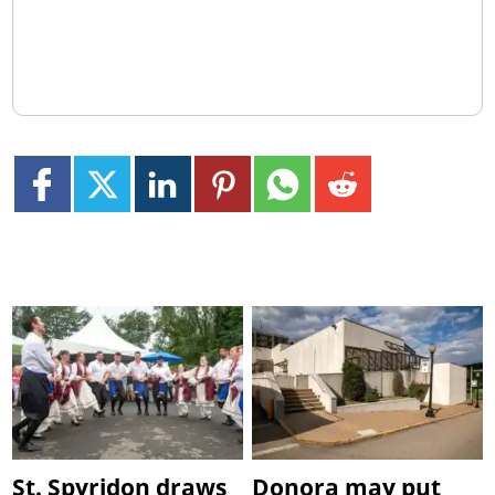
St. Spyridon draws
Donora may put