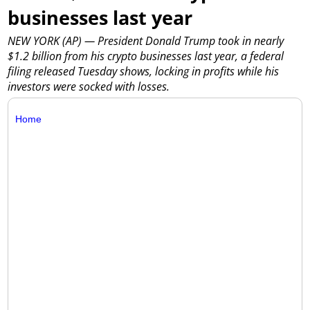
businesses last year
NEW YORK (AP) — President Donald Trump took in nearly
$1.2 billion from his crypto businesses last year, a federal
filing released Tuesday shows, locking in profits while his
investors were socked with losses.
Home