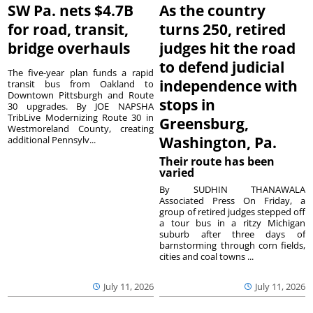
SW Pa. nets $4.7B
As the country
for road, transit,
turns 250, retired
bridge overhauls
judges hit the road
to defend judicial
The five-year plan funds a rapid
independence with
transit bus from Oakland to
Downtown Pittsburgh and Route
stops in
30 upgrades. By JOE NAPSHA
TribLive Modernizing Route 30 in
Greensburg,
Westmoreland County, creating
Washington, Pa.
additional Pennsylv...
Their route has been
varied
By SUDHIN THANAWALA
Associated Press On Friday, a
group of retired judges stepped off
a tour bus in a ritzy Michigan
suburb after three days of
barnstorming through corn fields,
cities and coal towns ...
July 11, 2026
July 11, 2026