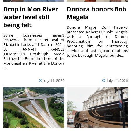
Drop in Mon River
Donora honors Bob
water level still
Megela
being felt
Donora Mayor Don Pavelko
presented Robert D. “Bob” Megela
Some businesses haven’t
with a Borough of Donora
recovered from the removal of
Proclamation on Thursday
Elizabeth Locks and Dam in 2024.
honoring him for outstanding
By HANNAH FRANCES
service and lasting contributions
JOHANSSON Pittsburgh Media
to the borough. Megela founde...
Partnership From the shore of the
Monongahela River at the Donora
Ri...
July 11, 2026
July 11, 2026