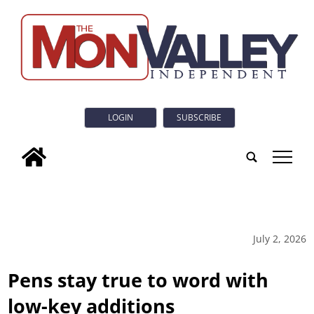
LOGIN
SUBSCRIBE
tap
July 2, 2026
Pens stay true to word with
low-key additions