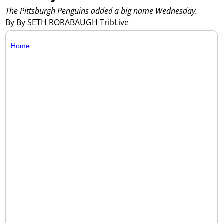
The Pittsburgh Penguins added a big name Wednesday.
By By SETH RORABAUGH TribLive
Home