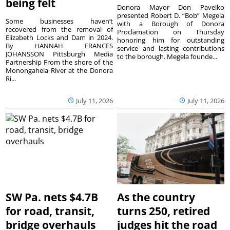
being felt
Donora Mayor Don Pavelko
presented Robert D. “Bob” Megela
Some businesses haven’t
with a Borough of Donora
recovered from the removal of
Proclamation on Thursday
Elizabeth Locks and Dam in 2024.
honoring him for outstanding
By HANNAH FRANCES
service and lasting contributions
JOHANSSON Pittsburgh Media
to the borough. Megela founde...
Partnership From the shore of the
Monongahela River at the Donora
Ri...
July 11, 2026
July 11, 2026
SW Pa. nets $4.7B
As the country
for road, transit,
turns 250, retired
bridge overhauls
judges hit the road