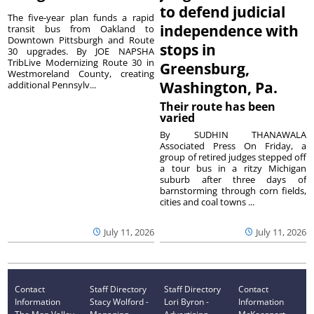
to defend judicial
The five-year plan funds a rapid
independence with
transit bus from Oakland to
Downtown Pittsburgh and Route
stops in
30 upgrades. By JOE NAPSHA
TribLive Modernizing Route 30 in
Greensburg,
Westmoreland County, creating
Washington, Pa.
additional Pennsylv...
Their route has been
varied
By SUDHIN THANAWALA
Associated Press On Friday, a
group of retired judges stepped off
a tour bus in a ritzy Michigan
suburb after three days of
barnstorming through corn fields,
cities and coal towns ...
July 11, 2026
July 11, 2026
Contact
Staff Directory
Staff Directory
Contact
Information
Stacy Wolford -
Lori Byron -
Information