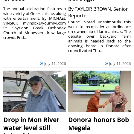
By
TAYLOR BROWN, Senior
The annual celebration features a
wide variety of Greek cuisine, along
Reporter
with entertainment. By MICHAEL
Council voted unanimously this
VINSICK mvinsick@yourmvi.com
week to reconsider an ordinance
St. Spyridon Greek Orthodox
on ownership of farm animals. The
Church of Monessen drew large
debate over backyard farm
crowds Frid...
animals is headed back to the
drawing board in Donora after
council voted Thu...
July 11, 2026
July 11, 2026
Drop in Mon River
Donora honors Bob
water level still
Megela