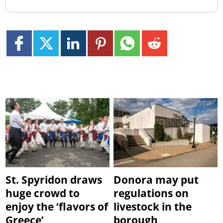
St. Spyridon draws
Donora may put
huge crowd to
regulations on
enjoy the ‘flavors of
livestock in the
Greece’
borough