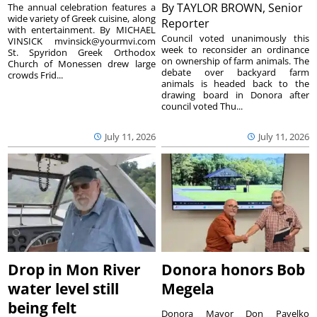
By
TAYLOR BROWN, Senior
The annual celebration features a
wide variety of Greek cuisine, along
Reporter
with entertainment. By MICHAEL
Council voted unanimously this
VINSICK mvinsick@yourmvi.com
week to reconsider an ordinance
St. Spyridon Greek Orthodox
on ownership of farm animals. The
Church of Monessen drew large
debate over backyard farm
crowds Frid...
animals is headed back to the
drawing board in Donora after
council voted Thu...
July 11, 2026
July 11, 2026
Drop in Mon River
Donora honors Bob
water level still
Megela
being felt
Donora Mayor Don Pavelko