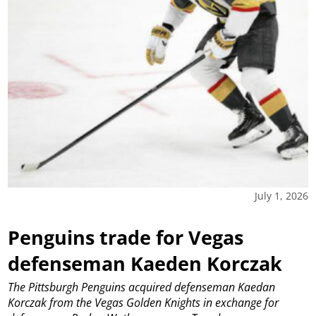
July 1, 2026
Penguins trade for Vegas
defenseman Kaeden Korczak
The Pittsburgh Penguins acquired defenseman Kaedan
Korczak from the Vegas Golden Knights in exchange for