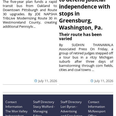
The five-year plan funds a rapid
independence with
transit bus from Oakland to
Downtown Pittsburgh and Route
stops in
30 upgrades. By JOE NAPSHA
TribLive Modernizing Route 30 in
Greensburg,
Westmoreland County, creating
Washington, Pa.
additional Pennsylv...
Their route has been
varied
By SUDHIN THANAWALA
Associated Press On Friday, a
group of retired judges stepped off
a tour bus in a ritzy Michigan
suburb after three days of
barnstorming through corn fields,
cities and coal towns ...
July 11, 2026
July 11, 2026
Contact
Staff Directory
Staff Directory
Contact
Information
Stacy Wolford -
Lori Byron -
Information
The Mon Valley
Managing
Advertising
McKeesport
Independent
Editor
and Circulation
Office