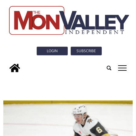
LOGIN
SUBSCRIBE
tap