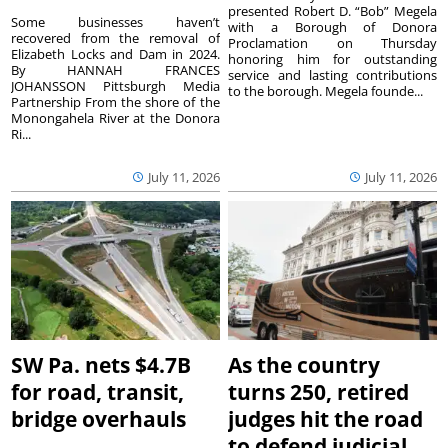
presented Robert D. “Bob” Megela
Some businesses haven’t
with a Borough of Donora
recovered from the removal of
Proclamation on Thursday
Elizabeth Locks and Dam in 2024.
honoring him for outstanding
By HANNAH FRANCES
service and lasting contributions
JOHANSSON Pittsburgh Media
to the borough. Megela founde...
Partnership From the shore of the
Monongahela River at the Donora
Ri...
July 11, 2026
July 11, 2026
SW Pa. nets $4.7B
As the country
for road, transit,
turns 250, retired
bridge overhauls
judges hit the road
to defend judicial