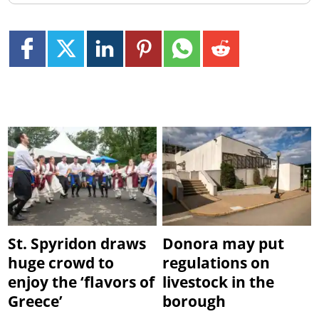
St. Spyridon draws
Donora may put
huge crowd to
regulations on
enjoy the ‘flavors of
livestock in the
Greece’
borough