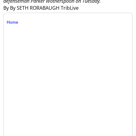
defenseman Parker Wotherspoon on Tuesday.
By By SETH RORABAUGH TribLive
Home