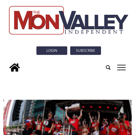
LOGIN
SUBSCRIBE
tap