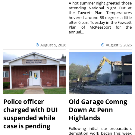
A hot summer night greeted those
attending National Night Out at
the Fawcett Plan. Temperatures
hovered around 88 degrees a little
after 6 p.m. Tuesday in the Fawcett
Plan of McKeesport for the
annual...
August 5, 2026
August 5, 2026
Police officer
Old Garage Comng
charged with DUI
Down At Penn
suspended while
Highlands
case is pending
Following initial site preparation,
demolition work began this week