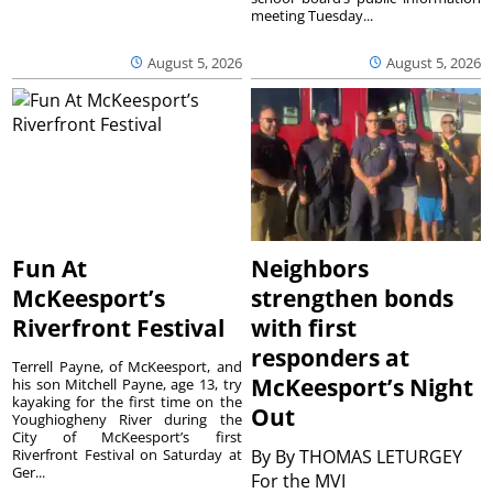
meeting Tuesday...
August 5, 2026
August 5, 2026
Fun At
Neighbors
McKeesport’s
strengthen bonds
Riverfront Festival
with first
responders at
Terrell Payne, of McKeesport, and
McKeesport’s Night
his son Mitchell Payne, age 13, try
kayaking for the first time on the
Out
Youghiogheny River during the
City of McKeesport’s first
Riverfront Festival on Saturday at
By
By THOMAS LETURGEY
Ger...
For the MVI