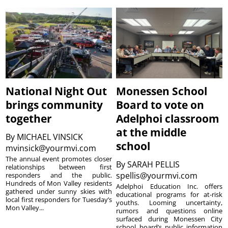
National Night Out
Monessen School
brings community
Board to vote on
together
Adelphoi classroom
at the middle
By
MICHAEL VINSICK
school
mvinsick@yourmvi.com
The annual event promotes closer
By
SARAH PELLIS
relationships between first
spellis@yourmvi.com
responders and the public.
Hundreds of Mon Valley residents
Adelphoi Education Inc. offers
gathered under sunny skies with
educational programs for at-risk
local first responders for Tuesday’s
youths. Looming uncertainty,
Mon Valley...
rumors and questions online
surfaced during Monessen City
school board’s public information