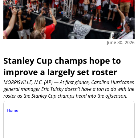
June 30, 2026
Stanley Cup champs hope to
improve a largely set roster
MORRISVILLE, N.C. (AP) — At first glance, Carolina Hurricanes
general manager Eric Tulsky doesn’t have a ton to do with the
roster as the Stanley Cup champs head into the offseason.
Home