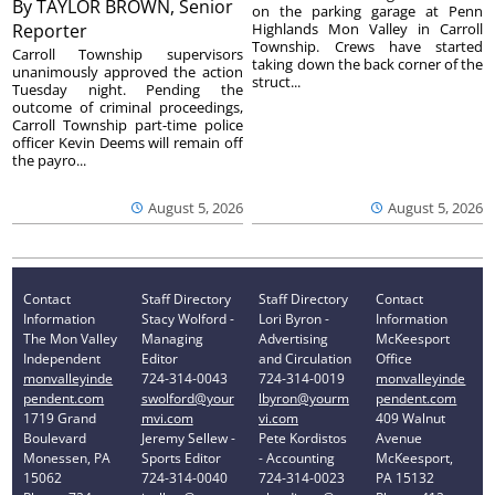
By
TAYLOR BROWN, Senior
on the parking garage at Penn
Reporter
Highlands Mon Valley in Carroll
Township. Crews have started
Carroll Township supervisors
taking down the back corner of the
unanimously approved the action
struct...
Tuesday night. Pending the
outcome of criminal proceedings,
Carroll Township part-time police
officer Kevin Deems will remain off
the payro...
August 5, 2026
August 5, 2026
Contact
Staff Directory
Staff Directory
Contact
Information
Stacy Wolford -
Lori Byron -
Information
The Mon Valley
Managing
Advertising
McKeesport
Independent
Editor
and Circulation
Office
monvalleyinde
724-314-0043
724-314-0019
monvalleyinde
pendent.com
swolford@your
lbyron@yourm
pendent.com
1719 Grand
mvi.com
vi.com
409 Walnut
Boulevard
Jeremy Sellew -
Pete Kordistos
Avenue
Monessen, PA
Sports Editor
- Accounting
McKeesport,
15062
724-314-0040
724-314-0023
PA 15132