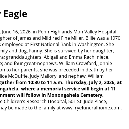
w Eagle
y, June 16, 2026, in Penn Highlands Mon Valley Hospital.
hter of James and Mild red Fine Miller. Billie was a 1970
 employed at First National Bank in Washington. She
mily and dog, Fanny. She is survived by her daughter,
ora; granddaughters, Abigail and Emma Rach; niece,
e; and four great-nephews, William Crawford, Jonnie
ion to her parents, she was preceded in death by her
lice McDuffie, Judy Mallory; and nephew, William
gather from 10:30 to 11 a.m. Thursday, July 2, 2026, at
ahela, where a memorial service will begin at 11
nurnment will follow in Monongahela Cemetery.
 Children’s Research Hospital, 501 St. Jude Place,
may be made to the family at www.fryefuneralhome.com.