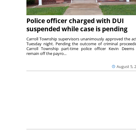
Police officer charged with DUI
suspended while case is pending
Carroll Township supervisors unanimously approved the ac
Tuesday night. Pending the outcome of criminal proceedi
Carroll Township part-time police officer Kevin Deems 
remain off the payro...
August 5, 