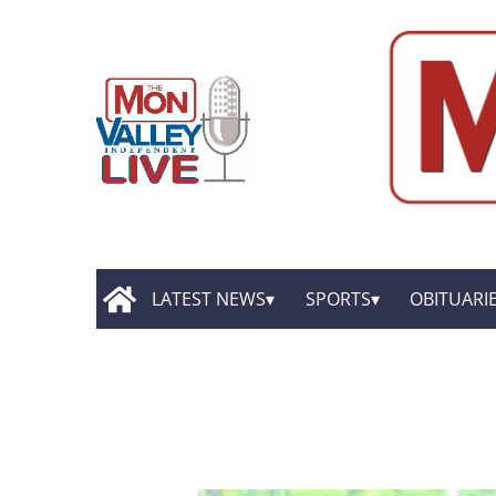
LATEST NEWS
SPORTS
OBITUARI