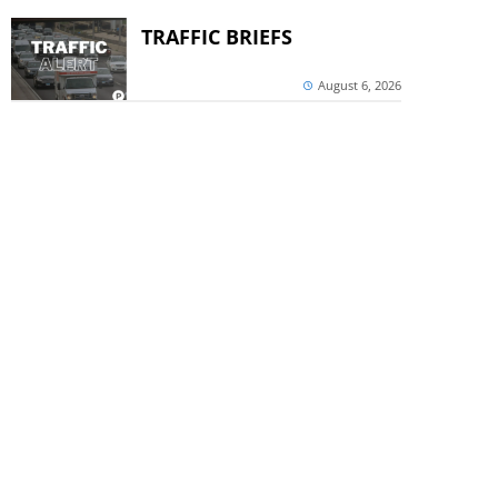
TRAFFIC BRIEFS
August 6, 2026