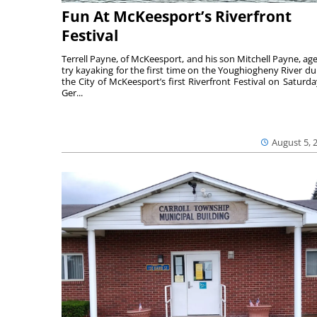
Fun At McKeesport’s Riverfront
Festival
Terrell Payne, of McKeesport, and his son Mitchell Payne, age
try kayaking for the first time on the Youghiogheny River du
the City of McKeesport’s first Riverfront Festival on Saturda
Ger...
August 5, 