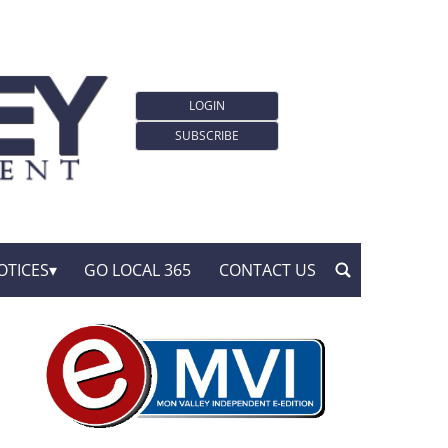
LOGIN
SUBSCRIBE
OTICES
GO LOCAL 365
CONTACT US