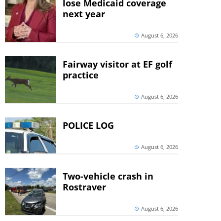
lose Medicaid coverage
next year
August 6, 2026
Fairway visitor at EF golf
practice
August 6, 2026
POLICE LOG
August 6, 2026
Two-vehicle crash in
Rostraver
August 6, 2026