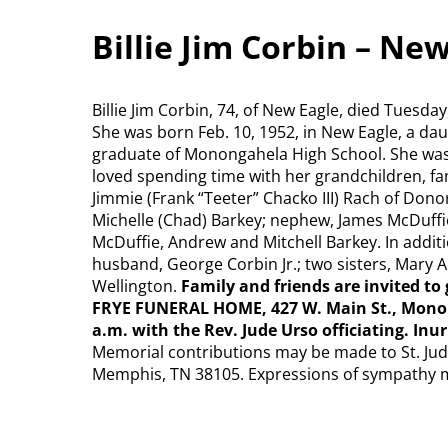
Billie Jim Corbin – Ne
Billie Jim Corbin, 74, of New Eagle, died Tuesda
She was born Feb. 10, 1952, in New Eagle, a daug
graduate of Monongahela High School. She was
loved spending time with her grandchildren, fa
Jimmie (Frank “Teeter” Chacko III) Rach of Don
Michelle (Chad) Barkey; nephew, James McDuffi
McDuffie, Andrew and Mitchell Barkey. In addit
husband, George Corbin Jr.; two sisters, Mary A
Wellington.
Family and friends are invited to 
FRYE FUNERAL HOME, 427 W. Main St., Monong
a.m. with the Rev. Jude Urso officiating. I
Memorial contributions may be made to St. Jude
Memphis, TN 38105. Expressions of sympathy 