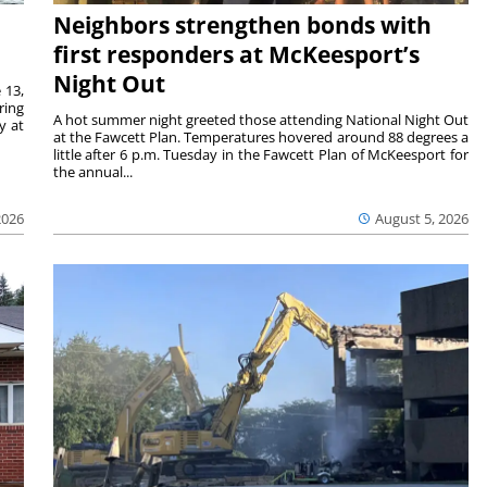
Neighbors strengthen bonds with
first responders at McKeesport’s
Night Out
 13,
ring
A hot summer night greeted those attending National Night Out
y at
at the Fawcett Plan. Temperatures hovered around 88 degrees a
little after 6 p.m. Tuesday in the Fawcett Plan of McKeesport for
the annual...
2026
August 5, 2026