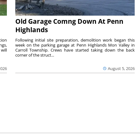
Old Garage Comng Down At Penn
Highlands
tion
Following initial site preparation, demolition work began this
ngs,
week on the parking garage at Penn Highlands Mon Valley in
will
Carroll Township. Crews have started taking down the back
corner of the struct...
2026
August 5, 2026