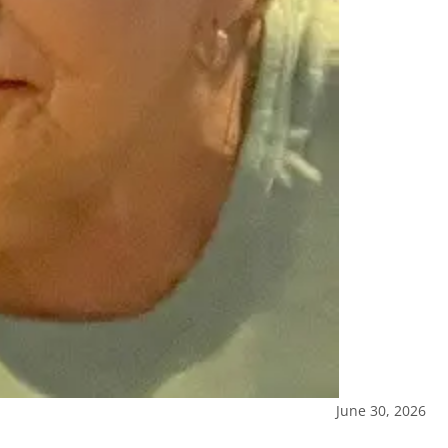
June 30, 2026