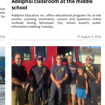
Adelphoi classroom at the middle
school
irst
ents
Adelphoi Education Inc. offers educational programs for at-risk
 for
youths. Looming uncertainty, rumors and questions online
surfaced during Monessen City school board’s public
information meeting Tuesday...
2026
August 5, 2026