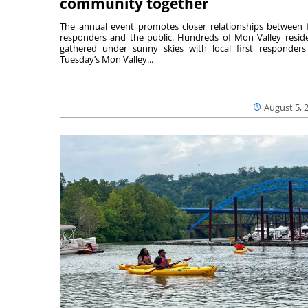
community together
The annual event promotes closer relationships between f
responders and the public. Hundreds of Mon Valley resid
gathered under sunny skies with local first responders
Tuesday’s Mon Valley...
August 5, 