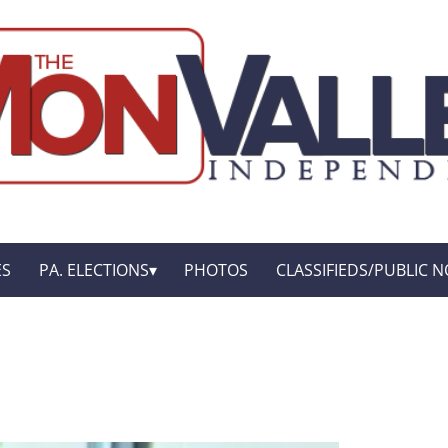
ES
PA. ELECTIONS
PHOTOS
CLASSIFIEDS/PUBLIC N