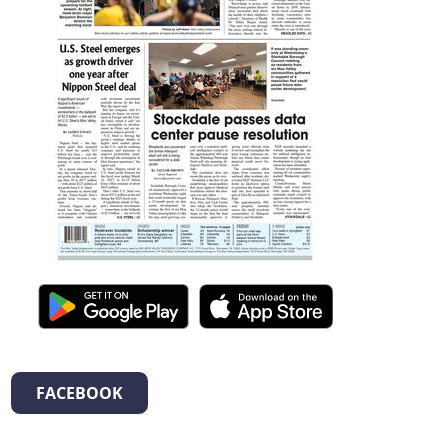
FACEBOOK