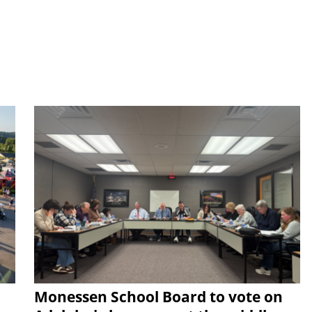
Monessen School Board to vote on