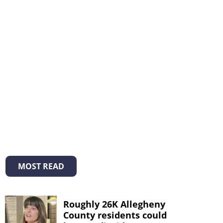
MOST READ
Roughly 26K Allegheny
County residents could