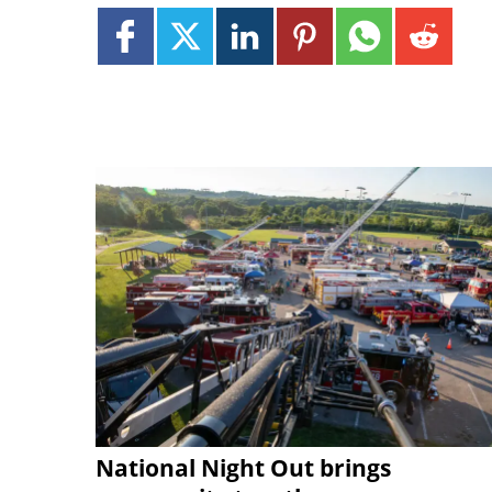
National Night Out brings