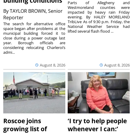
building conditions
Parts of Allegheny and
Westmoreland counties were
By
TAYLOR BROWN, Senior
impacted by heavy rain Friday
Reporter
evening. By HALEY MORELAND
TribLive As of 9:30 p.m. Friday, the
The search for alternative office
National Weather Service had
space began after problems at the
lifted several flash flood ...
municipal building forced it to
close during a power outage last
year. Borough officials are
considering relocating Charleroi’s
admi...
August 8, 2026
August 8, 2026
Roscoe joins
‘I try to help people
growing list of
whenever I can:’