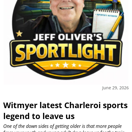
June 29, 2026
Witmyer latest Charleroi sports
legend to leave us
One of the down sides of getting older is that more people