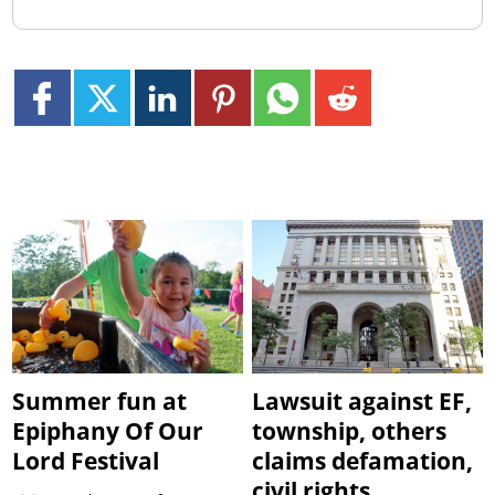
Summer fun at
Lawsuit against EF,
Epiphany Of Our
township, others
Lord Festival
claims defamation,
civil rights