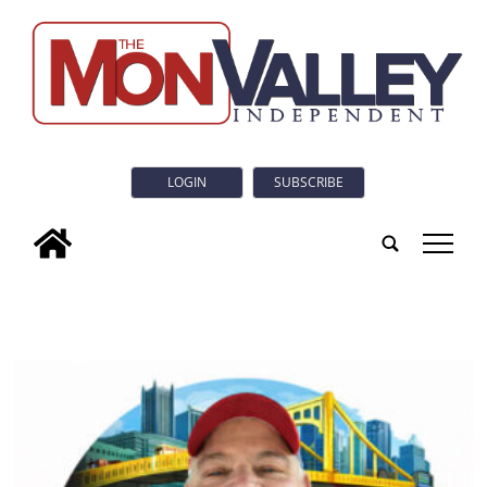
LOGIN
SUBSCRIBE
tap