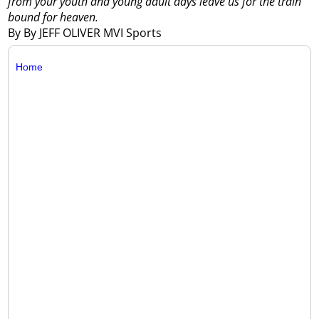
from your youth and young adult days leave us for the train
bound for heaven.
By By JEFF OLIVER MVI Sports
Home