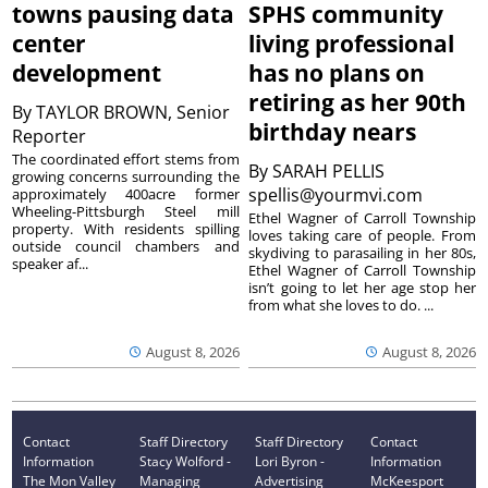
towns pausing data
SPHS community
center
living professional
development
has no plans on
retiring as her 90th
By
TAYLOR BROWN, Senior
birthday nears
Reporter
The coordinated effort stems from
By
SARAH PELLIS
growing concerns surrounding the
spellis@yourmvi.com
approximately 400acre former
Wheeling-Pittsburgh Steel mill
Ethel Wagner of Carroll Township
property. With residents spilling
loves taking care of people. From
outside council chambers and
skydiving to parasailing in her 80s,
speaker af...
Ethel Wagner of Carroll Township
isn’t going to let her age stop her
from what she loves to do. ...
August 8, 2026
August 8, 2026
Contact
Staff Directory
Staff Directory
Contact
Information
Stacy Wolford -
Lori Byron -
Information
The Mon Valley
Managing
Advertising
McKeesport