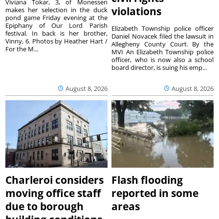
Viviana Tokar, 3, of Monessen
violations
makes her selection in the duck
pond game Friday evening at the
Epiphany of Our Lord Parish
Elizabeth Township police officer
festival. In back is her brother,
Daniel Novacek filed the lawsuit in
Vinny, 6. Photos by Heather Hart /
Allegheny County Court. By the
For the M...
MVI An Elizabeth Township police
officer, who is now also a school
board director, is suing his emp...
August 8, 2026
August 8, 2026
Charleroi considers
Flash flooding
moving office staff
reported in some
due to borough
areas