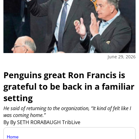
June 29, 2026
Penguins great Ron Francis is
grateful to be back in a familiar
setting
He said of returning to the organization, “It kind of felt like I
was coming home.”
By By SETH RORABAUGH TribLive
Home