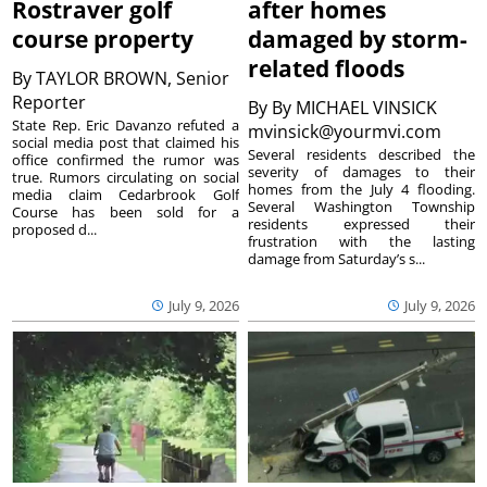
Rostraver golf
after homes
course property
damaged by storm-
related floods
By
TAYLOR BROWN, Senior
Reporter
By
By MICHAEL VINSICK
State Rep. Eric Davanzo refuted a
mvinsick@yourmvi.com
social media post that claimed his
Several residents described the
office confirmed the rumor was
severity of damages to their
true. Rumors circulating on social
homes from the July 4 flooding.
media claim Cedarbrook Golf
Several Washington Township
Course has been sold for a
residents expressed their
proposed d...
frustration with the lasting
damage from Saturday’s s...
July 9, 2026
July 9, 2026