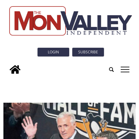
LOGIN
SUBSCRIBE
tap