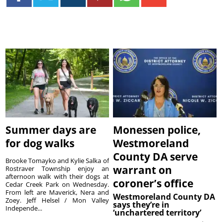
Summer days are
Monessen police,
for dog walks
Westmoreland
County DA serve
Brooke Tomayko and Kylie Salka of
warrant on
Rostraver Township enjoy an
afternoon walk with their dogs at
coroner’s office
Cedar Creek Park on Wednesday.
From left are Maverick, Nera and
Westmoreland County DA
Zoey. Jeff Helsel / Mon Valley
says they’re in
Independe...
‘unchartered territory’