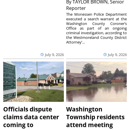
By
TAYLOR BROWN, Senior
Reporter
The Monessen Police Department
executed a search warrant at the
Washington County Coroner’s
Office as part of an ongoing
criminal investigation, according to
the Westmoreland County District
Attorney’...
July 9, 2026
July 9, 2026
Officials dispute
Washington
claims data center
Township residents
coming to
attend meeting