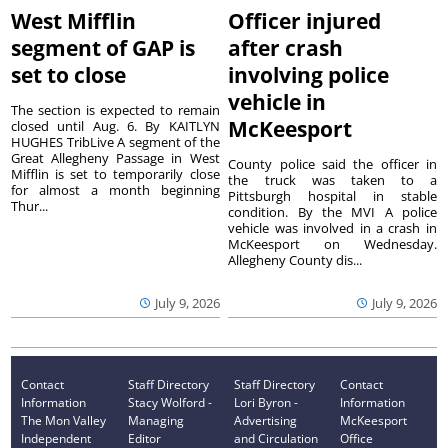
West Mifflin
Officer injured
segment of GAP is
after crash
set to close
involving police
vehicle in
The section is expected to remain
McKeesport
closed until Aug. 6. By KAITLYN
HUGHES TribLive A segment of the
Great Allegheny Passage in West
County police said the officer in
Mifflin is set to temporarily close
the truck was taken to a
for almost a month beginning
Pittsburgh hospital in stable
Thur...
condition. By the MVI A police
vehicle was involved in a crash in
McKeesport on Wednesday.
Allegheny County dis...
July 9, 2026
July 9, 2026
Contact
Staff Directory
Staff Directory
Contact
Information
Stacy Wolford -
Lori Byron -
Information
The Mon Valley
Managing
Advertising
McKeesport
Independent
Editor
and Circulation
Office