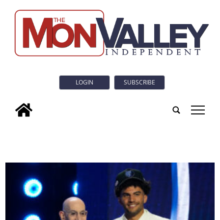
LOGIN
SUBSCRIBE
tap