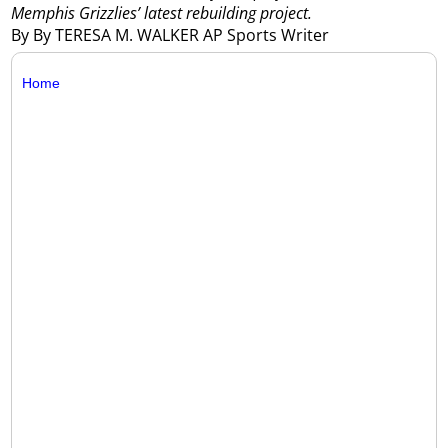
Memphis Grizzlies’ latest rebuilding project.
By By TERESA M. WALKER AP Sports Writer
Home