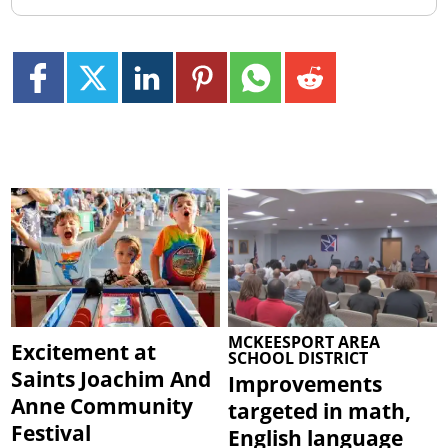
MCKEESPORT AREA
Excitement at
SCHOOL DISTRICT
Saints Joachim And
Improvements
Anne Community
targeted in math,
Festival
English language