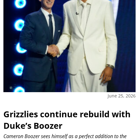
June 25, 2026
Grizzlies continue rebuild with
Duke’s Boozer
Cameron Boozer sees himself as a perfect addition to the