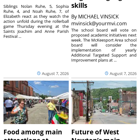
skills
Siblings Nolan Ruhe, 5, Sophia
Ruhe, 4, and Noah Ruhe, 7, of
By
MICHAEL VINSICK
Elizabeth react as they watch the
action unfold during the rollerball
mvinsick@yourmvi.com
game Thursday evening at the
The school board will vote on
Saints Joachim and Anne Parish
proposed academic initiatives next
Festival ...
week. The McKeesport Area school
board will consider the
implementation of yearly
Additional Targeted Support and
Improvement plans at ...
August 7, 2026
August 7, 2026
Food among main
Future of West