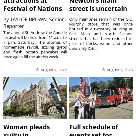
attractions at
Newton’s main
Festival of Nations
street is uncertain
By
TAYLOR BROWN, Senior
Only memories remain of the G.C.
Murphy store that was once
Reporter
housed in a twostory building at
The annual St. Andrew the Apostle
East Main and North Second
festival will be held from 11 a.m. to
streets that has been reduced to
7 p.m. Saturday. The aromas of
piles of bricks, wood and other
homemade ravioli, sizzling gyros
debris. By JOE ...
and fresh potato pancakes will
once again fill the air this week...
August 7, 2026
August 7, 2026
Woman pleads
Full schedule of
guilty in
events set for