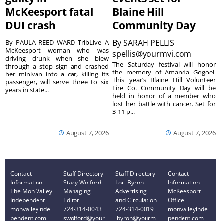
McKeesport fatal
Blaine Hill
DUI crash
Community Day
By
SARAH PELLIS
By PAULA REED WARD TribLive A
McKeesport woman who was
spellis@yourmvi.com
driving drunk when she blew
The Saturday festival will honor
through a stop sign and crashed
the memory of Amanda Gogoel.
her minivan into a car, killing its
This year’s Blaine Hill Volunteer
passenger, will serve three to six
Fire Co. Community Day will be
years in state...
held in honor of a member who
lost her battle with cancer. Set for
3-11 p...
August 7, 2026
August 7, 2026
Contact
Staff Directory
Staff Directory
Contact
Information
Stacy Wolford -
Lori Byron -
Information
The Mon Valley
Managing
Advertising
McKeesport
Independent
Editor
and Circulation
Office
monvalleyinde
724-314-0043
724-314-0019
monvalleyinde
pendent.com
swolford@your
lbyron@yourm
pendent.com