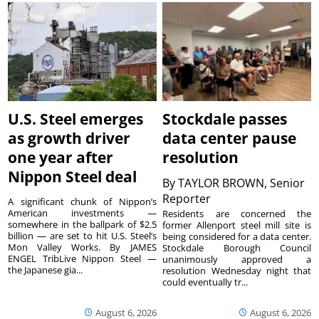
U.S. Steel emerges
Stockdale passes
as growth driver
data center pause
one year after
resolution
Nippon Steel deal
By
TAYLOR BROWN, Senior
Reporter
A significant chunk of Nippon’s
American investments —
Residents are concerned the
somewhere in the ballpark of $2.5
former Allenport steel mill site is
billion — are set to hit U.S. Steel’s
being considered for a data center.
Mon Valley Works. By JAMES
Stockdale Borough Council
ENGEL TribLive Nippon Steel —
unanimously approved a
the Japanese gia...
resolution Wednesday night that
could eventually tr...
August 6, 2026
August 6, 2026