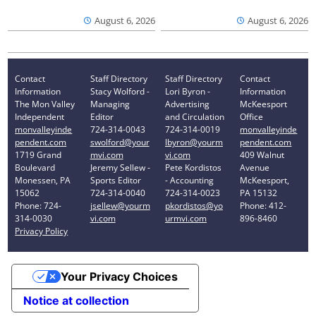
August 6, 2026
August 6, 2026
Contact
Staff Directory
Staff Directory
Contact
Information
Stacy Wolford -
Lori Byron -
Information
The Mon Valley
Managing
Advertising
McKeesport
Independent
Editor
and Circulation
Office
monvalleyinde
724-314-0043
724-314-0019
monvalleyinde
pendent.com
swolford@your
lbyron@yourm
pendent.com
1719 Grand
mvi.com
vi.com
409 Walnut
Boulevard
Jeremy Sellew -
Pete Kordistos
Avenue
Monessen, PA
Sports Editor
- Accounting
McKeesport,
15062
724-314-0040
724-314-0023
PA 15132
Phone: 724-
jsellew@yourm
pkordistos@yo
Phone: 412-
314-0030
vi.com
urmvi.com
896-8460
Privacy Policy
Your Privacy Choices
Notice at collection