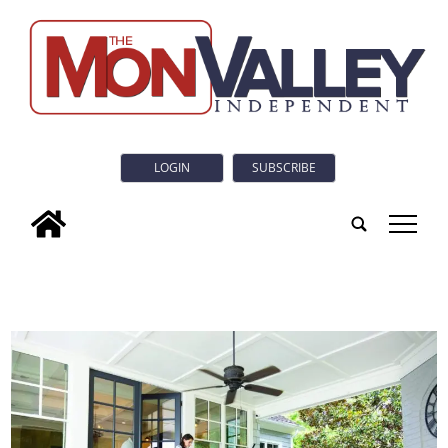
LOGIN
SUBSCRIBE
tap