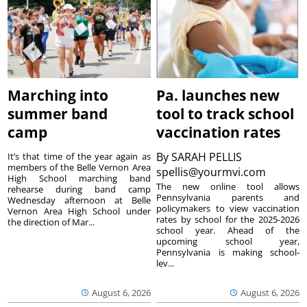
Marching into
Pa. launches new
summer band
tool to track school
camp
vaccination rates
By
SARAH PELLIS
It’s that time of the year again as
members of the Belle Vernon Area
spellis@yourmvi.com
High School marching band
The new online tool allows
rehearse during band camp
Pennsylvania parents and
Wednesday afternoon at Belle
policymakers to view vaccination
Vernon Area High School under
rates by school for the 2025-2026
the direction of Mar...
school year. Ahead of the
upcoming school year,
Pennsylvania is making school-
lev...
August 6, 2026
August 6, 2026