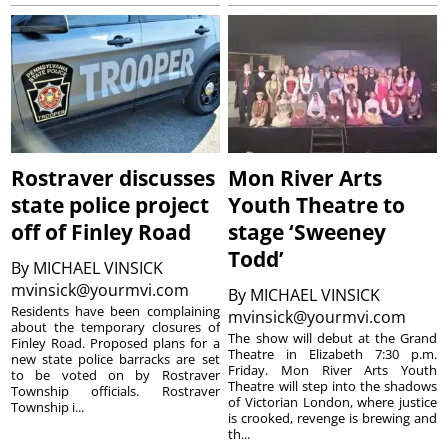
Rostraver discusses
Mon River Arts
state police project
Youth Theatre to
off of Finley Road
stage ‘Sweeney
Todd’
By
MICHAEL VINSICK
mvinsick@yourmvi.com
By
MICHAEL VINSICK
Residents have been complaining
mvinsick@yourmvi.com
about the temporary closures of
The show will debut at the Grand
Finley Road. Proposed plans for a
Theatre in Elizabeth 7:30 p.m.
new state police barracks are set
Friday. Mon River Arts Youth
to be voted on by Rostraver
Theatre will step into the shadows
Township officials. Rostraver
of Victorian London, where justice
Township i...
is crooked, revenge is brewing and
th...