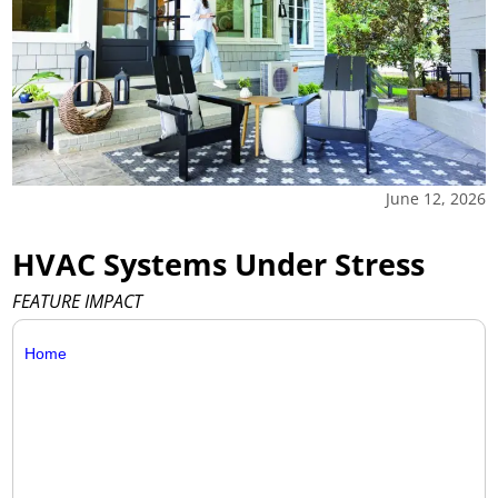
June 12, 2026
HVAC Systems Under Stress
FEATURE IMPACT
Home