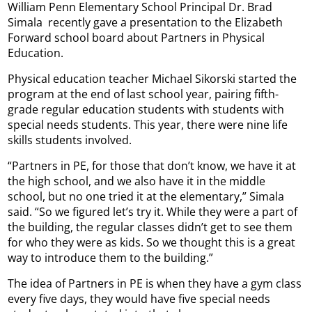
William Penn Elementary School Principal Dr. Brad
Simala recently gave a presentation to the Elizabeth
Forward school board about Partners in Physical
Education.
Physical education teacher Michael Sikorski started the
program at the end of last school year, pairing fifth-
grade regular education students with students with
special needs students. This year, there were nine life
skills students involved.
“Partners in PE, for those that don’t know, we have it at
the high school, and we also have it in the middle
school, but no one tried it at the elementary,” Simala
said. “So we figured let’s try it. While they were a part of
the building, the regular classes didn’t get to see them
for who they were as kids. So we thought this is a great
way to introduce them to the building.”
The idea of Partners in PE is when they have a gym class
every five days, they would have five special needs