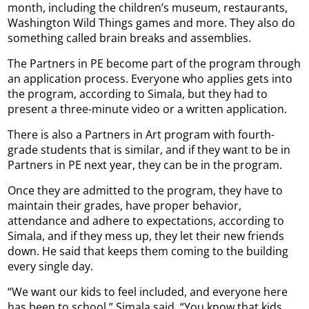
month, including the children’s museum, restaurants,
Washington Wild Things games and more. They also do
something called brain breaks and assemblies.
The Partners in PE become part of the program through
an application process. Everyone who applies gets into
the program, according to Simala, but they had to
present a three-minute video or a written application.
There is also a Partners in Art program with fourth-
grade students that is similar, and if they want to be in
Partners in PE next year, they can be in the program.
Once they are admitted to the program, they have to
maintain their grades, have proper behavior,
attendance and adhere to expectations, according to
Simala, and if they mess up, they let their new friends
down. He said that keeps them coming to the building
every single day.
“We want our kids to feel included, and everyone here
has been to school,” Simala said. “You know that kids