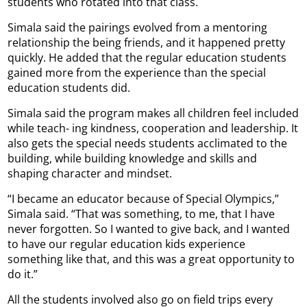
students who rotated into that class.
Simala said the pairings evolved from a mentoring
relationship the being friends, and it happened pretty
quickly. He added that the regular education students
gained more from the experience than the special
education students did.
Simala said the program makes all children feel included
while teach- ing kindness, cooperation and leadership. It
also gets the special needs students acclimated to the
building, while building knowledge and skills and
shaping character and mindset.
“I became an educator because of Special Olympics,”
Simala said. “That was something, to me, that I have
never forgotten. So I wanted to give back, and I wanted
to have our regular education kids experience
something like that, and this was a great opportunity to
do it.”
All the students involved also go on field trips every