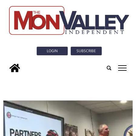
LOGIN
SUBSCRIBE
tap