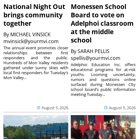
National Night Out
Monessen School
brings community
Board to vote on
together
Adelphoi classroom
at the middle
By
MICHAEL VINSICK
school
mvinsick@yourmvi.com
The annual event promotes closer
By
SARAH PELLIS
relationships between first
spellis@yourmvi.com
responders and the public.
Hundreds of Mon Valley residents
Adelphoi Education Inc. offers
gathered under sunny skies with
educational programs for at-risk
local first responders for Tuesday’s
youths. Looming uncertainty,
Mon Valley...
rumors and questions online
surfaced during Monessen City
school board’s public information
meeting Tuesday...
August 5, 2026
August 5, 2026