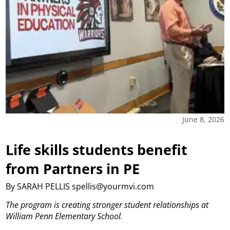
June 8, 2026
Life skills students benefit
from Partners in PE
By SARAH PELLIS spellis@yourmvi.com
The program is creating stronger student relationships at
William Penn Elementary School.