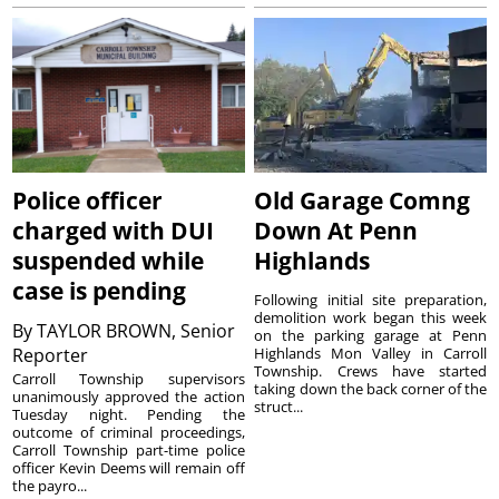
Police officer
Old Garage Comng
charged with DUI
Down At Penn
suspended while
Highlands
case is pending
Following initial site preparation,
demolition work began this week
By
TAYLOR BROWN, Senior
on the parking garage at Penn
Reporter
Highlands Mon Valley in Carroll
Township. Crews have started
Carroll Township supervisors
taking down the back corner of the
unanimously approved the action
struct...
Tuesday night. Pending the
outcome of criminal proceedings,
Carroll Township part-time police
officer Kevin Deems will remain off
the payro...