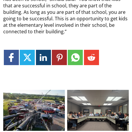
that are successful in school, they are part of the
building. As long as you are part of that school, you are
going to be successful. This is an opportunity to get kids
at the elementary level involved in their school, be
connected to their building.”