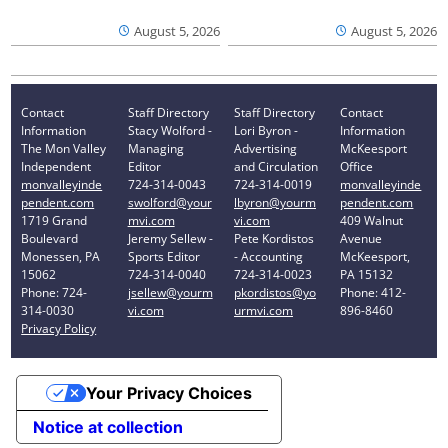
August 5, 2026
August 5, 2026
Contact
Staff Directory
Staff Directory
Contact
Information
Stacy Wolford -
Lori Byron -
Information
The Mon Valley
Managing
Advertising
McKeesport
Independent
Editor
and Circulation
Office
monvalleyinde
724-314-0043
724-314-0019
monvalleyinde
pendent.com
swolford@your
lbyron@yourm
pendent.com
1719 Grand
mvi.com
vi.com
409 Walnut
Boulevard
Jeremy Sellew -
Pete Kordistos
Avenue
Monessen, PA
Sports Editor
- Accounting
McKeesport,
15062
724-314-0040
724-314-0023
PA 15132
Phone: 724-
jsellew@yourm
pkordistos@yo
Phone: 412-
314-0030
vi.com
urmvi.com
896-8460
Privacy Policy
Your Privacy Choices
Notice at collection