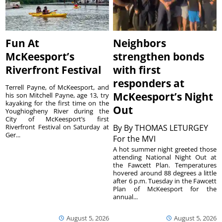
Fun At
Neighbors
McKeesport’s
strengthen bonds
Riverfront Festival
with first
responders at
Terrell Payne, of McKeesport, and
McKeesport’s Night
his son Mitchell Payne, age 13, try
kayaking for the first time on the
Out
Youghiogheny River during the
City of McKeesport’s first
Riverfront Festival on Saturday at
By
By THOMAS LETURGEY
Ger...
For the MVI
A hot summer night greeted those
attending National Night Out at
the Fawcett Plan. Temperatures
hovered around 88 degrees a little
after 6 p.m. Tuesday in the Fawcett
Plan of McKeesport for the
annual...
August 5, 2026
August 5, 2026