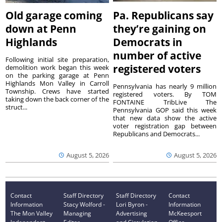
Old garage coming
Pa. Republicans say
down at Penn
they’re gaining on
Highlands
Democrats in
number of active
Following initial site preparation,
registered voters
demolition work began this week
on the parking garage at Penn
Highlands Mon Valley in Carroll
Pennsylvania has nearly 9 million
Township. Crews have started
registered voters. By TOM
taking down the back corner of the
FONTAINE TribLive The
struct...
Pennsylvania GOP said this week
that new data show the active
voter registration gap between
Republicans and Democrats...
August 5, 2026
August 5, 2026
Contact
Staff Directory
Staff Directory
Contact
Information
Stacy Wolford -
Lori Byron -
Information
The Mon Valley
Managing
Advertising
McKeesport