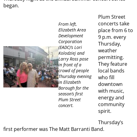
began.
Plum Street
concerts take
From left,
Elizabeth Area
place from 6 to
Development
9 p.m. every
Corporation
Thursday,
(EADC)’s Lori
weather
Kolodziej and
permitting.
Larry Ross pose
They feature
in front of a
local bands
crowd of people
Thursday evening
who fill
in Elizabeth
downtown
Borough for the
with music,
season’s first
energy and
Plum Street
community
concert.
spirit.
Thursday’s
first performer was The Matt Barranti Band.