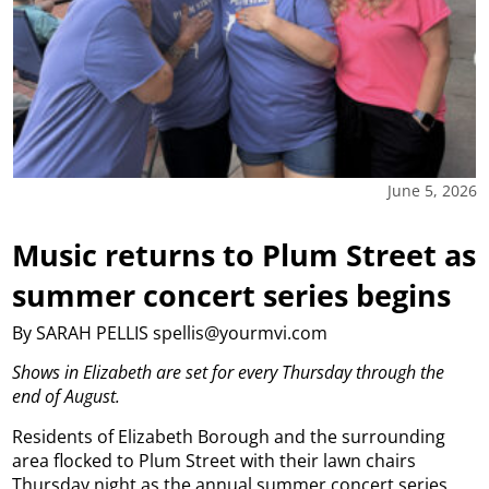
June 5, 2026
Music returns to Plum Street as
summer concert series begins
By SARAH PELLIS spellis@yourmvi.com
Shows in Elizabeth are set for every Thursday through the
end of August.
Residents of Elizabeth Borough and the surrounding
area flocked to Plum Street with their lawn chairs
Thursday night as the annual summer concert series