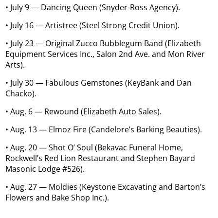
• July 9 — Dancing Queen (Snyder-Ross Agency).
• July 16 — Artistree (Steel Strong Credit Union).
• July 23 — Original Zucco Bubblegum Band (Elizabeth
Equipment Services Inc., Salon 2nd Ave. and Mon River
Arts).
• July 30 — Fabulous Gemstones (KeyBank and Dan
Chacko).
• Aug. 6 — Rewound (Elizabeth Auto Sales).
• Aug. 13 — Elmoz Fire (Candelore’s Barking Beauties).
• Aug. 20 — Shot O’ Soul (Bekavac Funeral Home,
Rockwell’s Red Lion Restaurant and Stephen Bayard
Masonic Lodge #526).
• Aug. 27 — Moldies (Keystone Excavating and Barton’s
Flowers and Bake Shop Inc.).