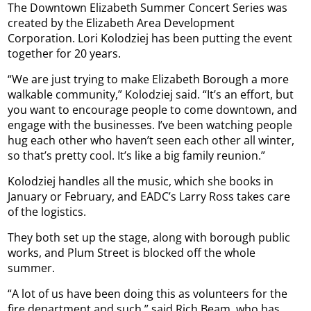
The Downtown Elizabeth Summer Concert Series was
created by the Elizabeth Area Development
Corporation. Lori Kolodziej has been putting the event
together for 20 years.
“We are just trying to make Elizabeth Borough a more
walkable community,” Kolodziej said. “It’s an effort, but
you want to encourage people to come downtown, and
engage with the businesses. I’ve been watching people
hug each other who haven’t seen each other all winter,
so that’s pretty cool. It’s like a big family reunion.”
Kolodziej handles all the music, which she books in
January or February, and EADC’s Larry Ross takes care
of the logistics.
They both set up the stage, along with borough public
works, and Plum Street is blocked off the whole
summer.
“A lot of us have been doing this as volunteers for the
fire department and such,” said Rich Beam, who has