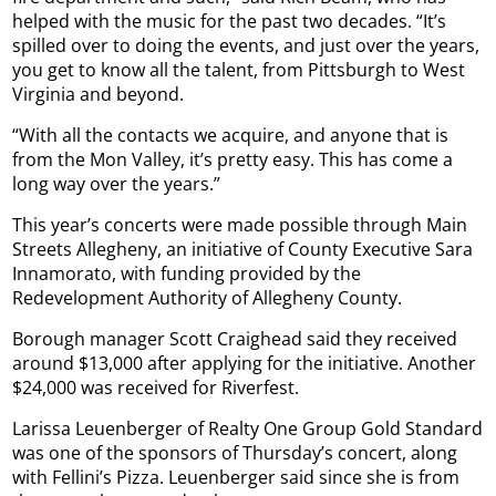
helped with the music for the past two decades. “It’s
spilled over to doing the events, and just over the years,
you get to know all the talent, from Pittsburgh to West
Virginia and beyond.
“With all the contacts we acquire, and anyone that is
from the Mon Valley, it’s pretty easy. This has come a
long way over the years.”
This year’s concerts were made possible through Main
Streets Allegheny, an initiative of County Executive Sara
Innamorato, with funding provided by the
Redevelopment Authority of Allegheny County.
Borough manager Scott Craighead said they received
around $13,000 after applying for the initiative. Another
$24,000 was received for Riverfest.
Larissa Leuenberger of Realty One Group Gold Standard
was one of the sponsors of Thursday’s concert, along
with Fellini’s Pizza. Leuenberger said since she is from