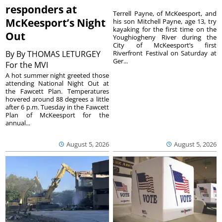
responders at
Terrell Payne, of McKeesport, and
McKeesport’s Night
his son Mitchell Payne, age 13, try
kayaking for the first time on the
Out
Youghiogheny River during the
City of McKeesport’s first
By
By THOMAS LETURGEY
Riverfront Festival on Saturday at
Ger...
For the MVI
A hot summer night greeted those
attending National Night Out at
the Fawcett Plan. Temperatures
hovered around 88 degrees a little
after 6 p.m. Tuesday in the Fawcett
Plan of McKeesport for the
annual...
August 5, 2026
August 5, 2026