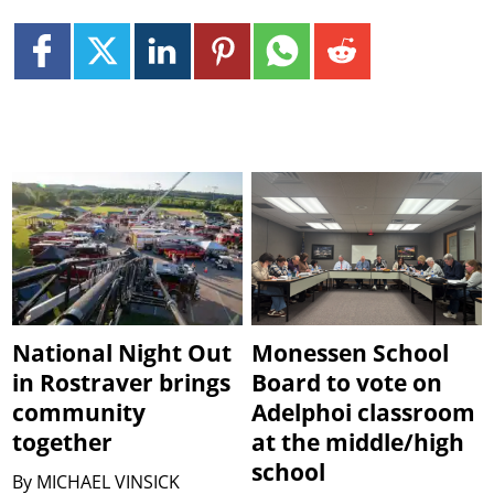
National Night Out
Monessen School
in Rostraver brings
Board to vote on
community
Adelphoi classroom
together
at the middle/high
school
By
MICHAEL VINSICK