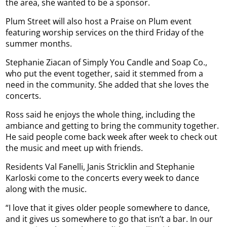
the area, she wanted to be a sponsor.
Plum Street will also host a Praise on Plum event
featuring worship services on the third Friday of the
summer months.
Stephanie Ziacan of Simply You Candle and Soap Co.,
who put the event together, said it stemmed from a
need in the community. She added that she loves the
concerts.
Ross said he enjoys the whole thing, including the
ambiance and getting to bring the community together.
He said people come back week after week to check out
the music and meet up with friends.
Residents Val Fanelli, Janis Stricklin and Stephanie
Karloski come to the concerts every week to dance
along with the music.
“I love that it gives older people somewhere to dance,
and it gives us somewhere to go that isn’t a bar. In our