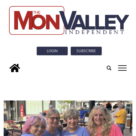
LOGIN
SUBSCRIBE
tap