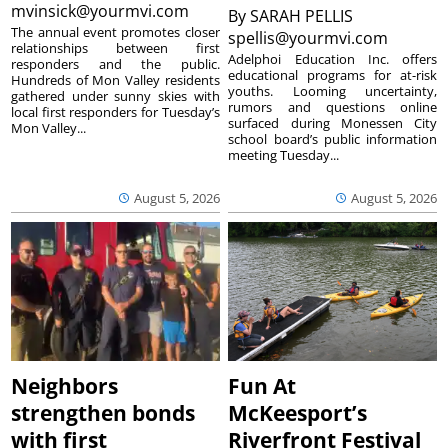
mvinsick@yourmvi.com
By
SARAH PELLIS
The annual event promotes closer
spellis@yourmvi.com
relationships between first
Adelphoi Education Inc. offers
responders and the public.
educational programs for at-risk
Hundreds of Mon Valley residents
youths. Looming uncertainty,
gathered under sunny skies with
rumors and questions online
local first responders for Tuesday’s
surfaced during Monessen City
Mon Valley...
school board’s public information
meeting Tuesday...
August 5, 2026
August 5, 2026
Neighbors
Fun At
strengthen bonds
McKeesport’s
with first
Riverfront Festival