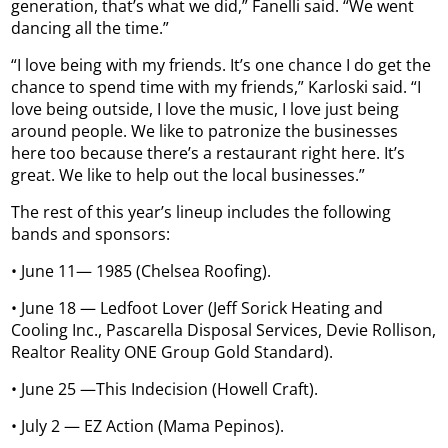
generation, that’s what we did,” Fanelli said. “We went
dancing all the time.”
“I love being with my friends. It’s one chance I do get the
chance to spend time with my friends,” Karloski said. “I
love being outside, I love the music, I love just being
around people. We like to patronize the businesses
here too because there’s a restaurant right here. It’s
great. We like to help out the local businesses.”
The rest of this year’s lineup includes the following
bands and sponsors:
• June 11— 1985 (Chelsea Roofing).
• June 18 — Ledfoot Lover (Jeff Sorick Heating and
Cooling Inc., Pascarella Disposal Services, Devie Rollison,
Realtor Reality ONE Group Gold Standard).
• June 25 —This Indecision (Howell Craft).
• July 2 — EZ Action (Mama Pepinos).