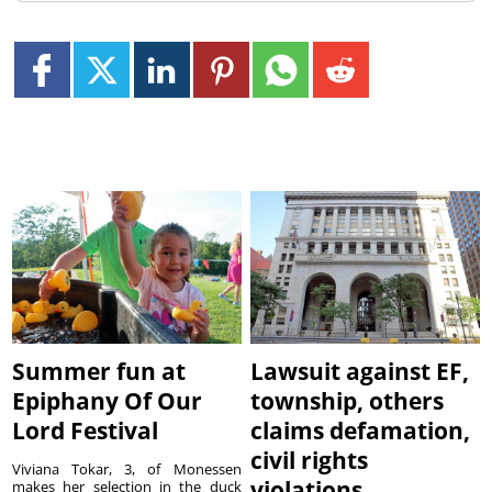
Summer fun at
Lawsuit against EF,
Epiphany Of Our
township, others
Lord Festival
claims defamation,
civil rights
Viviana Tokar, 3, of Monessen
violations
makes her selection in the duck