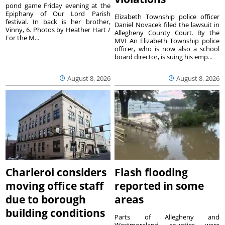
pond game Friday evening at the
Epiphany of Our Lord Parish
Elizabeth Township police officer
festival. In back is her brother,
Daniel Novacek filed the lawsuit in
Vinny, 6. Photos by Heather Hart /
Allegheny County Court. By the
For the M...
MVI An Elizabeth Township police
officer, who is now also a school
board director, is suing his emp...
August 8, 2026
August 8, 2026
Charleroi considers
Flash flooding
moving office staff
reported in some
due to borough
areas
building conditions
Parts of Allegheny and