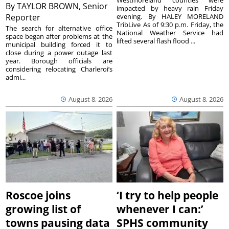
Westmoreland counties were
By
TAYLOR BROWN, Senior
impacted by heavy rain Friday
Reporter
evening. By HALEY MORELAND
TribLive As of 9:30 p.m. Friday, the
The search for alternative office
National Weather Service had
space began after problems at the
lifted several flash flood ...
municipal building forced it to
close during a power outage last
year. Borough officials are
considering relocating Charleroi’s
admi...
August 8, 2026
August 8, 2026
Roscoe joins
‘I try to help people
growing list of
whenever I can:’
towns pausing data
SPHS community