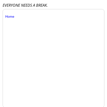
EVERYONE NEEDS A BREAK.
Home