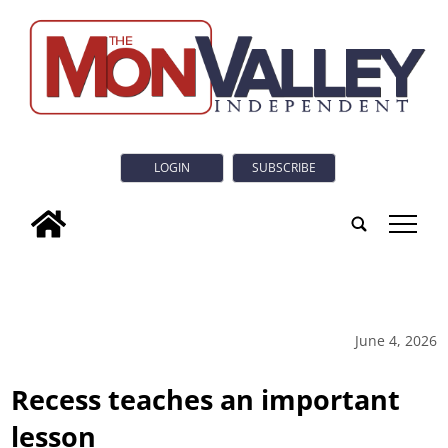
LOGIN
SUBSCRIBE
tap
June 4, 2026
Recess teaches an important
lesson