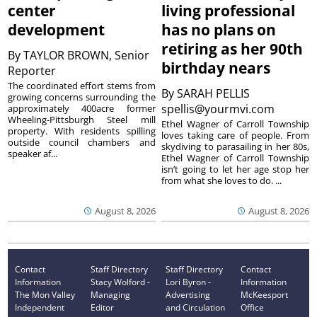
center
living professional
development
has no plans on
retiring as her 90th
By
TAYLOR BROWN, Senior
birthday nears
Reporter
The coordinated effort stems from
By
SARAH PELLIS
growing concerns surrounding the
spellis@yourmvi.com
approximately 400acre former
Wheeling-Pittsburgh Steel mill
Ethel Wagner of Carroll Township
property. With residents spilling
loves taking care of people. From
outside council chambers and
skydiving to parasailing in her 80s,
speaker af...
Ethel Wagner of Carroll Township
isn’t going to let her age stop her
from what she loves to do. ...
August 8, 2026
August 8, 2026
Contact
Staff Directory
Staff Directory
Contact
Information
Stacy Wolford -
Lori Byron -
Information
The Mon Valley
Managing
Advertising
McKeesport
Independent
Editor
and Circulation
Office