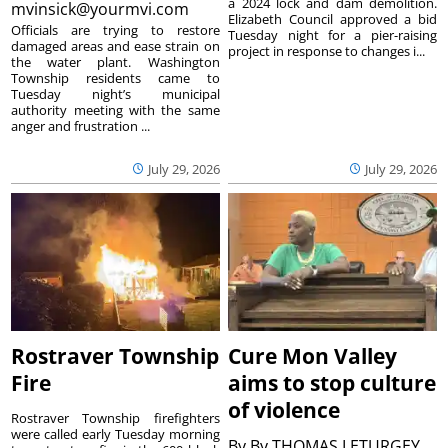
a 2024 lock and dam demolition.
mvinsick@yourmvi.com
Elizabeth Council approved a bid
Officials are trying to restore
Tuesday night for a pier-raising
damaged areas and ease strain on
project in response to changes i...
the water plant. Washington
Township residents came to
Tuesday night’s municipal
authority meeting with the same
anger and frustration ...
July 29, 2026
July 29, 2026
Rostraver Township
Cure Mon Valley
Fire
aims to stop culture
of violence
Rostraver Township firefighters
were called early Tuesday morning
By
By THOMAS LETURGEY