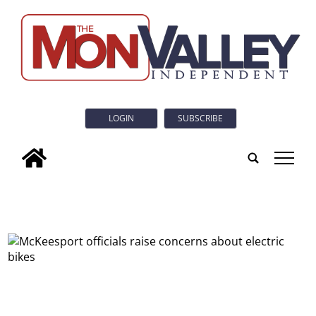
LOGIN
SUBSCRIBE
tap