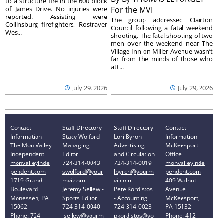
to a structure fire in the 600 block
of James Drive. No injuries were
For the MVI
reported. Assisting were
The group addressed Clairton
Collinsburg firefighters, Rostraver
Council following a fatal weekend
Wes...
shooting. The fatal shooting of two
men over the weekend near The
Village Inn on Miller Avenue wasn’t
far from the minds of those who
att...
July 29, 2026
July 29, 2026
Contact
Staff Directory
Staff Directory
Contact
Information
Stacy Wolford -
Lori Byron -
Information
The Mon Valley
Managing
Advertising
McKeesport
Independent
Editor
and Circulation
Office
monvalleyinde
724-314-0043
724-314-0019
monvalleyinde
pendent.com
swolford@your
lbyron@yourm
pendent.com
1719 Grand
mvi.com
vi.com
409 Walnut
Boulevard
Jeremy Sellew -
Pete Kordistos
Avenue
Monessen, PA
Sports Editor
- Accounting
McKeesport,
15062
724-314-0040
724-314-0023
PA 15132
Phone: 724-
jsellew@yourm
pkordistos@yo
Phone: 412-