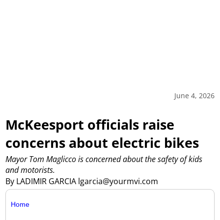
June 4, 2026
McKeesport officials raise
concerns about electric bikes
Mayor Tom Maglicco is concerned about the safety of kids
and motorists.
By LADIMIR GARCIA lgarcia@yourmvi.com
Home