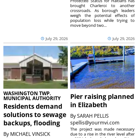
Protected Status for Haitians has
brought Charleroi to another
crossroads. As borough leaders
weigh the potential effects of
population loss while trying to
move beyond two...
July 29, 2026
July 29, 2026
WASHINGTON TWP.
Pier raising planned
MUNICIPAL AUTHORITY
in Elizabeth
Residents demand
solutions to sewage
By
SARAH PELLIS
backups, flooding
spellis@yourmvi.com
The project was made necessary
By
MICHAEL VINSICK
due to a rise in the river level after