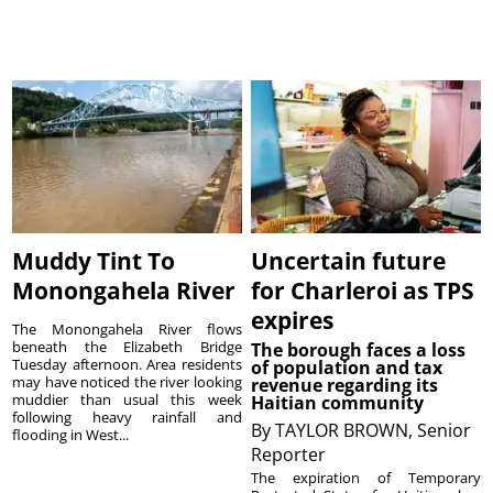
Muddy Tint To
Uncertain future
Monongahela River
for Charleroi as TPS
expires
The Monongahela River flows
beneath the Elizabeth Bridge
The borough faces a loss
Tuesday afternoon. Area residents
of population and tax
may have noticed the river looking
revenue regarding its
muddier than usual this week
Haitian community
following heavy rainfall and
By
TAYLOR BROWN, Senior
flooding in West...
Reporter
The expiration of Temporary