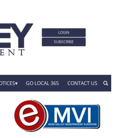
LOGIN
SUBSCRIBE
OTICES
GO LOCAL 365
CONTACT US