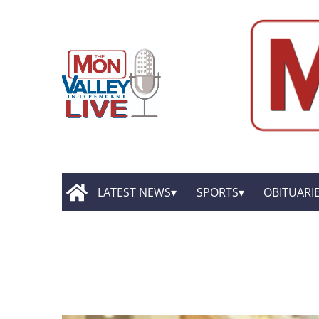
LATEST NEWS
SPORTS
OBITUARI