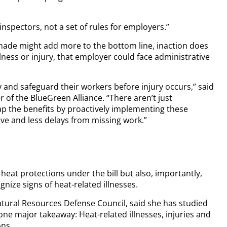
inspectors, not a set of rules for employers.”
hade might add more to the bottom line, inaction does
llness or injury, that employer could face administrative
 and safeguard their workers before injury occurs,” said
 of the BlueGreen Alliance. “There aren’t just
ap the benefits by proactively implementing these
ve and less delays from missing work.”
eat protections under the bill but also, importantly,
ize signs of heat-related illnesses.
Natural Resources Defense Council, said she has studied
ne major takeaway: Heat-related illnesses, injuries and
ons.