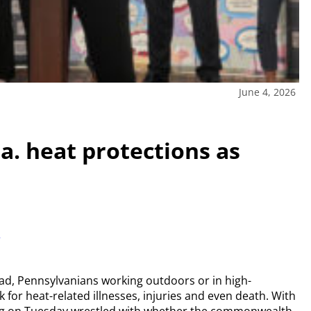
June 4, 2026
. heat protections as
r
d, Pennsylvanians working outdoors or in high-
k for heat-related illnesses, injuries and even death. With