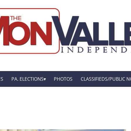
ES
PA. ELECTIONS
PHOTOS
CLASSIFIEDS/PUBLIC N