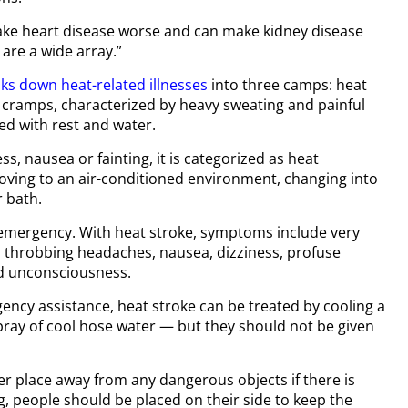
make heart disease worse and can make kidney disease
 are a wide array.”
ks down heat-related illnesses
into three camps: heat
 cramps, characterized by heavy sweating and painful
ed with rest and water.
s, nausea or fainting, it is categorized as heat
ving to an air-conditioned environment, changing into
r bath.
l emergency. With heat stroke, symptoms include very
, throbbing headaches, nausea, dizziness, profuse
 unconsciousness.
ency assistance, heat stroke can be treated by cooling a
pray of cool hose water — but they should not be given
er place away from any dangerous objects if there is
ng, people should be placed on their side to keep the