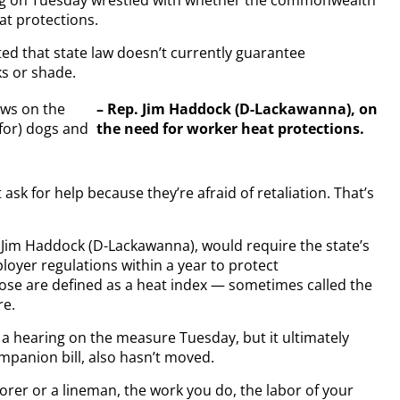
urg on Tuesday wrestled with whether the commonwealth
at protections.
oted that state law doesn’t currently guarantee
ks or shade.
aws on the
– Rep. Jim Haddock (D-Lackawanna), on
for) dogs and
the need for worker heat protections.
 ask for help because they’re afraid of retaliation. That’s
 Jim Haddock (D-Lackawanna), would require the state’s
loyer regulations within a year to protect
ose are defined as a heat index — sometimes called the
re.
 hearing on the measure Tuesday, but it ultimately
ompanion bill, also hasn’t moved.
orer or a lineman, the work you do, the labor of your