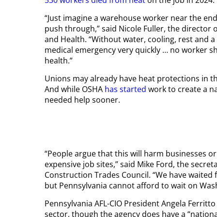
“Just imagine a warehouse worker near the end o
push through,” said Nicole Fuller, the director
and Health. “Without water, cooling, rest and a 
medical emergency very quickly … no worker s
health.”
Unions may already have heat protections in thei
And while OSHA
has started
work to create a n
needed help sooner.
“People argue that this will harm businesses or s
expensive job sites,” said Mike Ford, the secre
Construction Trades Council. “We have waited f
but Pennsylvania cannot afford to wait on Wash
Pennsylvania AFL-CIO President Angela Ferritto
sector, though the agency does have a “natio