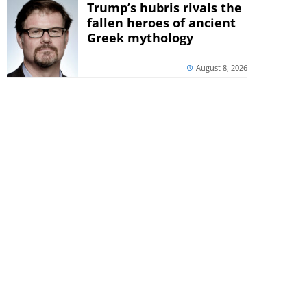
Trump’s hubris rivals the
fallen heroes of ancient
Greek mythology
August 8, 2026