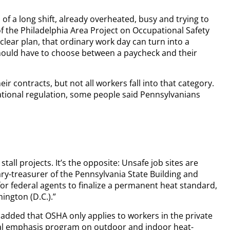
f a long shift, already overheated, busy and trying to
 of the Philadelphia Area Project on Occupational Safety
clear plan, that ordinary work day can turn into a
hould have to choose between a paycheck and their
r contracts, but not all workers fall into that category.
ational regulation, some people said Pennsylvanians
tall projects. It’s the opposite: Unsafe job sites are
tary-treasurer of the Pennsylvania State Building and
or federal agents to finalize a permanent heat standard,
ington (D.C.).”
 added that OSHA only applies to workers in the private
nal emphasis program on outdoor and indoor heat-