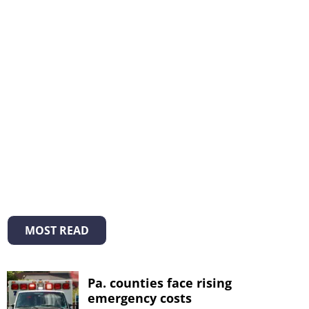
MOST READ
Pa. counties face rising
emergency costs