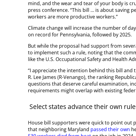
mind, and the wear and tear of your body is cru
press conference. “This bill … is about saving pe
workers are more productive workers.”
Climate change will increase the number of day
on record for Pennsylvania, followed by 2025.
But while the proposal had support from sever
to implement such a rule, noting that the com
like the U.S. Occupational Safety and Health Ad
“I appreciate the intention behind this bill and
R. Lee James (R-Venango), the ranking Republic
questions that deserve careful examination, i
requirements might overlap with existing feder
Select states advance their own rule
House bill supporters were quick to point out p
that neighboring Maryland
passed their own
he
530 workers died from heat
on the job in 2024.