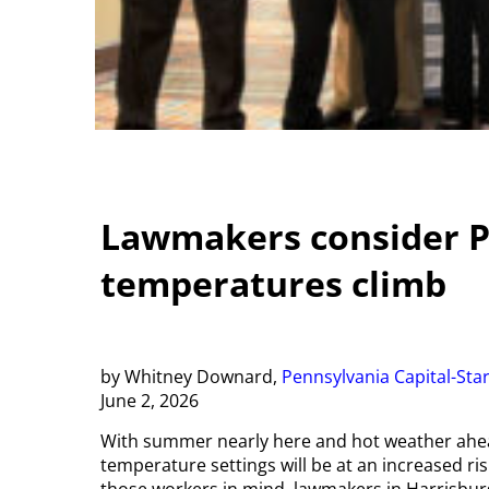
Lawmakers consider Pa
temperatures climb
by Whitney Downard,
Pennsylvania Capital-Sta
June 2, 2026
With summer nearly here and hot weather ahea
temperature settings will be at an increased ris