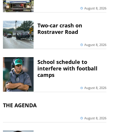
August 8, 2026
Two-car crash on
Rostraver Road
August 8, 2026
School schedule to
interfere with football
camps
August 8, 2026
THE AGENDA
August 8, 2026