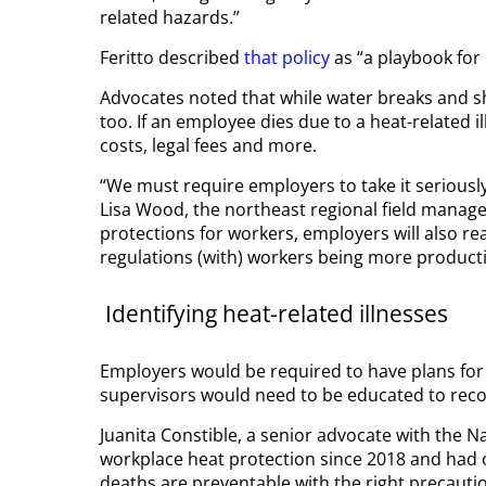
related hazards.”
Feritto described
that policy
as “a playbook for 
Advocates noted that while water breaks and s
too. If an employee dies due to a heat-related i
costs, legal fees and more.
“We must require employers to take it seriously
Lisa Wood, the northeast regional field manager
protections for workers, employers will also re
regulations (with) workers being more producti
Identifying heat-related illnesses
Employers would be required to have plans for h
supervisors would need to be educated to recogn
Juanita Constible, a senior advocate with the 
workplace heat protection since 2018 and had o
deaths are preventable with the right precauti