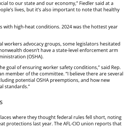
cial to our state and our economy,” Fiedler said at a
ople’s lives, but it’s also important to note that healthy
s with high-heat conditions. 2024 was the hottest year
al workers advocacy groups, some legislators hesitated
monwealth doesn’t have a state-level enforcement arm
ministration (OSHA).
 the goal of ensuring worker safety conditions,” said Rep.
an member of the committee. “I believe there are several
ncluding potential OSHA preemptions, and how new
al standards.”
s
laces where they thought federal rules fell short, noting
at protections last year. The AFL-CIO union reports that