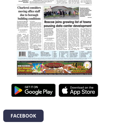
FACEBOOK