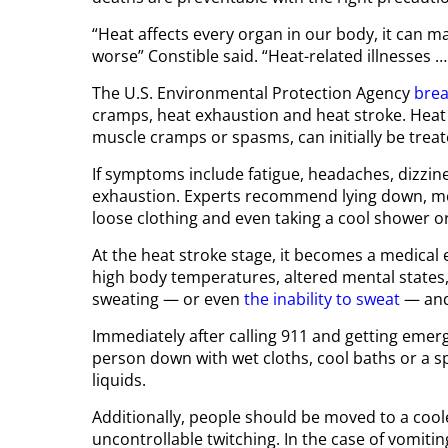
“Heat affects every organ in our body, it can 
worse” Constible said. “Heat-related illnesses …
The U.S. Environmental Protection Agency
brea
cramps, heat exhaustion and heat stroke. Heat
muscle cramps or spasms, can initially be treat
If symptoms include fatigue, headaches, dizzines
exhaustion. Experts recommend lying down, mo
loose clothing and even taking a cool shower o
At the heat stroke stage, it becomes a medica
high body temperatures, altered mental states
sweating — or even
the inability to sweat
— and
Immediately after calling 911 and getting emerg
person down with wet cloths, cool baths or a s
liquids.
Additionally, people should be moved to a cool
uncontrollable twitching. In the case of vomiti