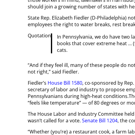
those workers in mind, lawmakers in Harrisb
should join a growing number of states with he
State Rep. Elizabeth Fiedler (D-Philadelphia) n
employees the right to water breaks, rest brea
Quotation
In Pennsylvania, we do have two l
books that cover extreme heat … (
cats.
“And if they feel ill, many of these people do not
not right,” said Fiedler.
Fiedler’s
House Bill 1580
, co-sponsored by Rep.
secretary of labor and industry to propose emp
Pennsylvanians during high-heat conditions.Th
“feels like temperature” — of 80 degrees or mo
The House Labor and Industry Committee held a
wasn’t called for a vote.
Senate Bill 1204
, the c
“Whether (you’re) a restaurant cook, a farm lab