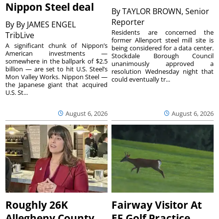
Nippon Steel deal
By
TAYLOR BROWN, Senior
Reporter
By
By JAMES ENGEL
Residents are concerned the
TribLive
former Allenport steel mill site is
A significant chunk of Nippon’s
being considered for a data center.
American investments —
Stockdale Borough Council
somewhere in the ballpark of $2.5
unanimously approved a
billion — are set to hit U.S. Steel’s
resolution Wednesday night that
Mon Valley Works. Nippon Steel —
could eventually tr...
the Japanese giant that acquired
U.S. St...
August 6, 2026
August 6, 2026
Roughly 26K
Fairway Visitor At
Allegheny County
EF Golf Practice