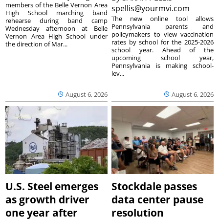
members of the Belle Vernon Area
spellis@yourmvi.com
High School marching band
The new online tool allows
rehearse during band camp
Pennsylvania parents and
Wednesday afternoon at Belle
policymakers to view vaccination
Vernon Area High School under
rates by school for the 2025-2026
the direction of Mar...
school year. Ahead of the
upcoming school year,
Pennsylvania is making school-
lev...
August 6, 2026
August 6, 2026
U.S. Steel emerges
Stockdale passes
as growth driver
data center pause
one year after
resolution