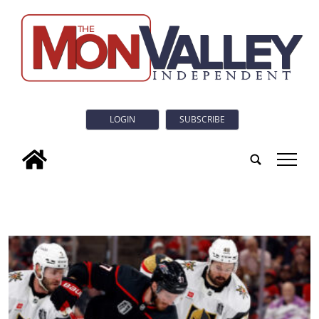
LOGIN
SUBSCRIBE
tap