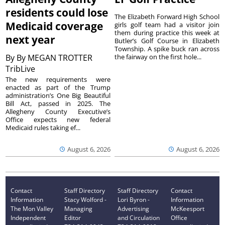
residents could lose
The Elizabeth Forward High School
Medicaid coverage
girls golf team had a visitor join
them during practice this week at
next year
Butler’s Golf Course in Elizabeth
Township. A spike buck ran across
By
By MEGAN TROTTER
the fairway on the first hole...
TribLive
The new requirements were
enacted as part of the Trump
administration’s One Big Beautiful
Bill Act, passed in 2025. The
Allegheny County Executive’s
Office expects new federal
Medicaid rules taking ef...
August 6, 2026
August 6, 2026
Contact
Staff Directory
Staff Directory
Contact
Information
Stacy Wolford -
Lori Byron -
Information
The Mon Valley
Managing
Advertising
McKeesport
Independent
Editor
and Circulation
Office