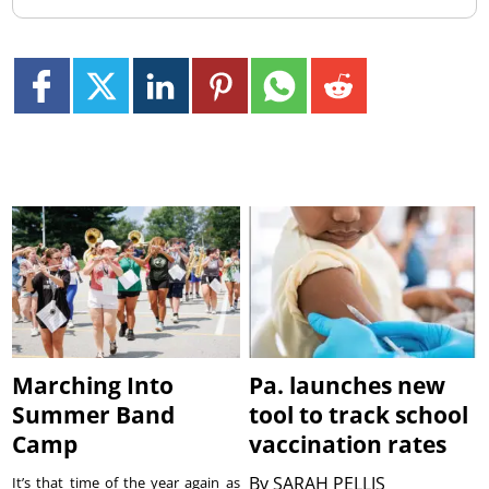
Marching Into
Pa. launches new
Summer Band
tool to track school
Camp
vaccination rates
By
SARAH PELLIS
It’s that time of the year again as