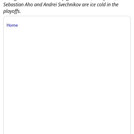
Sebastian Aho and Andrei Svechnikov are ice cold in the
playoffs.
Home