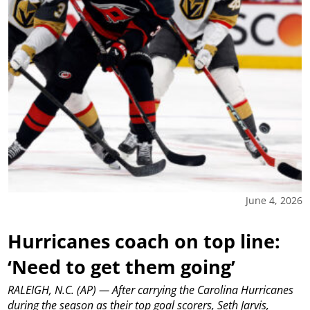
June 4, 2026
Hurricanes coach on top line:
‘Need to get them going’
RALEIGH, N.C. (AP) — After carrying the Carolina Hurricanes
during the season as their top goal scorers, Seth Jarvis,