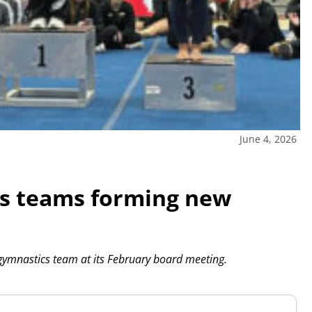
June 4, 2026
cs teams forming new
gymnastics team at its February board meeting.