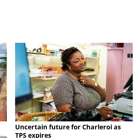
Uncertain future for Charleroi as
TPS expires
idge