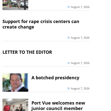
August 7, 2026
Support for rape crisis centers can
create change
August 7, 2026
LETTER TO THE EDITOR
August 7, 2026
A botched presidency
August 7, 2026
Port Vue welcomes new
junior council member