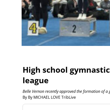
High school gymnasti
league
Belle Vernon recently approved the formation of a 
By By MICHAEL LOVE TribLive