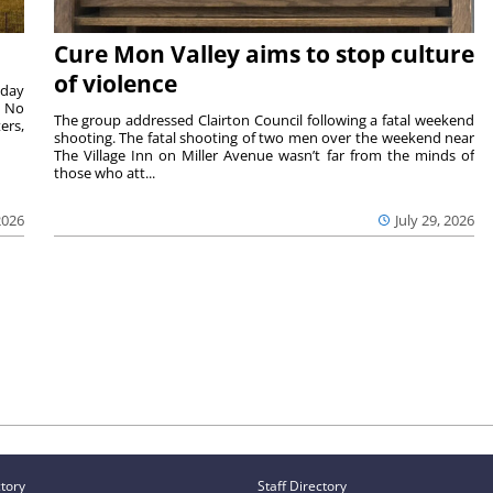
Cure Mon Valley aims to stop culture
of violence
sday
. No
The group addressed Clairton Council following a fatal weekend
ers,
shooting. The fatal shooting of two men over the weekend near
The Village Inn on Miller Avenue wasn’t far from the minds of
those who att...
2026
July 29, 2026
ctory
Staff Directory