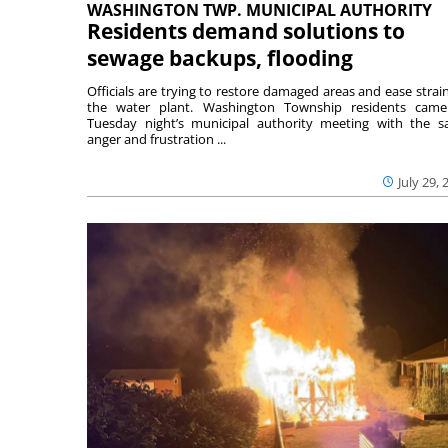
WASHINGTON TWP. MUNICIPAL AUTHORITY
Residents demand solutions to
sewage backups, flooding
Officials are trying to restore damaged areas and ease strai
the water plant. Washington Township residents cam
Tuesday night’s municipal authority meeting with the 
anger and frustration ...
July 29, 