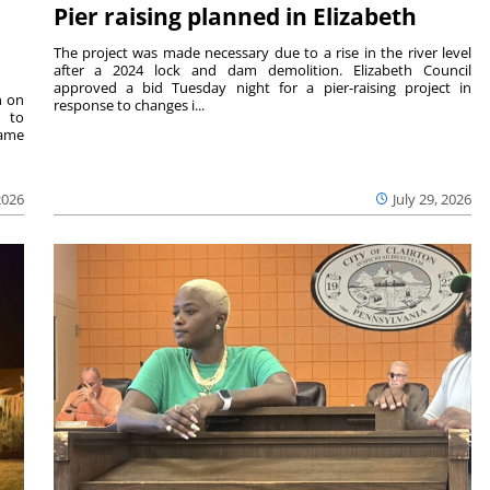
Pier raising planned in Elizabeth
The project was made necessary due to a rise in the river level
after a 2024 lock and dam demolition. Elizabeth Council
approved a bid Tuesday night for a pier-raising project in
n on
response to changes i...
e to
same
2026
July 29, 2026