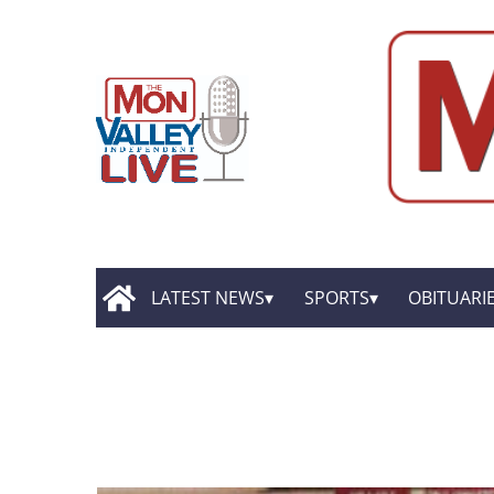
LATEST NEWS
SPORTS
OBITUARI