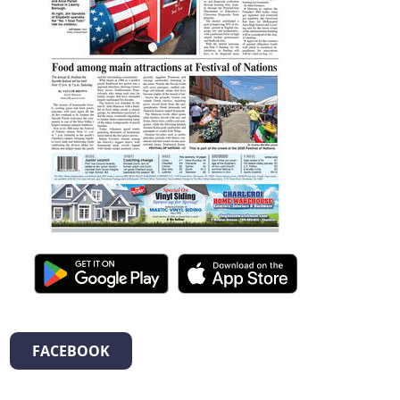
FACEBOOK