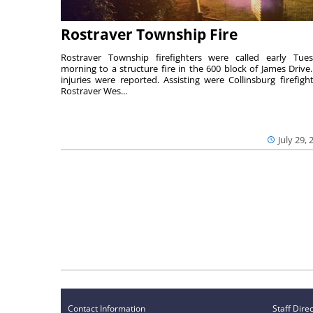
Rostraver Township Fire
Rostraver Township firefighters were called early Tue
morning to a structure fire in the 600 block of James Drive
injuries were reported. Assisting were Collinsburg firefight
Rostraver Wes...
July 29, 
Contact Information
Staff Dire