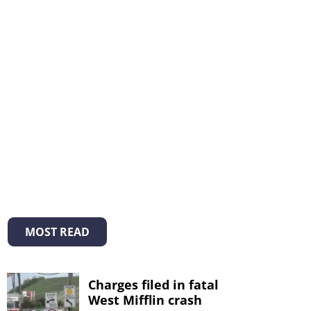
MOST READ
Charges filed in fatal
West Mifflin crash