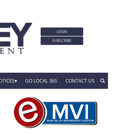
LOGIN
SUBSCRIBE
OTICES
GO LOCAL 365
CONTACT US