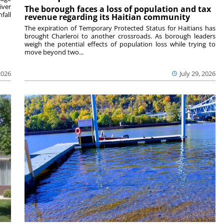
iver
The borough faces a loss of population and tax
fall
revenue regarding its Haitian community
The expiration of Temporary Protected Status for Haitians has
brought Charleroi to another crossroads. As borough leaders
weigh the potential effects of population loss while trying to
move beyond two...
2026
July 29, 2026