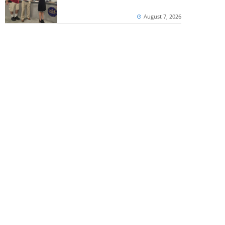
August 7, 2026