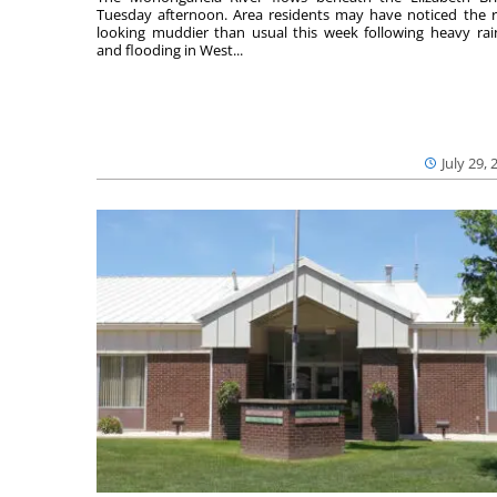
Tuesday afternoon. Area residents may have noticed the r
looking muddier than usual this week following heavy rain
and flooding in West...
July 29, 