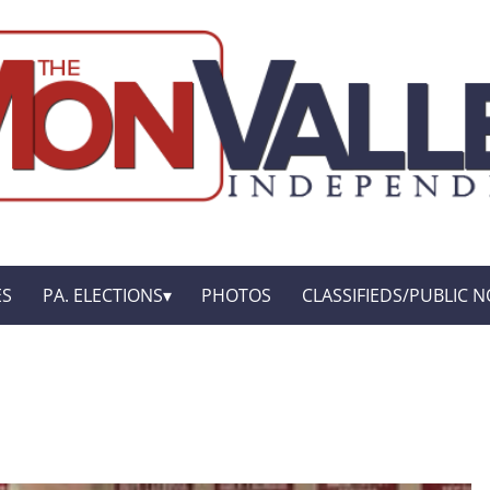
ES
PA. ELECTIONS
PHOTOS
CLASSIFIEDS/PUBLIC N