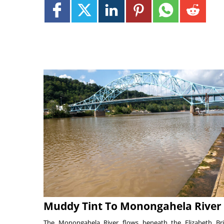
Muddy Tint To Monongahela River
The Monongahela River flows beneath the Elizabeth Br