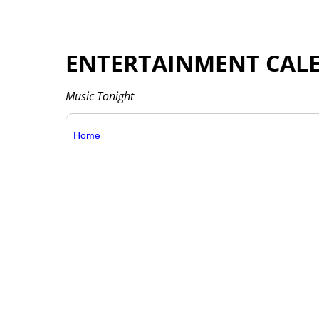
ENTERTAINMENT CAL
Music Tonight
Home