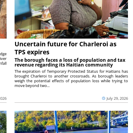
Uncertain future for Charleroi as
TPS expires
idge
iver
The borough faces a loss of population and tax
fall
revenue regarding its Haitian community
The expiration of Temporary Protected Status for Haitians has
brought Charleroi to another crossroads. As borough leaders
weigh the potential effects of population loss while trying to
move beyond two...
2026
July 29, 2026