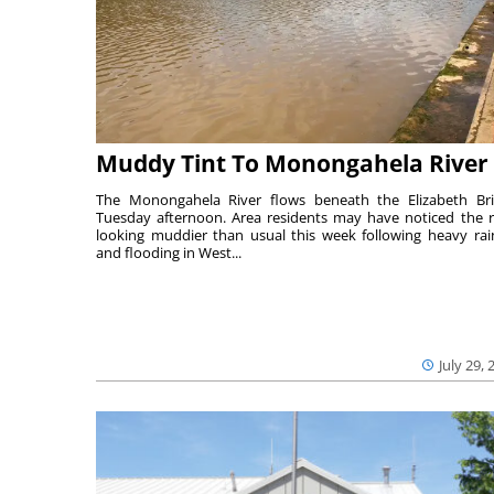
Muddy Tint To Monongahela River
The Monongahela River flows beneath the Elizabeth Br
Tuesday afternoon. Area residents may have noticed the r
looking muddier than usual this week following heavy rain
and flooding in West...
July 29, 