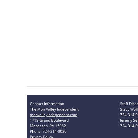
Contact Information
Staff Dire
The Mon Valley Independent
Stacy Wolf
monvalleyindependent.com
724-314-
1719 Grand Boulevard
Jeremy Sel
Monessen, PA 15062
724-314-
Phone: 724-314-0030
Privacy Policy