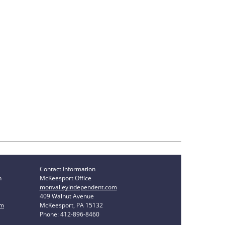
Contact Information
n
McKeesport Office
monvalleyindependent.com
409 Walnut Avenue
om
McKeesport, PA 15132
Phone: 412-896-8460