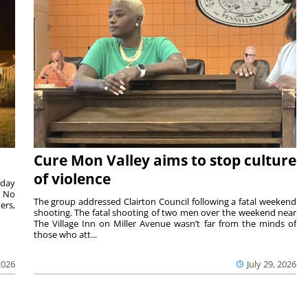
Cure Mon Valley aims to stop culture
of violence
sday
. No
The group addressed Clairton Council following a fatal weekend
ers,
shooting. The fatal shooting of two men over the weekend near
The Village Inn on Miller Avenue wasn’t far from the minds of
those who att...
2026
July 29, 2026