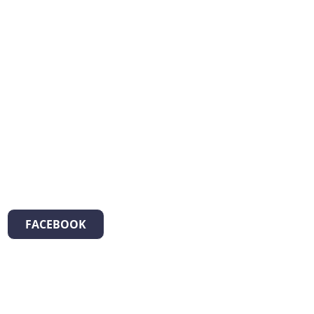
FACEBOOK