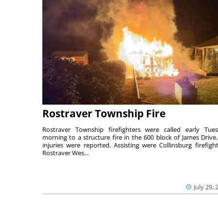
Rostraver Township Fire
Rostraver Township firefighters were called early Tue
morning to a structure fire in the 600 block of James Drive
injuries were reported. Assisting were Collinsburg firefight
Rostraver Wes...
July 29, 