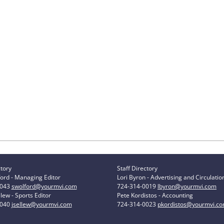
ctory
Staff Directory
ord - Managing Editor
Lori Byron - Advertising and Circulatio
0043
swolford@yourmvi.com
724-314-0019
lbyron@yourmvi.com
lew - Sports Editor
Pete Kordistos - Accounting
0040
jsellew@yourmvi.com
724-314-0023
pkordistos@yourmvi.c