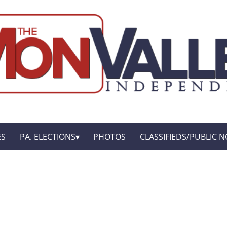
ES
PA. ELECTIONS
PHOTOS
CLASSIFIEDS/PUBLIC N