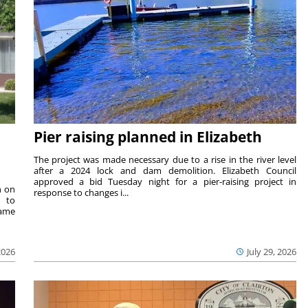
Pier raising planned in Elizabeth
The project was made necessary due to a rise in the river level
after a 2024 lock and dam demolition. Elizabeth Council
approved a bid Tuesday night for a pier-raising project in
n on
response to changes i...
e to
same
2026
July 29, 2026