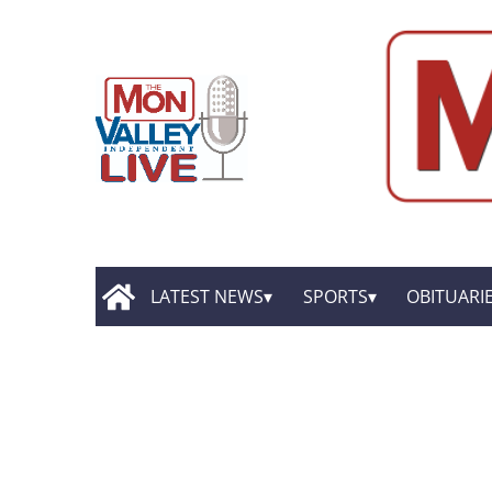
LATEST NEWS
SPORTS
OBITUARI