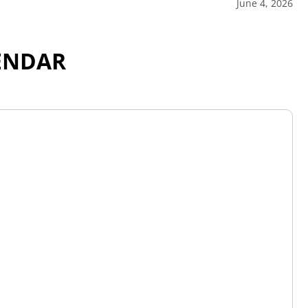
June 4, 2026
ENDAR