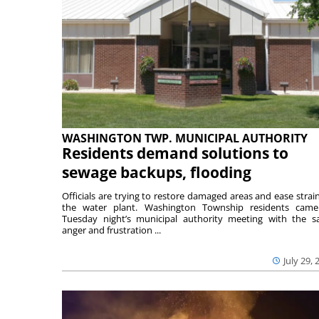
WASHINGTON TWP. MUNICIPAL AUTHORITY
Residents demand solutions to
sewage backups, flooding
Officials are trying to restore damaged areas and ease strai
the water plant. Washington Township residents cam
Tuesday night’s municipal authority meeting with the 
anger and frustration ...
July 29, 