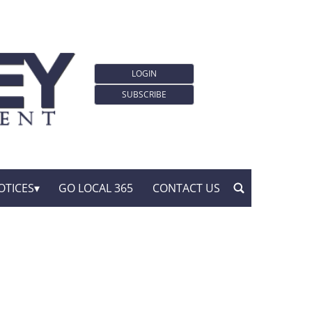
LOGIN
SUBSCRIBE
OTICES
GO LOCAL 365
CONTACT US