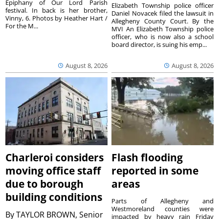
Epiphany of Our Lord Parish
Elizabeth Township police officer
festival. In back is her brother,
Daniel Novacek filed the lawsuit in
Vinny, 6. Photos by Heather Hart /
Allegheny County Court. By the
For the M...
MVI An Elizabeth Township police
officer, who is now also a school
board director, is suing his emp...
August 8, 2026
August 8, 2026
Charleroi considers
Flash flooding
moving office staff
reported in some
due to borough
areas
building conditions
Parts of Allegheny and
Westmoreland counties were
By
TAYLOR BROWN, Senior
impacted by heavy rain Friday