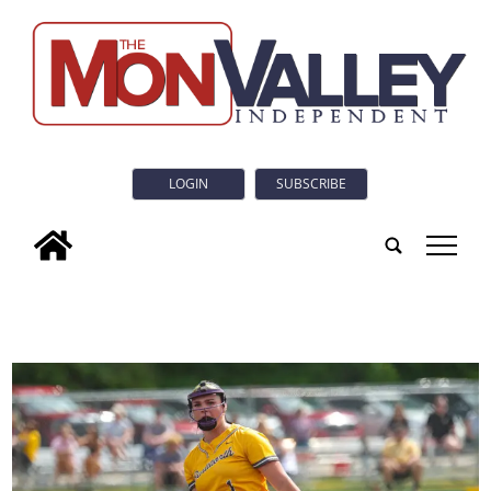
LOGIN
SUBSCRIBE
tap