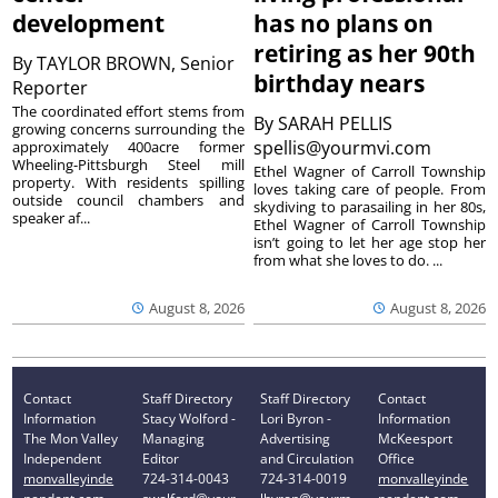
development
has no plans on
retiring as her 90th
By
TAYLOR BROWN, Senior
birthday nears
Reporter
The coordinated effort stems from
By
SARAH PELLIS
growing concerns surrounding the
spellis@yourmvi.com
approximately 400acre former
Wheeling-Pittsburgh Steel mill
Ethel Wagner of Carroll Township
property. With residents spilling
loves taking care of people. From
outside council chambers and
skydiving to parasailing in her 80s,
speaker af...
Ethel Wagner of Carroll Township
isn’t going to let her age stop her
from what she loves to do. ...
August 8, 2026
August 8, 2026
Contact
Staff Directory
Staff Directory
Contact
Information
Stacy Wolford -
Lori Byron -
Information
The Mon Valley
Managing
Advertising
McKeesport
Independent
Editor
and Circulation
Office
monvalleyinde
724-314-0043
724-314-0019
monvalleyinde