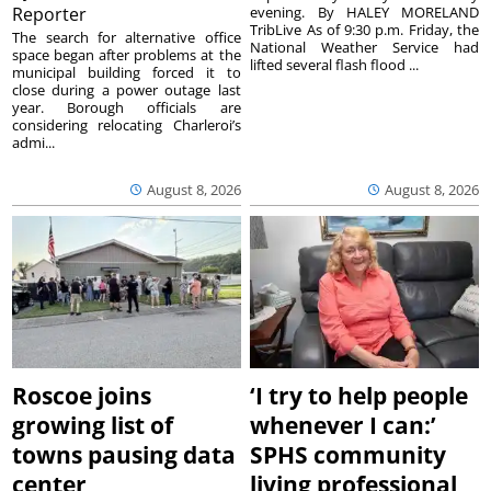
Reporter
evening. By HALEY MORELAND
TribLive As of 9:30 p.m. Friday, the
The search for alternative office
National Weather Service had
space began after problems at the
lifted several flash flood ...
municipal building forced it to
close during a power outage last
year. Borough officials are
considering relocating Charleroi’s
admi...
August 8, 2026
August 8, 2026
Roscoe joins
‘I try to help people
growing list of
whenever I can:’
towns pausing data
SPHS community
center
living professional