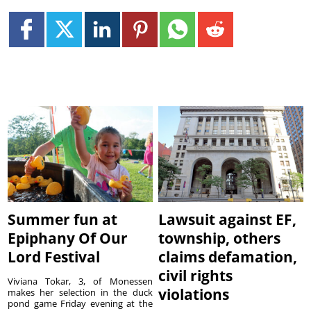
Summer fun at
Lawsuit against EF,
Epiphany Of Our
township, others
Lord Festival
claims defamation,
civil rights
Viviana Tokar, 3, of Monessen
violations
makes her selection in the duck
pond game Friday evening at the