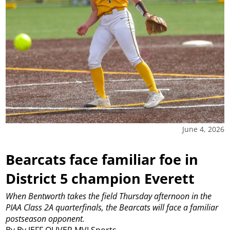
June 4, 2026
Bearcats face familiar foe in
District 5 champion Everett
When Bentworth takes the field Thursday afternoon in the
PIAA Class 2A quarterfinals, the Bearcats will face a familiar
postseason opponent.