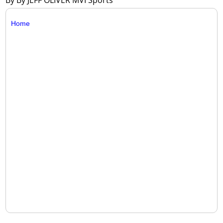
By By JEFF OLIVER MVI Sports
Home