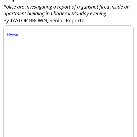
Police are investigating a report of a gunshot fired inside an
apartment building in Charleroi Monday evening.
By TAYLOR BROWN, Senior Reporter
Home