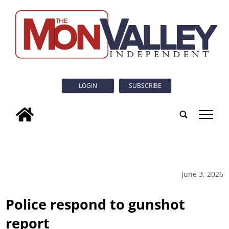
LOGIN
SUBSCRIBE
tap
June 3, 2026
Police respond to gunshot
report