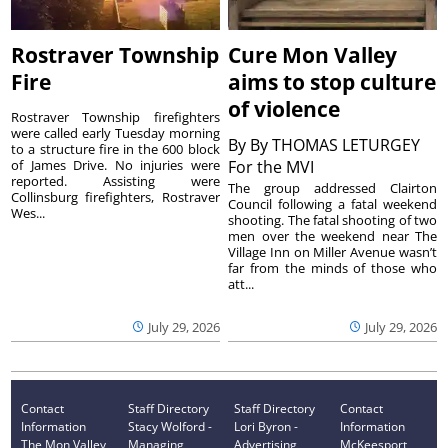
Rostraver Township
Cure Mon Valley
Fire
aims to stop culture
of violence
Rostraver Township firefighters
were called early Tuesday morning
By
By THOMAS LETURGEY
to a structure fire in the 600 block
of James Drive. No injuries were
For the MVI
reported. Assisting were
The group addressed Clairton
Collinsburg firefighters, Rostraver
Council following a fatal weekend
Wes...
shooting. The fatal shooting of two
men over the weekend near The
Village Inn on Miller Avenue wasn’t
far from the minds of those who
att...
July 29, 2026
July 29, 2026
Contact
Staff Directory
Staff Directory
Contact
Information
Stacy Wolford -
Lori Byron -
Information
The Mon Valley
Managing
Advertising
McKeesport