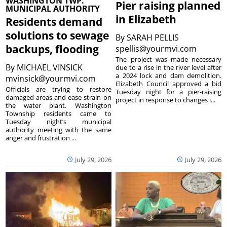
WASHINGTON TWP.
Pier raising planned
MUNICIPAL AUTHORITY
in Elizabeth
Residents demand
solutions to sewage
By
SARAH PELLIS
backups, flooding
spellis@yourmvi.com
The project was made necessary
By
MICHAEL VINSICK
due to a rise in the river level after
a 2024 lock and dam demolition.
mvinsick@yourmvi.com
Elizabeth Council approved a bid
Officials are trying to restore
Tuesday night for a pier-raising
damaged areas and ease strain on
project in response to changes i...
the water plant. Washington
Township residents came to
Tuesday night’s municipal
authority meeting with the same
anger and frustration ...
July 29, 2026
July 29, 2026