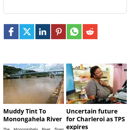
Muddy Tint To
Uncertain future
Monongahela River
for Charleroi as TPS
expires
The Monongahela River flows