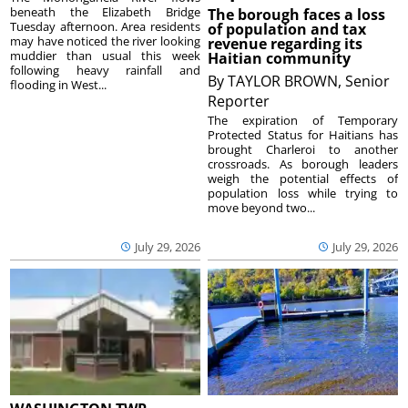
beneath the Elizabeth Bridge
The borough faces a loss
Tuesday afternoon. Area residents
of population and tax
may have noticed the river looking
revenue regarding its
muddier than usual this week
Haitian community
following heavy rainfall and
By
TAYLOR BROWN, Senior
flooding in West...
Reporter
The expiration of Temporary
Protected Status for Haitians has
brought Charleroi to another
crossroads. As borough leaders
weigh the potential effects of
population loss while trying to
move beyond two...
July 29, 2026
July 29, 2026