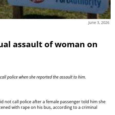
June 3, 2026
ual assault of woman on
call police when she reported the assault to him.
id not call police after a female passenger told him she
ened with rape on his bus, according to a criminal