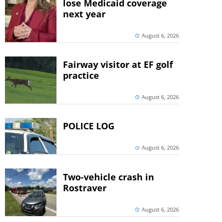
lose Medicaid coverage
next year
August 6, 2026
Fairway visitor at EF golf
practice
August 6, 2026
POLICE LOG
August 6, 2026
Two-vehicle crash in
Rostraver
August 6, 2026