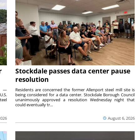
r
Stockdale passes data center pause
resolution
ts —
Residents are concerned the former Allenport steel mill site is
U.S.
being considered for a data center. Stockdale Borough Council
teel
unanimously approved a resolution Wednesday night that
could eventually tr...
2026
August 6, 2026