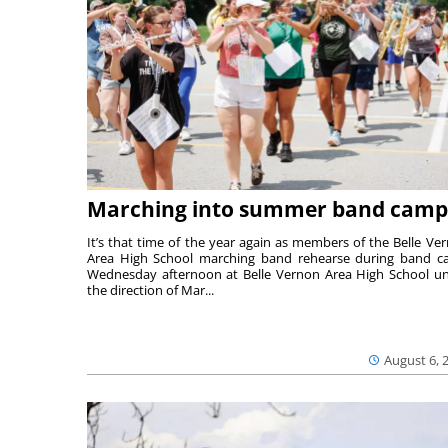
Marching into summer band camp
It’s that time of the year again as members of the Belle Ve
Area High School marching band rehearse during band 
Wednesday afternoon at Belle Vernon Area High School u
the direction of Mar...
August 6, 