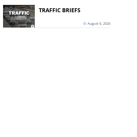
TRAFFIC BRIEFS
August 6, 2026