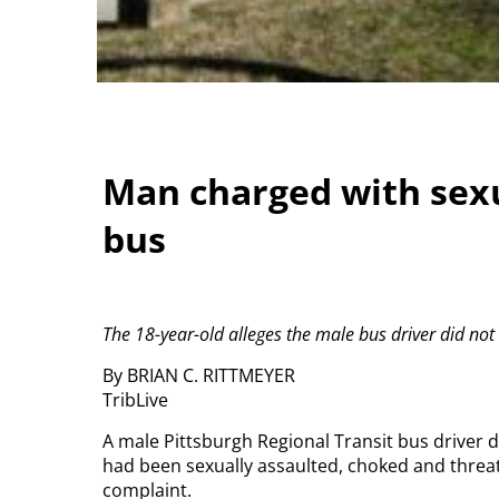
Man charged with sex
bus
The 18-year-old alleges the male bus driver did not 
By BRIAN C. RITTMEYER
TribLive
A male Pittsburgh Regional Transit bus driver d
had been sexually assaulted, choked and threat
complaint.