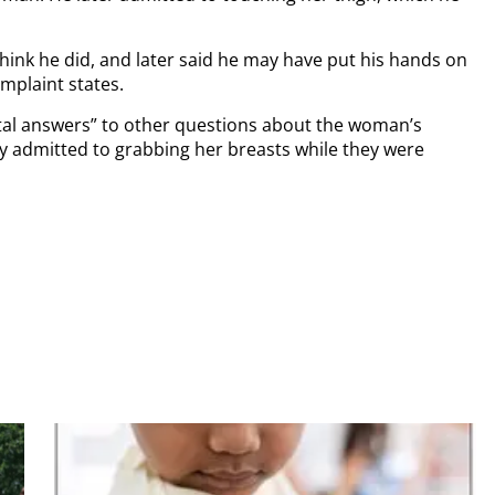
 think he did, and later said he may have put his hands on
mplaint states.
tal answers” to other questions about the woman’s
vey admitted to grabbing her breasts while they were