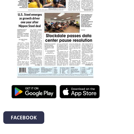
FACEBOOK