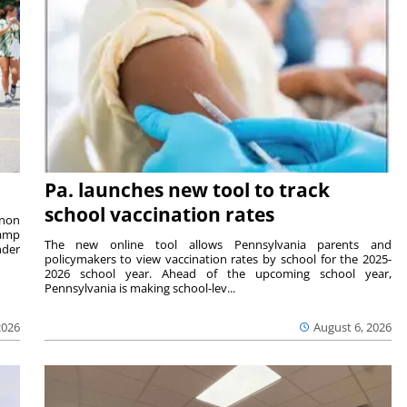
Pa. launches new tool to track
school vaccination rates
rnon
camp
The new online tool allows Pennsylvania parents and
nder
policymakers to view vaccination rates by school for the 2025-
2026 school year. Ahead of the upcoming school year,
Pennsylvania is making school-lev...
2026
August 6, 2026