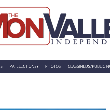
ES
PA. ELECTIONS
PHOTOS
CLASSIFIEDS/PUBLIC N