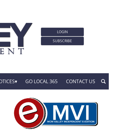
LOGIN
SUBSCRIBE
OTICES
GO LOCAL 365
CONTACT US