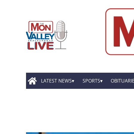
LATEST NEWS
SPORTS
OBITUARI