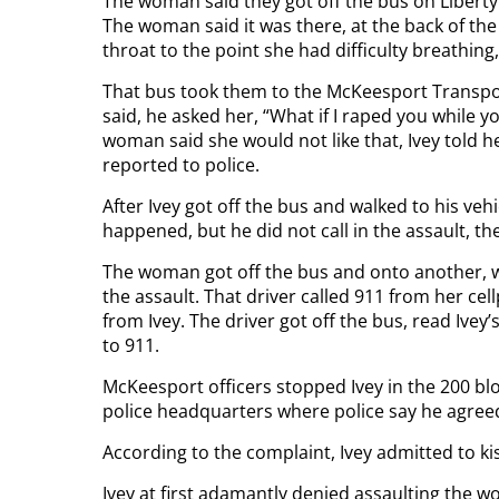
The woman said they got off the bus on Liber
The woman said it was there, at the back of the
throat to the point she had difficulty breathing
That bus took them to the McKeesport Transpor
said, he asked her, “What if I raped you while 
woman said she would not like that, Ivey told h
reported to police.
After Ivey got off the bus and walked to his ve
happened, but he did not call in the assault, th
The woman got off the bus and onto another, wh
the assault. That driver called 911 from her c
from Ivey. The driver got off the bus, read Ivey’
to 911.
McKeesport officers stopped Ivey in the 200 blo
police headquarters where police say he agree
According to the complaint, Ivey admitted to k
Ivey at first adamantly denied assaulting the w