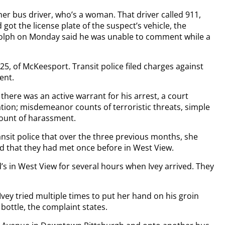
r bus driver, who’s a woman. That driver called 911,
got the license plate of the suspect’s vehicle, the
lph on Monday said he was unable to comment while a
5, of McKeesport. Transit police filed charges against
ent.
here was an active warrant for his arrest, a court
lation; misdemeanor counts of terroristic threats, simple
count of harassment.
nsit police that over the three previous months, she
d that they had met once before in West View.
s in West View for several hours when Ivey arrived. They
Ivey tried multiple times to put her hand on his groin
bottle, the complaint states.