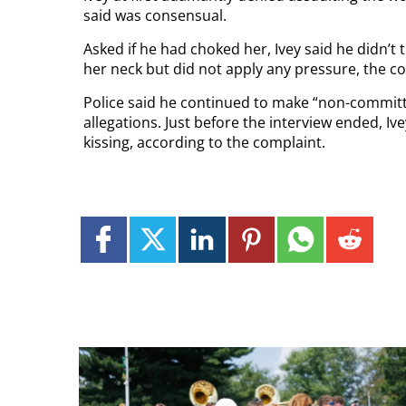
said was consensual.
Asked if he had choked her, Ivey said he didn’t
her neck but did not apply any pressure, the co
Police said he continued to make “non-commit
allegations. Just before the interview ended, I
kissing, according to the complaint.