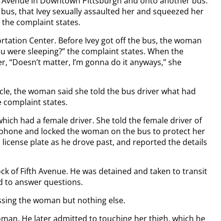
ty Avenue in Downtown Pittsburgh and onto another bus.
 bus, that Ivey sexually assaulted her and squeezed her
, the complaint states.
tation Center. Before Ivey got off the bus, the woman
you were sleeping?” the complaint states. When the
er, “Doesn’t matter, I’m gonna do it anyways,” she
hicle, the woman said she told the bus driver what had
e complaint states.
ich had a female driver. She told the female driver of
ellphone and locked the woman on the bus to protect her
s license plate as he drove past, and reported the details
ck of Fifth Avenue. He was detained and taken to transit
d to answer questions.
issing the woman but nothing else.
oman. He later admitted to touching her thigh, which he