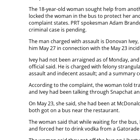
The 18-year-old woman sought help from anothe
locked the woman in the bus to protect her and 
complaint states. PRT spokesman Adam Brando
criminal case is pending.
The man charged with assault is Donovan Ivey, 2
him May 27 in connection with the May 23 incid
Ivey had not been arraigned as of Monday, and t
official said. He is charged with felony strangu
assault and indecent assault; and a summary 
According to the complaint, the woman told tra
and Ivey had been talking through Snapchat an
On May 23, she said, she had been at McDonald’
both got on a bus near the restaurant.
The woman said that while waiting for the bus, 
and forced her to drink vodka from a Gatorade 