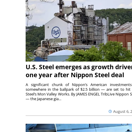
U.S. Steel emerges as growth drive
one year after Nippon Steel deal
A significant chunk of Nippon’s American investmen
somewhere in the ballpark of $2.5 billion — are set to hit 
Steel’s Mon Valley Works. By JAMES ENGEL TribLive Nippon S
— the Japanese gia...
August 6, 