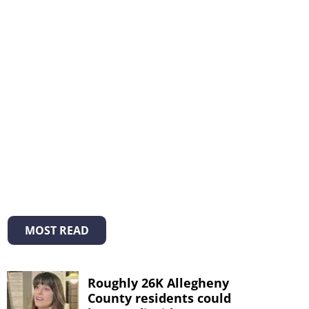
MOST READ
Roughly 26K Allegheny
County residents could