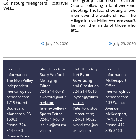
The group addressed Clairton
Collinsburg firefighters, Rostraver
Council following a fatal weekend
Wes...
shooting. The fatal shooting of two
men over the weekend near The
Village Inn on Miller Avenue wasn’t
far from the minds of those who
att...
July 29, 2026
July 29, 2026
Contact
Staff Directory
Staff Directory
Contact
Information
Stacy Wolford -
Lori Byron -
Information
The Mon Valley
Managing
Advertising
McKeesport
Independent
Editor
and Circulation
Office
monvalleyinde
724-314-0043
724-314-0019
monvalleyinde
pendent.com
swolford@your
lbyron@yourm
pendent.com
1719 Grand
mvi.com
vi.com
409 Walnut
Boulevard
Jeremy Sellew -
Pete Kordistos
Avenue
Monessen, PA
Sports Editor
- Accounting
McKeesport,
15062
724-314-0040
724-314-0023
PA 15132
Phone: 724-
jsellew@yourm
pkordistos@yo
Phone: 412-
314-0030
vi.com
urmvi.com
896-8460
Privacy Policy