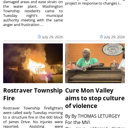
damaged areas and ease strain on
project in response to changes i...
the water plant. Washington
Township residents came to
Tuesday night’s municipal
authority meeting with the same
anger and frustration ...
July 29, 2026
July 29, 2026
Rostraver Township
Cure Mon Valley
Fire
aims to stop culture
of violence
Rostraver Township firefighters
were called early Tuesday morning
By
By THOMAS LETURGEY
to a structure fire in the 600 block
of James Drive. No injuries were
For the MVI
reported. Assisting were