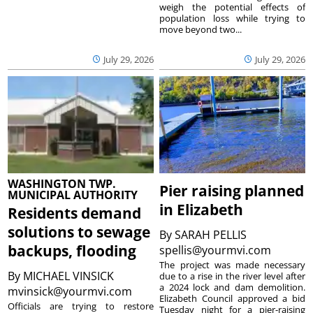
weigh the potential effects of
population loss while trying to
move beyond two...
July 29, 2026
July 29, 2026
WASHINGTON TWP.
Pier raising planned
MUNICIPAL AUTHORITY
in Elizabeth
Residents demand
solutions to sewage
By
SARAH PELLIS
backups, flooding
spellis@yourmvi.com
The project was made necessary
By
MICHAEL VINSICK
due to a rise in the river level after
a 2024 lock and dam demolition.
mvinsick@yourmvi.com
Elizabeth Council approved a bid
Officials are trying to restore
Tuesday night for a pier-raising