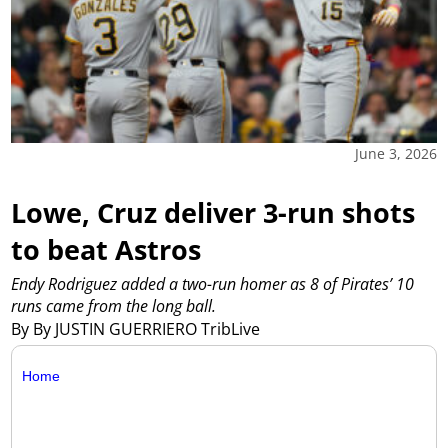
June 3, 2026
Lowe, Cruz deliver 3-run shots
to beat Astros
Endy Rodriguez added a two-run homer as 8 of Pirates’ 10
runs came from the long ball.
By By JUSTIN GUERRIERO TribLive
Home