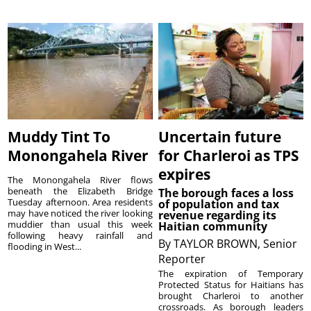
Muddy Tint To
Uncertain future
Monongahela River
for Charleroi as TPS
expires
The Monongahela River flows
beneath the Elizabeth Bridge
The borough faces a loss
Tuesday afternoon. Area residents
of population and tax
may have noticed the river looking
revenue regarding its
muddier than usual this week
Haitian community
following heavy rainfall and
By
TAYLOR BROWN, Senior
flooding in West...
Reporter
The expiration of Temporary
Protected Status for Haitians has
brought Charleroi to another
crossroads. As borough leaders