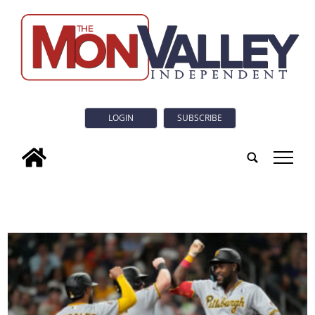
LOGIN
SUBSCRIBE
tap