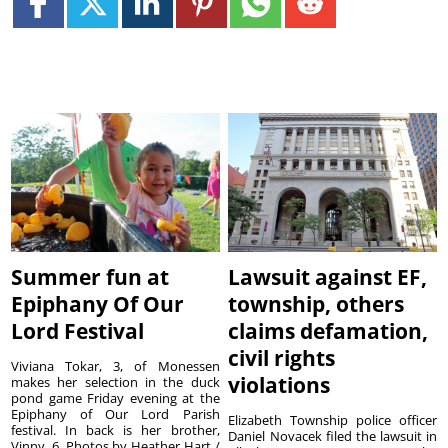
Summer fun at
Lawsuit against EF,
Epiphany Of Our
township, others
Lord Festival
claims defamation,
civil rights
Viviana Tokar, 3, of Monessen
violations
makes her selection in the duck
pond game Friday evening at the
Epiphany of Our Lord Parish
Elizabeth Township police officer
festival. In back is her brother,
Daniel Novacek filed the lawsuit in
Vinny, 6. Photos by Heather Hart /