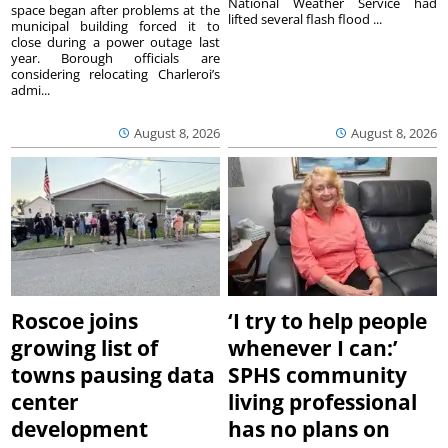
National Weather Service had
space began after problems at the
lifted several flash flood ...
municipal building forced it to
close during a power outage last
year. Borough officials are
considering relocating Charleroi’s
admi...
August 8, 2026
August 8, 2026
Roscoe joins
‘I try to help people
growing list of
whenever I can:’
towns pausing data
SPHS community
center
living professional
development
has no plans on