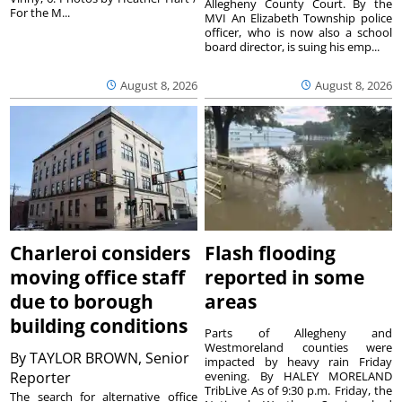
Allegheny County Court. By the
For the M...
MVI An Elizabeth Township police
officer, who is now also a school
board director, is suing his emp...
August 8, 2026
August 8, 2026
Charleroi considers
Flash flooding
moving office staff
reported in some
due to borough
areas
building conditions
Parts of Allegheny and
Westmoreland counties were
By
TAYLOR BROWN, Senior
impacted by heavy rain Friday
Reporter
evening. By HALEY MORELAND
TribLive As of 9:30 p.m. Friday, the
The search for alternative office