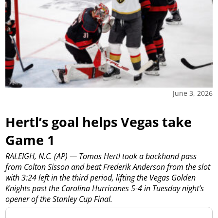
June 3, 2026
Hertl’s goal helps Vegas take
Game 1
RALEIGH, N.C. (AP) — Tomas Hertl took a backhand pass
from Colton Sisson and beat Frederik Anderson from the slot
with 3:24 left in the third period, lifting the Vegas Golden
Knights past the Carolina Hurricanes 5-4 in Tuesday night’s
opener of the Stanley Cup Final.