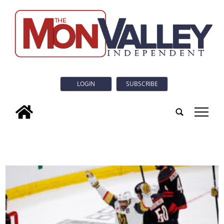
LOGIN
SUBSCRIBE
tap