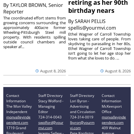
retiring as her 90th
By
TAYLOR BROWN, Senior
birthday nears
Reporter
The coordinated effort stems from
By
SARAH PELLIS
growing concerns surrounding the
spellis@yourmvi.com
approximately 400acre former
Wheeling-Pittsburgh Steel mill
Ethel Wagner of Carroll Township
property. With residents spilling
loves taking care of people. From
outside council chambers and
skydiving to parasailing in her 80s,
speaker af...
Ethel Wagner of Carroll Township
isn’t going to let her age stop her
from what she loves to do. ...
August 8, 2026
August 8, 2026
Contact
Staff Directory
Staff Directory
Contact
Information
Stacy Wolford -
Lori Byron -
Information
The Mon Valley
Managing
Advertising
McKeesport
Independent
Editor
and Circulation
Office
monvalleyinde
724-314-0043
724-314-0019
monvalleyinde
pendent.com
swolford@your
lbyron@yourm
pendent.com
1719 Grand
mvi.com
vi.com
409 Walnut
Boulevard
Jeremy Sellew -
Pete Kordistos
Avenue