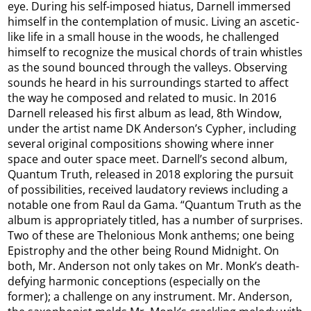
eye. During his self-imposed hiatus, Darnell immersed
himself in the contemplation of music. Living an ascetic-
like life in a small house in the woods, he challenged
himself to recognize the musical chords of train whistles
as the sound bounced through the valleys. Observing
sounds he heard in his surroundings started to affect
the way he composed and related to music. In 2016
Darnell released his first album as lead, 8th Window,
under the artist name DK Anderson’s Cypher, including
several original compositions showing where inner
space and outer space meet. Darnell’s second album,
Quantum Truth, released in 2018 exploring the pursuit
of possibilities, received laudatory reviews including a
notable one from Raul da Gama. “Quantum Truth as the
album is appropriately titled, has a number of surprises.
Two of these are Thelonious Monk anthems; one being
Epistrophy and the other being Round Midnight. On
both, Mr. Anderson not only takes on Mr. Monk’s death-
defying harmonic conceptions (especially on the
former); a challenge on any instrument. Mr. Anderson,