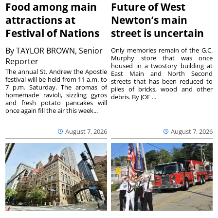
Food among main
Future of West
attractions at
Newton’s main
Festival of Nations
street is uncertain
By
TAYLOR BROWN, Senior
Only memories remain of the G.C.
Murphy store that was once
Reporter
housed in a twostory building at
The annual St. Andrew the Apostle
East Main and North Second
festival will be held from 11 a.m. to
streets that has been reduced to
7 p.m. Saturday. The aromas of
piles of bricks, wood and other
homemade ravioli, sizzling gyros
debris. By JOE ...
and fresh potato pancakes will
once again fill the air this week...
August 7, 2026
August 7, 2026