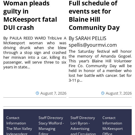
Woman pleads
Full schedule of
guilty in
events set for
McKeesport fatal
Blaine Hill
DUI crash
Community Day
By
SARAH PELLIS
By PAULA REED WARD TribLive A
McKeesport woman who was
spellis@yourmvi.com
driving drunk when she blew
The Saturday festival will honor
through a stop sign and crashed
the memory of Amanda Gogoel.
her minivan into a car, killing its
This year’s Blaine Hill Volunteer
passenger, will serve three to six
Fire Co. Community Day will be
years in state...
held in honor of a member who
lost her battle with cancer. Set for
3-11 p...
August 7, 2026
August 7, 2026
Contact
Staff Directory
Staff Directory
Contact
Information
Stacy Wolford -
Lori Byron -
Information
The Mon Valley
Managing
Advertising
McKeesport
Independent
Editor
and Circulation
Office