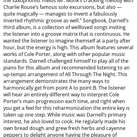
the saxophonist melds Mr. Monk’s crackling melody with
Charlie Rouse’s famous solo excursions, but also —
quite magically — manages to invent a fabulously
inverted rhythmic groove as well.” Songbook, Darnell’s
third album, is a collection of wellloved songs inviting
the listener into a groove matrix that is continuous. He
wanted the listener to imagine themself at a party after
hour, but the energy is high. This album features several
works of Cole Porter, along with other popular music
standards. Darnell challenged himself to play all of the
piano for this album and recommended listening to an
up-tempo arrangement of All Through The Night. This
arrangement demonstrates the many ways to
harmonically get from point A to point B. The listener
will hear an entirely different way to interpret Cole
Porter’s main progression each time, and right when
you get a feel for this reharmonization the entire key is
taken up one step. While music was Darnell’s primary
interest, he also loved to cook. He regularly made his
own bread dough and grew fresh herbs and cayenne
peppers to delight anyone having the pleasure of