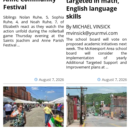
targeted in math,
Festival
English language
skills
Siblings Nolan Ruhe, 5, Sophia
Ruhe, 4, and Noah Ruhe, 7, of
By
MICHAEL VINSICK
Elizabeth react as they watch the
action unfold during the rollerball
mvinsick@yourmvi.com
game Thursday evening at the
The school board will vote on
Saints Joachim and Anne Parish
proposed academic initiatives next
Festival ...
week. The McKeesport Area school
board will consider the
implementation of yearly
Additional Targeted Support and
Improvement plans at ...
August 7, 2026
August 7, 2026