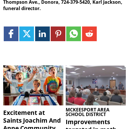
Thompson Ave., Donora, 724-379-5420, Karl Jackson,
funeral director.
MCKEESPORT AREA
Excitement at
SCHOOL DISTRICT
Saints Joachim And
Improvements
Anne Community