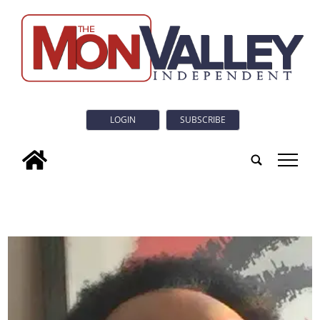
LOGIN
SUBSCRIBE
tap