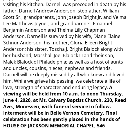
visiting his kitchen. Darnell was preceded in death by his
father, Darnell Andrew Anderson; stepfather, William
Scott Sr.; grandparents, John Joseph Bright Jr. and Velma
Lee Matthews Joyner; and grandparents, Emanuel
Benjamin Anderson and Thelma Lilly Chapman
Anderson. Darnell is survived by his wife, Diane Elaine
Schnur Anderson; his mother, Gloria Eileen Bright
Anderson; his sister, Toscha J. Bright Blalock along with
her husband, Marshall Joel Blalock III and their son,
Malek Blalock of Philadelphia; as well as a host of aunts
and uncles, cousins, nieces, nephews and friends.
Darnell will be deeply missed by all who knew and loved
him. While we grieve his passing, we celebrate a life of
love, strength of character and enduring legacy.
A
viewing will be held from 10 a.m. to noon Thursday,
June 4, 2026, at Mt. Calvary Baptist Church, 230, Reed
Ave., Monessen, with funeral service to follow.
Interment will be in Belle Vernon Cemetery. Final
celebration has been gently placed in the hands of
HOUSE OF JACKSON MEMORIAL CHAPEL, 546