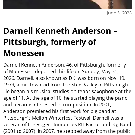
June 3, 2026
Darnell Kenneth Anderson –
Pittsburgh, formerly of
Monessen
Darnell Kenneth Anderson, 46, of Pittsburgh, formerly
of Monessen, departed this life on Sunday, May 31,
2026. Darnell, also known as DK, was born on Nov. 19,
1979, a mill town kid from the Steel Valley of Pittsburgh.
He began his musical studies on tenor saxophone at the
age of 11. At the age of 16, he started playing the piano
and became interested in composition. In 2001,
Anderson premiered his first work for big band at
Pittsburgh’s Mellon Winterfest Festival. Darnell was a
veteran of the Roger Humphries RH Factor and Big Band
(2001 to 2007). In 2007, he stepped away from the public