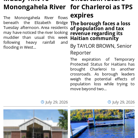
Monongahela River
for Charleroi as TPS
expires
The Monongahela River flows
beneath the Elizabeth Bridge
The borough faces a loss
Tuesday afternoon. Area residents
of population and tax
may have noticed the river looking
revenue regarding its
muddier than usual this week
Haitian community
following heavy rainfall and
By
TAYLOR BROWN, Senior
flooding in West...
Reporter
The expiration of Temporary
Protected Status for Haitians has
brought Charleroi to another
crossroads. As borough leaders
weigh the potential effects of
population loss while trying to
move beyond two...
July 29, 2026
July 29, 2026