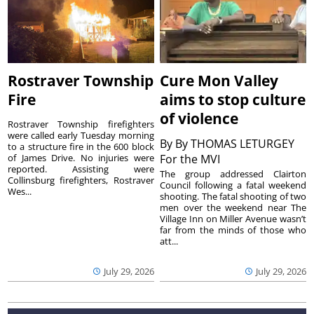
Rostraver Township
Cure Mon Valley
Fire
aims to stop culture
of violence
Rostraver Township firefighters
were called early Tuesday morning
By
By THOMAS LETURGEY
to a structure fire in the 600 block
of James Drive. No injuries were
For the MVI
reported. Assisting were
The group addressed Clairton
Collinsburg firefighters, Rostraver
Council following a fatal weekend
Wes...
shooting. The fatal shooting of two
men over the weekend near The
Village Inn on Miller Avenue wasn’t
far from the minds of those who
att...
July 29, 2026
July 29, 2026