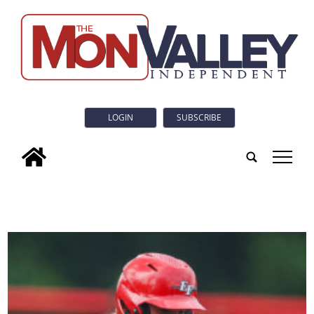
LOGIN
SUBSCRIBE
tap