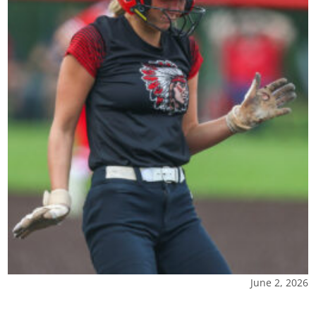
June 2, 2026