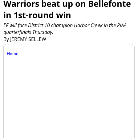
Warriors beat up on Bellefonte
in 1st-round win
EF will face District 10 champion Harbor Creek in the PIAA
quarterfinals Thursday.
By JEREMY SELLEW
Home