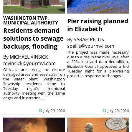
WASHINGTON TWP.
Pier raising planned
MUNICIPAL AUTHORITY
in Elizabeth
Residents demand
solutions to sewage
By
SARAH PELLIS
backups, flooding
spellis@yourmvi.com
The project was made necessary
By
MICHAEL VINSICK
due to a rise in the river level after
a 2024 lock and dam demolition.
mvinsick@yourmvi.com
Elizabeth Council approved a bid
Officials are trying to restore
Tuesday night for a pier-raising
damaged areas and ease strain on
project in response to changes i...
the water plant. Washington
Township residents came to
Tuesday night’s municipal
authority meeting with the same
anger and frustration ...
July 29, 2026
July 29, 2026