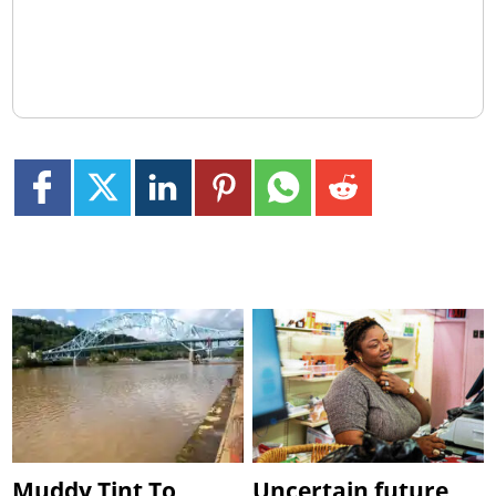
Muddy Tint To
Uncertain future