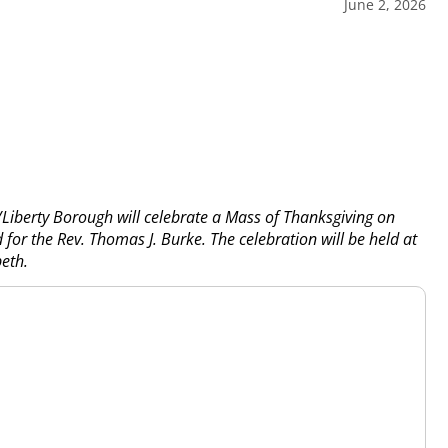
June 2, 2026
/Liberty Borough will celebrate a Mass of Thanksgiving on
for the Rev. Thomas J. Burke. The celebration will be held at
beth.