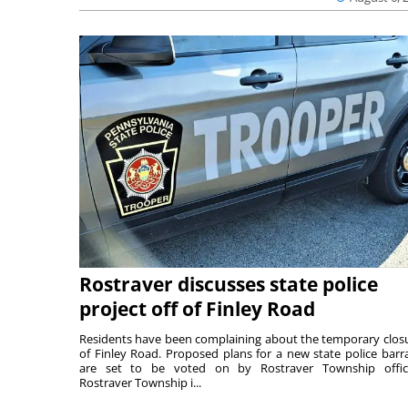
Rostraver discusses state police
project off of Finley Road
Residents have been complaining about the temporary clos
of Finley Road. Proposed plans for a new state police barr
are set to be voted on by Rostraver Township offici
Rostraver Township i...