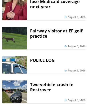
lose Medicaid coverage
next year
August 6, 2026
Fairway visitor at EF golf
practice
August 6, 2026
POLICE LOG
August 6, 2026
Two-vehicle crash in
Rostraver
August 6, 2026