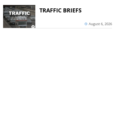
TRAFFIC BRIEFS
August 6, 2026