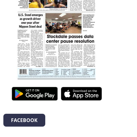
FACEBOOK