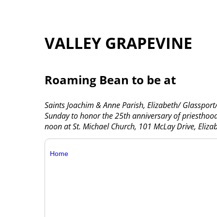
VALLEY GRAPEVINE
Roaming Bean to be at
Saints Joachim & Anne Parish, Elizabeth/ Glassport
Sunday to honor the 25th anniversary of priesthood 
noon at St. Michael Church, 101 McLay Drive, Eliza
Home