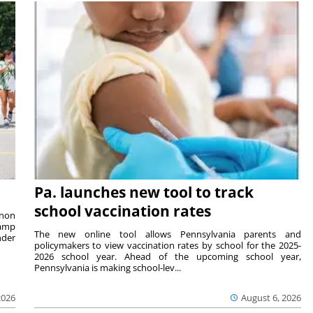
Pa. launches new tool to track
school vaccination rates
rnon
camp
The new online tool allows Pennsylvania parents and
nder
policymakers to view vaccination rates by school for the 2025-
2026 school year. Ahead of the upcoming school year,
Pennsylvania is making school-lev...
2026
August 6, 2026