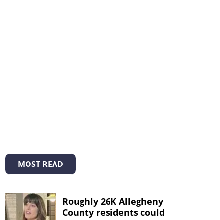
MOST READ
Roughly 26K Allegheny
County residents could