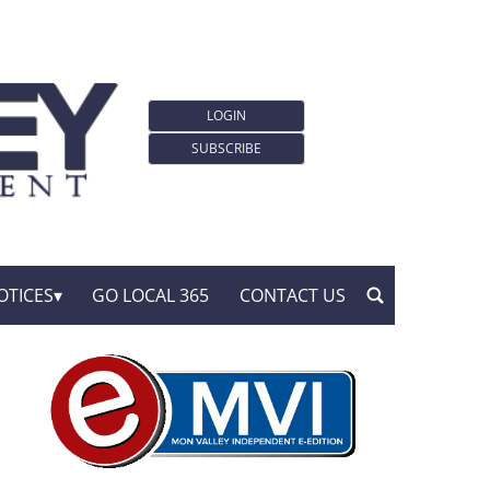
LOGIN
SUBSCRIBE
OTICES
GO LOCAL 365
CONTACT US