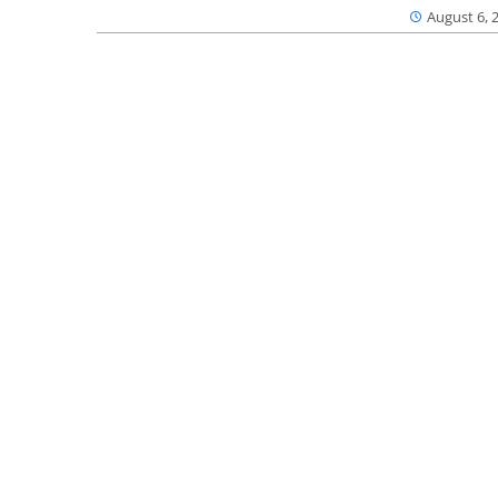
August 6, 