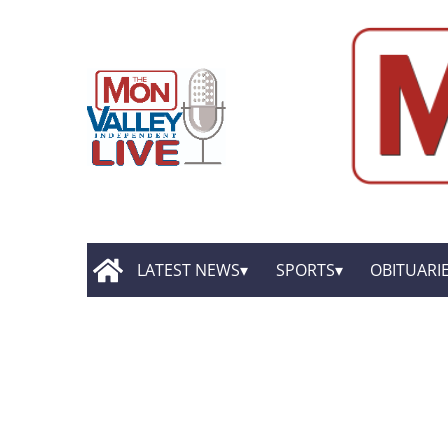
LATEST NEWS
SPORTS
OBITUARI