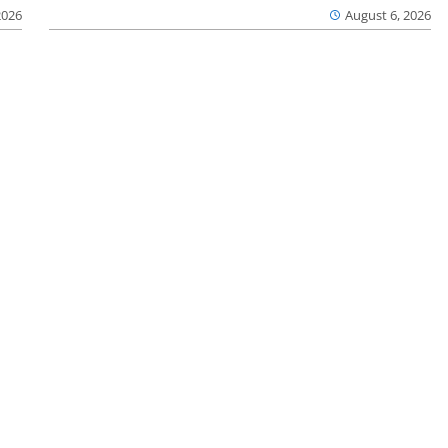
2026
August 6, 2026