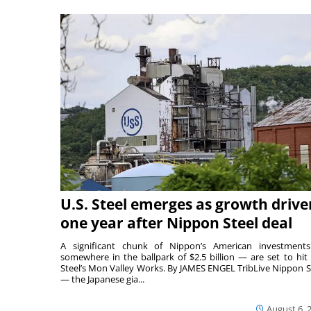
U.S. Steel emerges as growth drive
one year after Nippon Steel deal
A significant chunk of Nippon’s American investmen
somewhere in the ballpark of $2.5 billion — are set to hit 
Steel’s Mon Valley Works. By JAMES ENGEL TribLive Nippon S
— the Japanese gia...
August 6, 