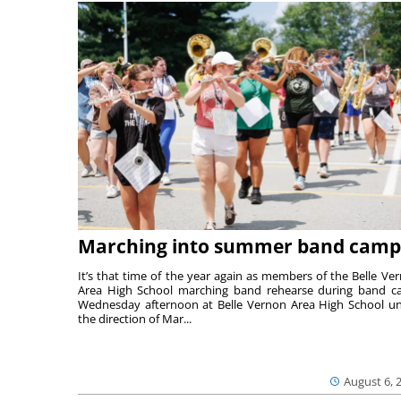
Marching into summer band camp
It’s that time of the year again as members of the Belle Ve
Area High School marching band rehearse during band 
Wednesday afternoon at Belle Vernon Area High School u
the direction of Mar...
August 6, 