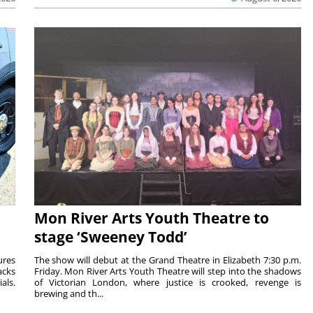
Mon River Arts Youth Theatre to
stage ‘Sweeney Todd’
ures
The show will debut at the Grand Theatre in Elizabeth 7:30 p.m.
acks
Friday. Mon River Arts Youth Theatre will step into the shadows
als.
of Victorian London, where justice is crooked, revenge is
brewing and th...