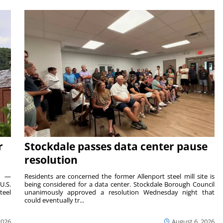
r
Stockdale passes data center pause
resolution
ts —
Residents are concerned the former Allenport steel mill site is
U.S.
being considered for a data center. Stockdale Borough Council
teel
unanimously approved a resolution Wednesday night that
could eventually tr...
2026
August 6, 2026