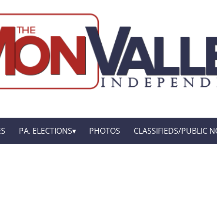
ES
PA. ELECTIONS
PHOTOS
CLASSIFIEDS/PUBLIC N