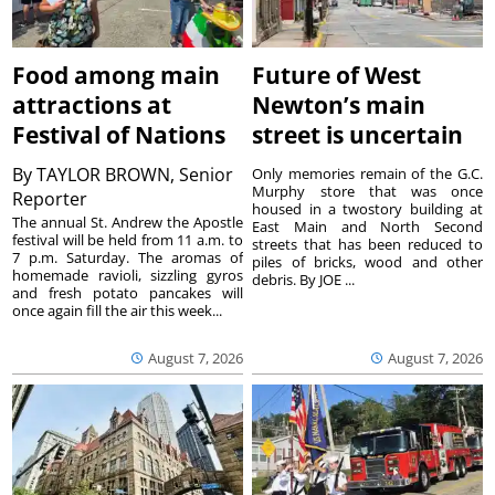
Food among main
Future of West
attractions at
Newton’s main
Festival of Nations
street is uncertain
By
TAYLOR BROWN, Senior
Only memories remain of the G.C.
Murphy store that was once
Reporter
housed in a twostory building at
The annual St. Andrew the Apostle
East Main and North Second
festival will be held from 11 a.m. to
streets that has been reduced to
7 p.m. Saturday. The aromas of
piles of bricks, wood and other
homemade ravioli, sizzling gyros
debris. By JOE ...
and fresh potato pancakes will
once again fill the air this week...
August 7, 2026
August 7, 2026