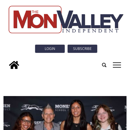
LOGIN
SUBSCRIBE
tap