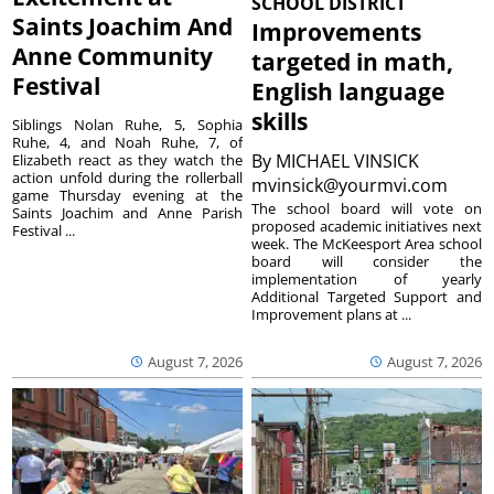
SCHOOL DISTRICT
Saints Joachim And
Improvements
Anne Community
targeted in math,
Festival
English language
skills
Siblings Nolan Ruhe, 5, Sophia
Ruhe, 4, and Noah Ruhe, 7, of
By
MICHAEL VINSICK
Elizabeth react as they watch the
action unfold during the rollerball
mvinsick@yourmvi.com
game Thursday evening at the
The school board will vote on
Saints Joachim and Anne Parish
proposed academic initiatives next
Festival ...
week. The McKeesport Area school
board will consider the
implementation of yearly
Additional Targeted Support and
Improvement plans at ...
August 7, 2026
August 7, 2026