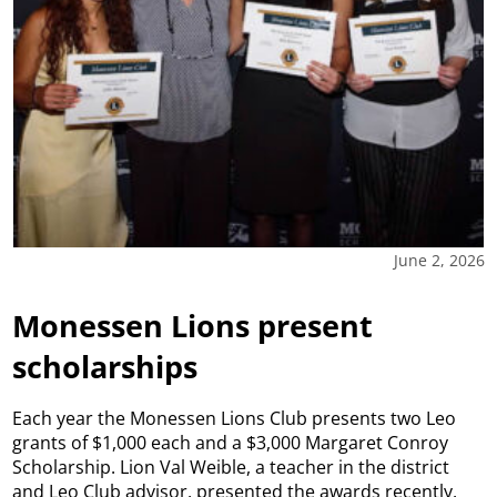
June 2, 2026
Monessen Lions present
scholarships
Each year the Monessen Lions Club presents two Leo
grants of $1,000 each and a $3,000 Margaret Conroy
Scholarship. Lion Val Weible, a teacher in the district
and Leo Club advisor, presented the awards recently.