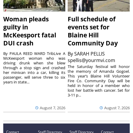
Woman pleads
Full schedule of
guilty in
events set for
McKeesport fatal
Blaine Hill
DUI crash
Community Day
By
SARAH PELLIS
By PAULA REED WARD TribLive A
McKeesport woman who was
spellis@yourmvi.com
driving drunk when she blew
The Saturday festival will honor
through a stop sign and crashed
the memory of Amanda Gogoel.
her minivan into a car, killing its
This year’s Blaine Hill Volunteer
passenger, will serve three to six
Fire Co. Community Day will be
years in state...
held in honor of a member who
lost her battle with cancer. Set for
3-11 p...
August 7, 2026
August 7, 2026
Contact
Staff Directory
Staff Directory
Contact