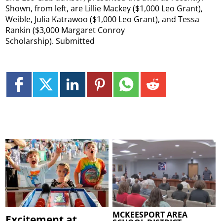
Shown, from left, are Lillie Mackey ($1,000 Leo Grant),
Weible, Julia Katrawoo ($1,000 Leo Grant), and Tessa
Rankin ($3,000 Margaret Conroy
Scholarship). Submitted
MCKEESPORT AREA
Excitement at