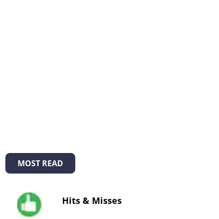
MOST READ
Hits & Misses