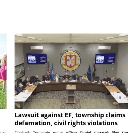
Lawsuit against EF, township claims
defamation, civil rights violations
duck
Elizabeth Township police officer Daniel Novacek filed the