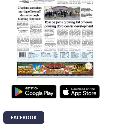
FACEBOOK