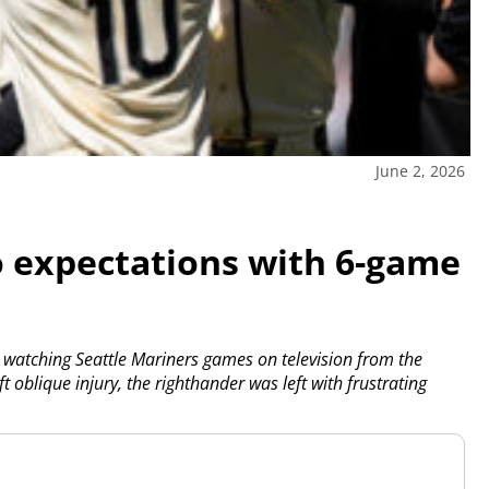
June 2, 2026
o expectations with 6-game
 watching Seattle Mariners games on television from the
 oblique injury, the righthander was left with frustrating