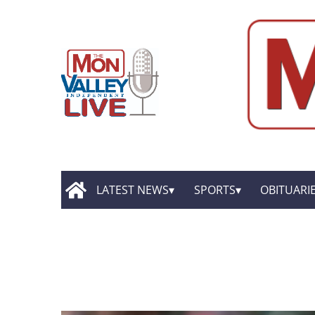
LATEST NEWS
SPORTS
OBITUARI