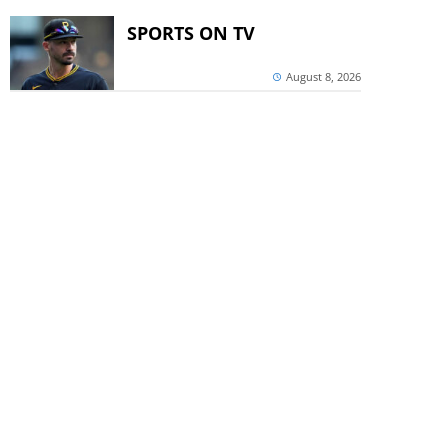
SPORTS ON TV
August 8, 2026