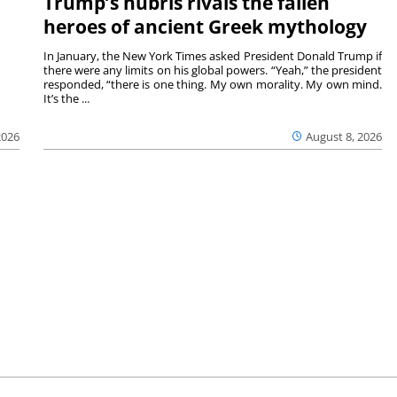
Trump’s hubris rivals the fallen
heroes of ancient Greek mythology
In January, the New York Times asked President Donald Trump if
there were any limits on his global powers. “Yeah,” the president
responded, “there is one thing. My own morality. My own mind.
It’s the ...
August 8, 2026
2026