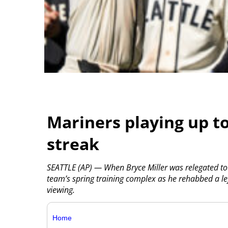
Mariners playing up t
streak
SEATTLE (AP) — When Bryce Miller was relegated to
team’s spring training complex as he rehabbed a left
viewing.
Home