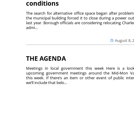
conditions
The search for alternative office space began after problem
the municipal building forced it to close during a power ou
last year. Borough officials are considering relocating Charler
admi...
August 8, 
THE AGENDA
Meetings in local government this week Here is a loo
upcoming government meetings around the Mid-Mon Va
this week. If there’s an item or other event of public inter
we’ll include that belo...