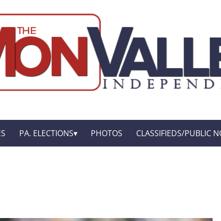
ES
PA. ELECTIONS
PHOTOS
CLASSIFIEDS/PUBLIC N