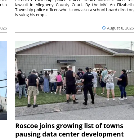
rish
lawsuit in Allegheny County Court. By the MVI An Elizabeth
Township police officer, who is now also a school board director,
is suing his emp...
2026
August 8, 2026
Roscoe joins growing list of towns
pausing data center development