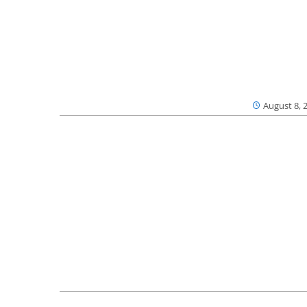
August 8, 