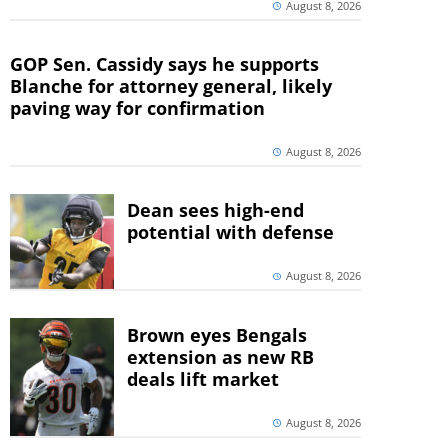
August 8, 2026
GOP Sen. Cassidy says he supports
Blanche for attorney general, likely
paving way for confirmation
August 8, 2026
Dean sees high-end
potential with defense
August 8, 2026
Brown eyes Bengals
extension as new RB
deals lift market
August 8, 2026