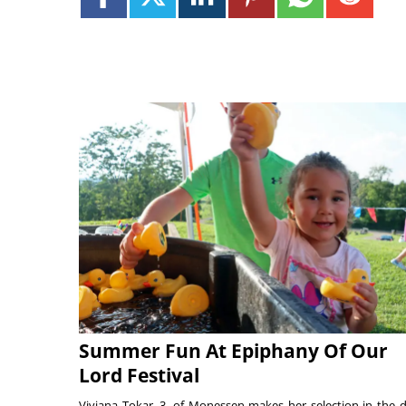
Summer Fun At Epiphany Of Our
Lord Festival
Viviana Tokar, 3, of Monessen makes her selection in the 