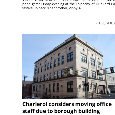
pond game Friday evening at the Epiphany of Our Lord Pa
festival. In back is her brother, Vinny, 6.
August 8, 
Charleroi considers moving office
staff due to borough building