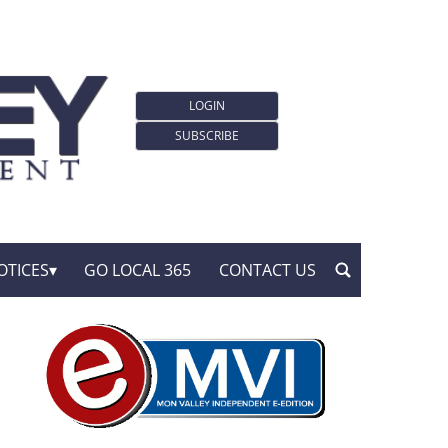
LOGIN
SUBSCRIBE
OTICES
GO LOCAL 365
CONTACT US