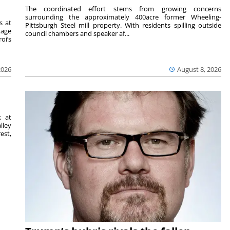
The coordinated effort stems from growing concerns
surrounding the approximately 400acre former Wheeling-
s at
Pittsburgh Steel mill property. With residents spilling outside
tage
council chambers and speaker af...
oi’s
2026
August 8, 2026
k at
lley
est,