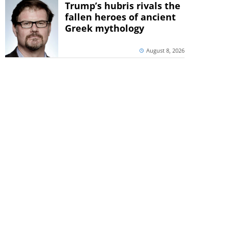
Trump’s hubris rivals the
fallen heroes of ancient
Greek mythology
August 8, 2026