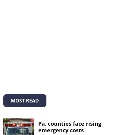
MOST READ
Pa. counties face rising
emergency costs