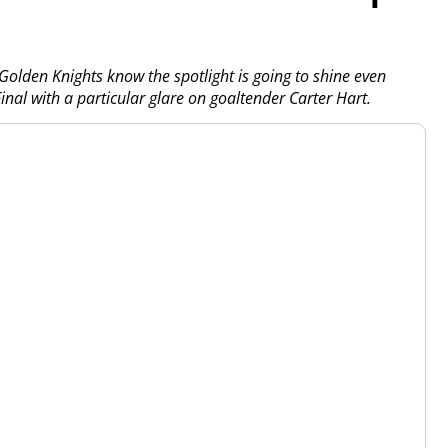
Golden Knights know the spotlight is going to shine even
inal with a particular glare on goaltender Carter Hart.