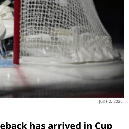
June 2, 2026
meback has arrived in Cup