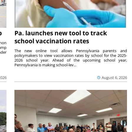
p
Pa. launches new tool to track
school vaccination rates
rnon
camp
The new online tool allows Pennsylvania parents and
nder
policymakers to view vaccination rates by school for the 2025-
2026 school year. Ahead of the upcoming school year,
Pennsylvania is making school-lev...
2026
August 6, 2026