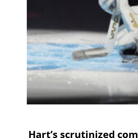
Hart’s scrutinized co