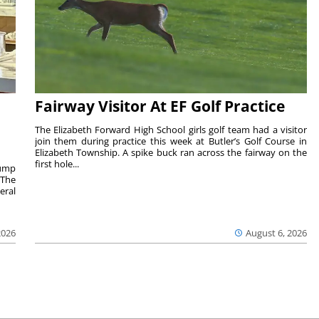
Fairway Visitor At EF Golf Practice
The Elizabeth Forward High School girls golf team had a visitor
join them during practice this week at Butler’s Golf Course in
Elizabeth Township. A spike buck ran across the fairway on the
first hole...
rump
 The
eral
2026
August 6, 2026