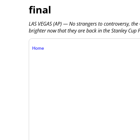
final
LAS VEGAS (AP) — No strangers to controversy, the 
brighter now that they are back in the Stanley Cup F
Home