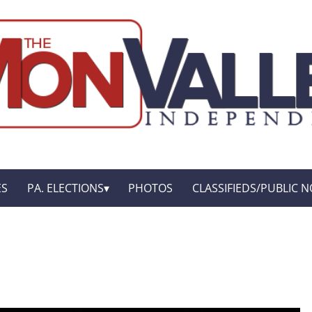
ES
PA. ELECTIONS
PHOTOS
CLASSIFIEDS/PUBLIC N