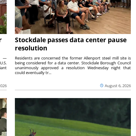
r
Stockdale passes data center pause
resolution
ts —
Residents are concerned the former Allenport steel mill site is
U.S.
being considered for a data center. Stockdale Borough Council
iant
unanimously approved a resolution Wednesday night that
could eventually tr...
2026
August 6, 2026