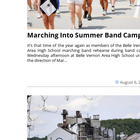
Marching Into Summer Band Cam
It’s that time of the year again as members of the Belle Ve
Area High School marching band rehearse during band 
Wednesday afternoon at Belle Vernon Area High School u
the direction of Mar...
August 6, 