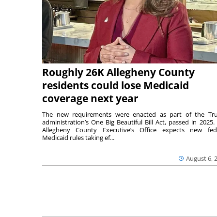
Roughly 26K Allegheny County
residents could lose Medicaid
coverage next year
The new requirements were enacted as part of the T
administration’s One Big Beautiful Bill Act, passed in 2025.
Allegheny County Executive’s Office expects new fed
Medicaid rules taking ef...
August 6, 