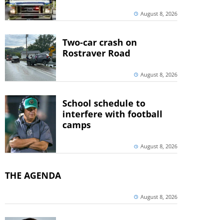
August 8, 2026
Two-car crash on
Rostraver Road
August 8, 2026
School schedule to
interfere with football
camps
August 8, 2026
THE AGENDA
August 8, 2026