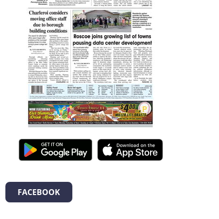
FACEBOOK