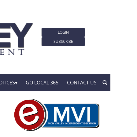
LOGIN
SUBSCRIBE
OTICES
GO LOCAL 365
CONTACT US