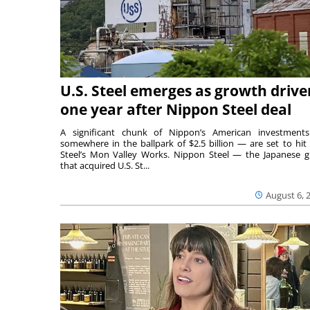
U.S. Steel emerges as growth drive
one year after Nippon Steel deal
A significant chunk of Nippon’s American investmen
somewhere in the ballpark of $2.5 billion — are set to hit 
Steel’s Mon Valley Works. Nippon Steel — the Japanese g
that acquired U.S. St...
August 6, 