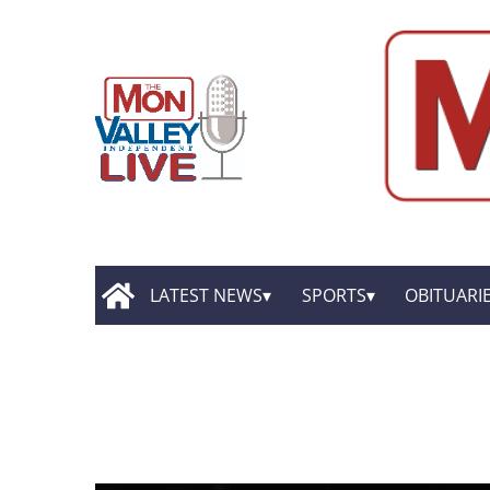
LATEST NEWS
SPORTS
OBITUARI