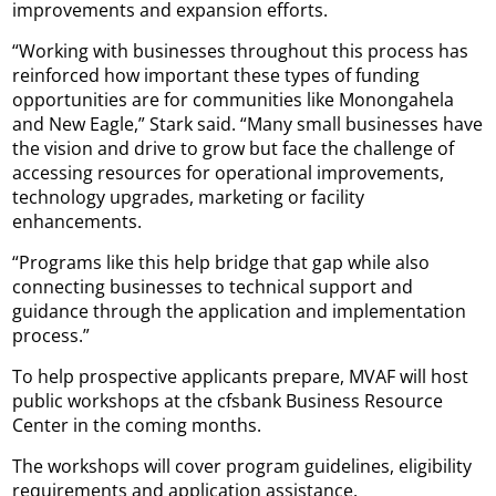
improvements and expansion efforts.
“Working with businesses throughout this process has
reinforced how important these types of funding
opportunities are for communities like Monongahela
and New Eagle,” Stark said. “Many small businesses have
the vision and drive to grow but face the challenge of
accessing resources for operational improvements,
technology upgrades, marketing or facility
enhancements.
“Programs like this help bridge that gap while also
connecting businesses to technical support and
guidance through the application and implementation
process.”
To help prospective applicants prepare, MVAF will host
public workshops at the cfsbank Business Resource
Center in the coming months.
The workshops will cover program guidelines, eligibility
requirements and application assistance.