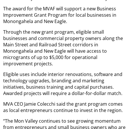
The award for the MVAF will support a new Business
Improvement Grant Program for local businesses in
Monongahela and New Eagle.
Through the new grant program, eligible small
businesses and commercial property owners along the
Main Street and Railroad Street corridors in
Monongahela and New Eagle will have access to
microgrants of up to $5,000 for operational
improvement projects.
Eligible uses include interior renovations, software and
technology upgrades, branding and marketing
initiatives, business training and capital purchases.
Awarded projects will require a dollar-for-dollar match.
MVA CEO Jamie Colecchi said the grant program comes
as local entrepreneurs continue to invest in the region.
“The Mon Valley continues to see growing momentum
from entrepreneurs and small business owners who are