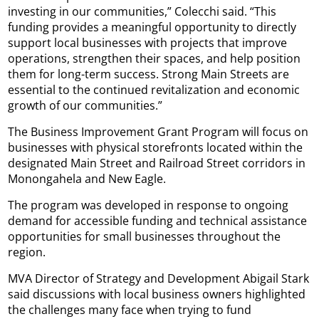
investing in our communities,” Colecchi said. “This
funding provides a meaningful opportunity to directly
support local businesses with projects that improve
operations, strengthen their spaces, and help position
them for long-term success. Strong Main Streets are
essential to the continued revitalization and economic
growth of our communities.”
The Business Improvement Grant Program will focus on
businesses with physical storefronts located within the
designated Main Street and Railroad Street corridors in
Monongahela and New Eagle.
The program was developed in response to ongoing
demand for accessible funding and technical assistance
opportunities for small businesses throughout the
region.
MVA Director of Strategy and Development Abigail Stark
said discussions with local business owners highlighted
the challenges many face when trying to fund