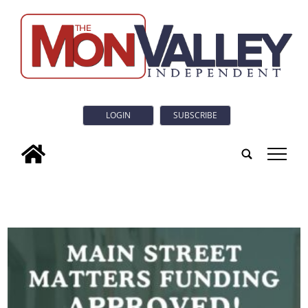
LOGIN
SUBSCRIBE
tap