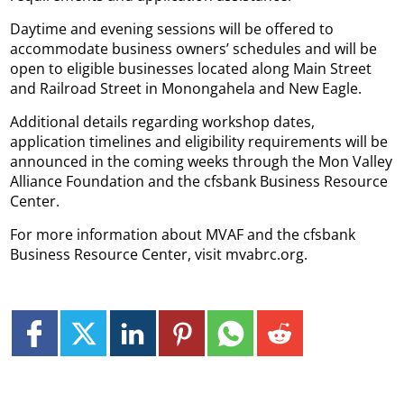
Daytime and evening sessions will be offered to
accommodate business owners’ schedules and will be
open to eligible businesses located along Main Street
and Railroad Street in Monongahela and New Eagle.
Additional details regarding workshop dates,
application timelines and eligibility requirements will be
announced in the coming weeks through the Mon Valley
Alliance Foundation and the cfsbank Business Resource
Center.
For more information about MVAF and the cfsbank
Business Resource Center, visit mvabrc.org.