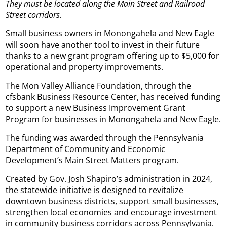
They must be located along the Main Street and Railroad
Street corridors.
Small business owners in Monongahela and New Eagle
will soon have another tool to invest in their future
thanks to a new grant program offering up to $5,000 for
operational and property improvements.
The Mon Valley Alliance Foundation, through the
cfsbank Business Resource Center, has received funding
to support a new Business Improvement Grant
Program for businesses in Monongahela and New Eagle.
The funding was awarded through the Pennsylvania
Department of Community and Economic
Development’s Main Street Matters program.
Created by Gov. Josh Shapiro’s administration in 2024,
the statewide initiative is designed to revitalize
downtown business districts, support small businesses,
strengthen local economies and encourage investment
in community business corridors across Pennsylvania.