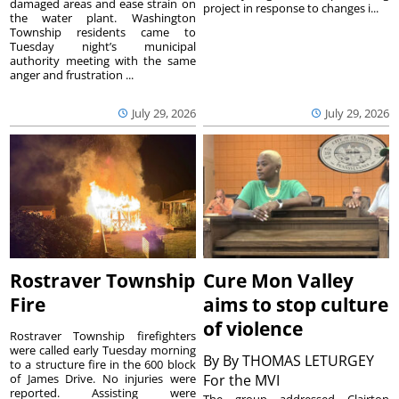
damaged areas and ease strain on
project in response to changes i...
the water plant. Washington
Township residents came to
Tuesday night’s municipal
authority meeting with the same
anger and frustration ...
July 29, 2026
July 29, 2026
Rostraver Township
Cure Mon Valley
Fire
aims to stop culture
of violence
Rostraver Township firefighters
were called early Tuesday morning
By
By THOMAS LETURGEY
to a structure fire in the 600 block
of James Drive. No injuries were
For the MVI
reported. Assisting were