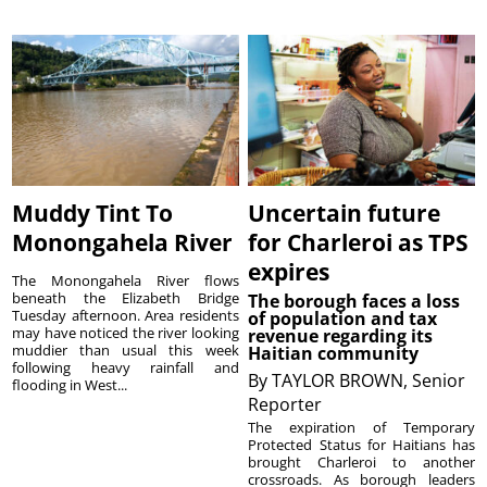
Muddy Tint To
Uncertain future
Monongahela River
for Charleroi as TPS
expires
The Monongahela River flows
beneath the Elizabeth Bridge
The borough faces a loss
Tuesday afternoon. Area residents
of population and tax
may have noticed the river looking
revenue regarding its
muddier than usual this week
Haitian community
following heavy rainfall and
By
TAYLOR BROWN, Senior
flooding in West...
Reporter
The expiration of Temporary
Protected Status for Haitians has
brought Charleroi to another
crossroads. As borough leaders