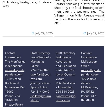
The group addressed Clairton
Collinsburg firefighters, Rostraver
Council following a fatal weekend
Wes...
shooting. The fatal shooting of two
men over the weekend near The
Village Inn on Miller Avenue wasn’t
far from the minds of those who
att...
July 29, 2026
July 29, 2026
Contact
Staff Directory
Staff Directory
Contact
Information
Stacy Wolford -
Lori Byron -
Information
The Mon Valley
Managing
Advertising
McKeesport
Independent
Editor
and Circulation
Office
monvalleyinde
724-314-0043
724-314-0019
monvalleyinde
pendent.com
swolford@your
lbyron@yourm
pendent.com
1719 Grand
mvi.com
vi.com
409 Walnut
Boulevard
Jeremy Sellew -
Pete Kordistos
Avenue
Monessen, PA
Sports Editor
- Accounting
McKeesport,
15062
724-314-0040
724-314-0023
PA 15132
Phone: 724-
jsellew@yourm
pkordistos@yo
Phone: 412-
314-0030
vi.com
urmvi.com
896-8460
Privacy Policy