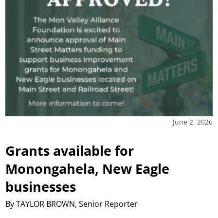
June 2, 2026
Grants available for
Monongahela, New Eagle
businesses
By TAYLOR BROWN, Senior Reporter