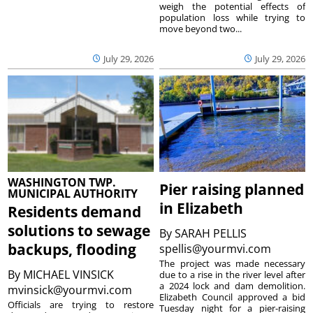
weigh the potential effects of
population loss while trying to
move beyond two...
July 29, 2026
July 29, 2026
WASHINGTON TWP.
Pier raising planned
MUNICIPAL AUTHORITY
in Elizabeth
Residents demand
solutions to sewage
By
SARAH PELLIS
backups, flooding
spellis@yourmvi.com
The project was made necessary
By
MICHAEL VINSICK
due to a rise in the river level after
a 2024 lock and dam demolition.
mvinsick@yourmvi.com
Elizabeth Council approved a bid
Officials are trying to restore
Tuesday night for a pier-raising