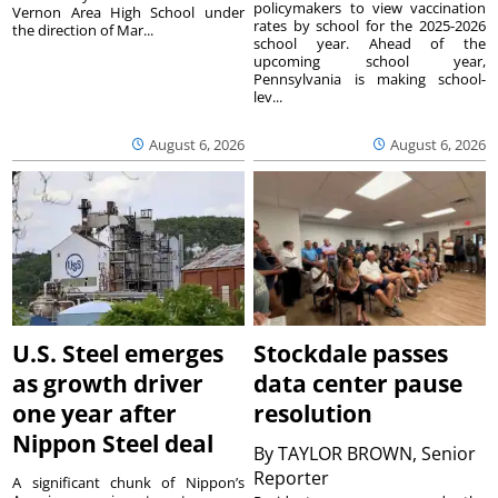
policymakers to view vaccination
Vernon Area High School under
rates by school for the 2025-2026
the direction of Mar...
school year. Ahead of the
upcoming school year,
Pennsylvania is making school-
lev...
August 6, 2026
August 6, 2026
U.S. Steel emerges
Stockdale passes
as growth driver
data center pause
one year after
resolution
Nippon Steel deal
By
TAYLOR BROWN, Senior
Reporter
A significant chunk of Nippon’s