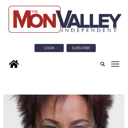
LOGIN
SUBSCRIBE
tap