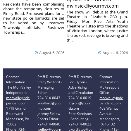
Residents have been complaining
mvinsick@yourmvi.com
about the temporary closures of
The show will debut at the Grand
Finley Road. Proposed plans for a
Theatre in Elizabeth 7:30 p.m.
new state police barracks are set
Friday. Mon River Arts Youth
to be voted on by Rostraver
Theatre will step into the shadows
Township officials. Rostraver
of Victorian London, where justice
Township i...
is crooked, revenge is brewing and
th...
August 6, 2026
August 6, 2026
Contact
Staff Directory
Staff Directory
Contact
Information
Stacy Wolford -
Lori Byron -
Information
The Mon Valley
Managing
Advertising
McKeesport
Independent
Editor
and Circulation
Office
monvalleyinde
724-314-0043
724-314-0019
monvalleyinde
pendent.com
swolford@your
lbyron@yourm
pendent.com
1719 Grand
mvi.com
vi.com
409 Walnut
Boulevard
Jeremy Sellew -
Pete Kordistos
Avenue
Monessen, PA
Sports Editor
- Accounting
McKeesport,
15062
724-314-0040
724-314-0023
PA 15132
Phone: 724-
jsellew@yourm
pkordistos@yo
Phone: 412-