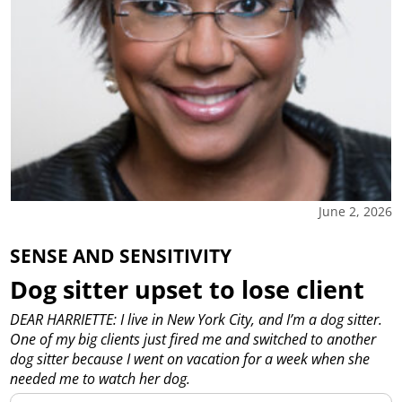
June 2, 2026
SENSE AND SENSITIVITY
Dog sitter upset to lose client
DEAR HARRIETTE: I live in New York City, and I’m a dog sitter.
One of my big clients just fired me and switched to another
dog sitter because I went on vacation for a week when she
needed me to watch her dog.