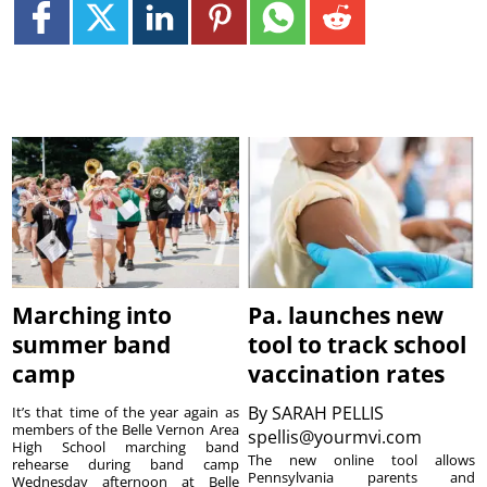
Marching into
Pa. launches new
summer band
tool to track school
camp
vaccination rates
By
SARAH PELLIS
It’s that time of the year again as
members of the Belle Vernon Area
spellis@yourmvi.com
High School marching band
The new online tool allows
rehearse during band camp
Pennsylvania parents and
Wednesday afternoon at Belle