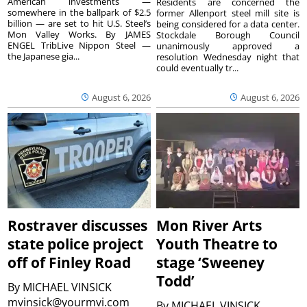
American investments —
Residents are concerned the
somewhere in the ballpark of $2.5
former Allenport steel mill site is
billion — are set to hit U.S. Steel’s
being considered for a data center.
Mon Valley Works. By JAMES
Stockdale Borough Council
ENGEL TribLive Nippon Steel —
unanimously approved a
the Japanese gia...
resolution Wednesday night that
could eventually tr...
August 6, 2026
August 6, 2026
Rostraver discusses
Mon River Arts
state police project
Youth Theatre to
off of Finley Road
stage ‘Sweeney
Todd’
By
MICHAEL VINSICK
mvinsick@yourmvi.com
By
MICHAEL VINSICK