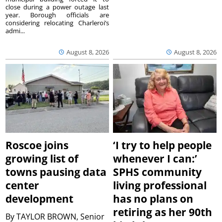
close during a power outage last
year. Borough officials are
considering relocating Charleroi’s
admi...
August 8, 2026
August 8, 2026
Roscoe joins
‘I try to help people
growing list of
whenever I can:’
towns pausing data
SPHS community
center
living professional
development
has no plans on
retiring as her 90th
By
TAYLOR BROWN, Senior