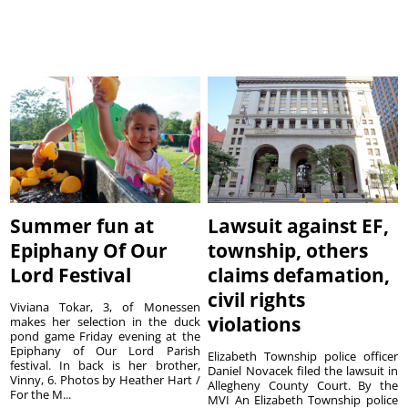
Summer fun at
Lawsuit against EF,
Epiphany Of Our
township, others
Lord Festival
claims defamation,
civil rights
Viviana Tokar, 3, of Monessen
violations
makes her selection in the duck
pond game Friday evening at the
Epiphany of Our Lord Parish
Elizabeth Township police officer
festival. In back is her brother,
Daniel Novacek filed the lawsuit in
Vinny, 6. Photos by Heather Hart /
Allegheny County Court. By the
For the M...
MVI An Elizabeth Township police