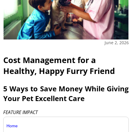
June 2, 2026
Cost Management for a
Healthy, Happy Furry Friend
5 Ways to Save Money While Giving
Your Pet Excellent Care
FEATURE IMPACT
Home