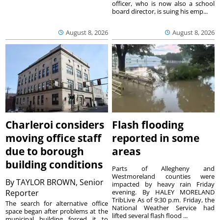
officer, who is now also a school
board director, is suing his emp...
August 8, 2026
August 8, 2026
Charleroi considers
Flash flooding
moving office staff
reported in some
due to borough
areas
building conditions
Parts of Allegheny and
Westmoreland counties were
By
TAYLOR BROWN, Senior
impacted by heavy rain Friday
Reporter
evening. By HALEY MORELAND
TribLive As of 9:30 p.m. Friday, the
The search for alternative office
National Weather Service had
space began after problems at the
lifted several flash flood ...
municipal building forced it to