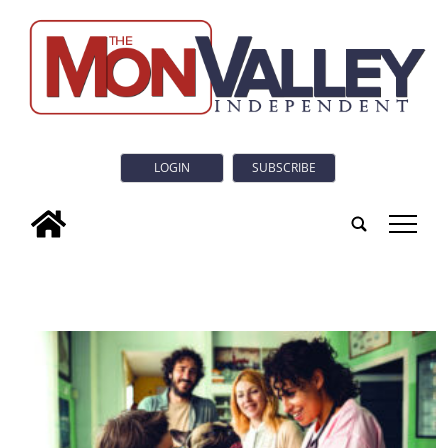
LOGIN
SUBSCRIBE
tap