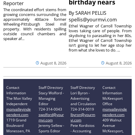
birthday nears
Reporter
The coordinated effort stems from
By
SARAH PELLIS
growing concerns surrounding the
spellis@yourmvi.com
approximately 400acre former
Wheeling-Pittsburgh Steel mill
Ethel Wagner of Carroll Township
property. With residents spilling
loves taking care of people. From
outside council chambers and
skydiving to parasailing in her 80s,
speaker af...
Ethel Wagner of Carroll Township
isn’t going to let her age stop her
from what she loves to do. ...
August 8, 2026
August 8, 2026
Contact
Staff Directory
Staff Directory
Contact
Information
Stacy Wolford -
Lori Byron -
Information
The Mon Valley
Managing
Advertising
McKeesport
Independent
Editor
and Circulation
Office
monvalleyinde
724-314-0043
724-314-0019
monvalleyinde
pendent.com
swolford@your
lbyron@yourm
pendent.com
1719 Grand
mvi.com
vi.com
409 Walnut
Boulevard
Jeremy Sellew -
Pete Kordistos
Avenue
Monessen, PA
Sports Editor
- Accounting
McKeesport,