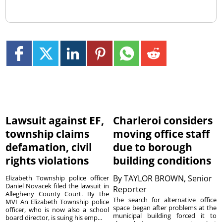
Lawsuit against EF,
Charleroi considers
township claims
moving office staff
defamation, civil
due to borough
rights violations
building conditions
By
TAYLOR BROWN, Senior
Elizabeth Township police officer
Daniel Novacek filed the lawsuit in
Reporter
Allegheny County Court. By the
The search for alternative office
MVI An Elizabeth Township police
space began after problems at the
officer, who is now also a school
municipal building forced it to
board director, is suing his emp...