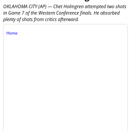
OKLAHOMA CITY (AP) — Chet Holmgren attempted two shots
in Game 7 of the Western Conference finals. He absorbed
plenty of shots from critics afterward.
Home