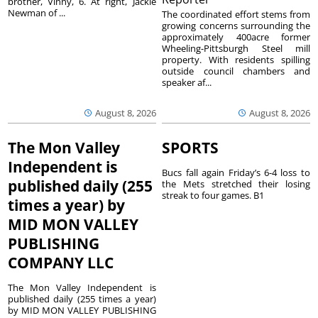
brother, Vinny, 6. At right, Jackie
Newman of ...
The coordinated effort stems from
growing concerns surrounding the
approximately 400acre former
Wheeling-Pittsburgh Steel mill
property. With residents spilling
outside council chambers and
speaker af...
August 8, 2026
August 8, 2026
The Mon Valley
SPORTS
Independent is
Bucs fall again Friday’s 6-4 loss to
published daily (255
the Mets stretched their losing
streak to four games. B1
times a year) by
MID MON VALLEY
PUBLISHING
COMPANY LLC
The Mon Valley Independent is
published daily (255 times a year)
by MID MON VALLEY PUBLISHING