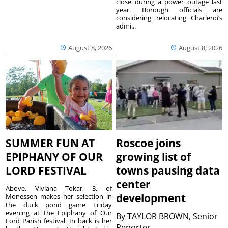
close during a power outage last
year. Borough officials are
considering relocating Charleroi’s
admi...
August 8, 2026
August 8, 2026
SUMMER FUN AT
Roscoe joins
EPIPHANY OF OUR
growing list of
LORD FESTIVAL
towns pausing data
center
Above, Viviana Tokar, 3, of
development
Monessen makes her selection in
the duck pond game Friday
evening at the Epiphany of Our
By
TAYLOR BROWN, Senior
Lord Parish festival. In back is her
Reporter