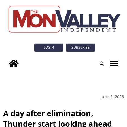
LOGIN
SUBSCRIBE
tap
June 2, 2026
A day after elimination,
Thunder start looking ahead