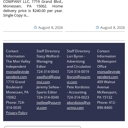
COMPANY LLC, 1719 Grand Blvd.,
Monessen, PA 15062. Home
delivery price is $240.00 per year.
Single Copy is...
August 8, 2026
August 8, 2026
Contact
Staff Directory
Staff Directory
Contact
Information
Stacy Wolford -
Lori Byron -
Information
The Mon Valley
Managing
Advertising
McKeesport
Independent
Editor
and Circulation
Office
monvalleyinde
724-314-0043
724-314-0019
monvalleyinde
pendent.com
swolford@your
lbyron@yourm
pendent.com
1719 Grand
mvi.com
vi.com
409 Walnut
Boulevard
Jeremy Sellew -
Pete Kordistos
Avenue
Monessen, PA
Sports Editor
- Accounting
McKeesport,
15062
724-314-0040
724-314-0023
PA 15132
Phone: 724-
jsellew@yourm
pkordistos@yo
Phone: 412-
314-0030
vi.com
urmvi.com
896-8460
Privacy Policy