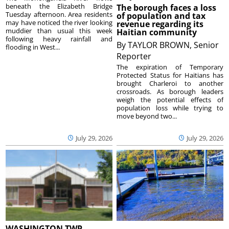
beneath the Elizabeth Bridge
The borough faces a loss
Tuesday afternoon. Area residents
of population and tax
may have noticed the river looking
revenue regarding its
muddier than usual this week
Haitian community
following heavy rainfall and
By
TAYLOR BROWN, Senior
flooding in West...
Reporter
The expiration of Temporary
Protected Status for Haitians has
brought Charleroi to another
crossroads. As borough leaders
weigh the potential effects of
population loss while trying to
move beyond two...
July 29, 2026
July 29, 2026
WASHINGTON TWP.