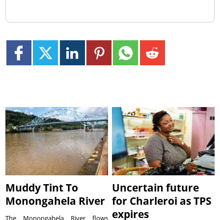
Muddy Tint To
Uncertain future
Monongahela River
for Charleroi as TPS
expires
The Monongahela River flows