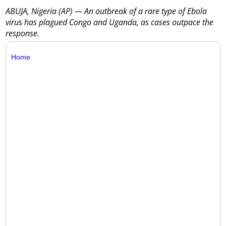
ABUJA, Nigeria (AP) — An outbreak of a rare type of Ebola
virus has plagued Congo and Uganda, as cases outpace the
response.
Home