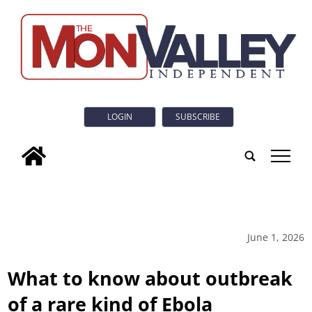
LOGIN
SUBSCRIBE
tap
June 1, 2026
What to know about outbreak
of a rare kind of Ebola