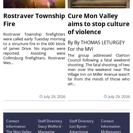
Rostraver Township
Cure Mon Valley
Fire
aims to stop culture
of violence
Rostraver Township firefighters
were called early Tuesday morning
By
By THOMAS LETURGEY
to a structure fire in the 600 block
of James Drive. No injuries were
For the MVI
reported. Assisting were
The group addressed Clairton
Collinsburg firefighters, Rostraver
Council following a fatal weekend
Wes...
shooting. The fatal shooting of two
men over the weekend near The
Village Inn on Miller Avenue wasn’t
far from the minds of those who
att...
July 29, 2026
July 29, 2026
Contact
Staff Directory
Staff Directory
Contact
Information
Stacy Wolford -
Lori Byron -
Information
The Mon Valley
Managing
Advertising
McKeesport