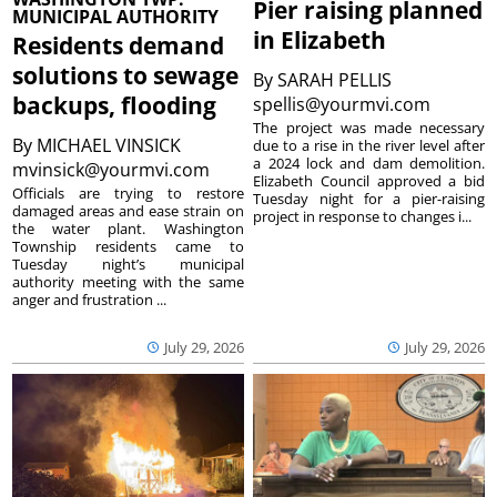
Pier raising planned
MUNICIPAL AUTHORITY
in Elizabeth
Residents demand
solutions to sewage
By
SARAH PELLIS
backups, flooding
spellis@yourmvi.com
The project was made necessary
By
MICHAEL VINSICK
due to a rise in the river level after
a 2024 lock and dam demolition.
mvinsick@yourmvi.com
Elizabeth Council approved a bid
Officials are trying to restore
Tuesday night for a pier-raising
damaged areas and ease strain on
project in response to changes i...
the water plant. Washington
Township residents came to
Tuesday night’s municipal
authority meeting with the same
anger and frustration ...
July 29, 2026
July 29, 2026